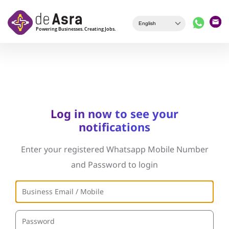
Skip to main content
Log in now to see your
notifications
Enter your registered Whatsapp Mobile Number
and Password to login