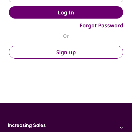
Log In
Forgot Password
Or
Sign up
Increasing Sales