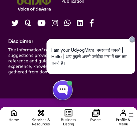
Publication
Contact us
Careers
Disclaimer
The information/ recommendations/
suggestions provided on the website are for
reference and guidance and compiled based on
experience, knowledge, suggestions and inputs
gathered from domain specific experts.
Home
Services &
Business
Events
Profile &
Resources
Listing
Menu