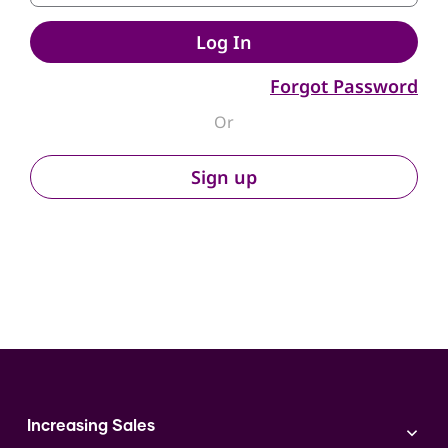
Log In
Forgot Password
Or
Sign up
Increasing Sales