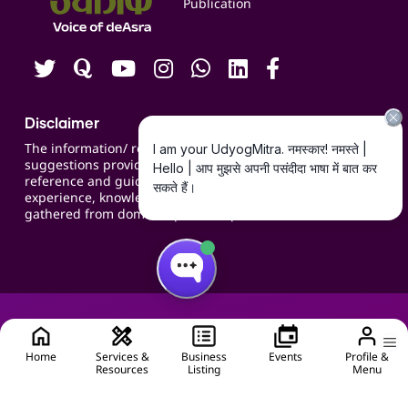
Publication
Contact us
Careers
Disclaimer
The information/ recommendations/
suggestions provided on the website are for
reference and guidance and compiled based on
experience, knowledge, suggestions and inputs
gathered from domain specific experts.
Home
Services &
Business
Events
Profile &
Resources
Listing
Menu