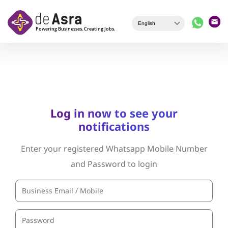
Skip to main content
Log in now to see your
notifications
Enter your registered Whatsapp Mobile Number
and Password to login