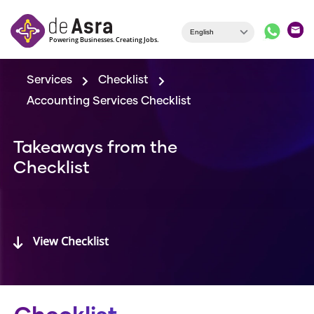
Skip to main content
Services
Checklist
Accounting Services Checklist
Takeaways from the
Checklist
View Checklist