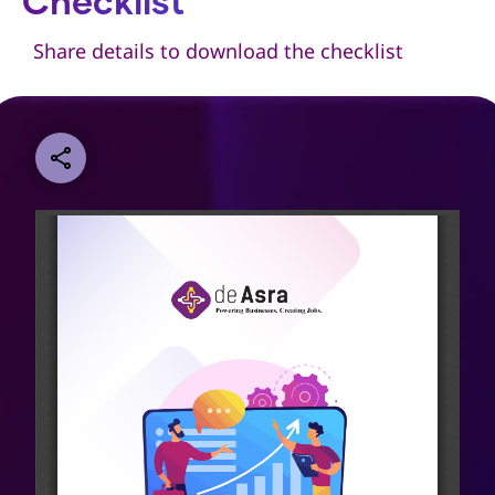
Checklist
Share details to download the checklist