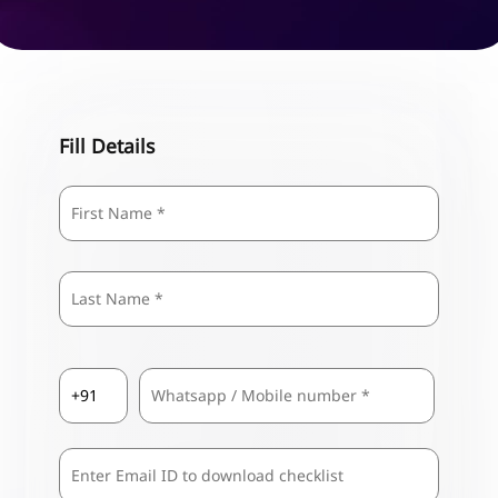
Fill Details
Name
*
First
Last
Country
Mobile
*
Code
*
Comma
Separated
Emails