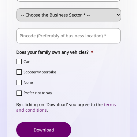
Business
Sector
*
ZIP
Business
/
Address
*
Postal
Code
Does your family own any vehicles?
*
Car
Scooter/Motorbike
None
Prefer not to say
By clicking on 'Download' you agree to the
terms
and conditions
.