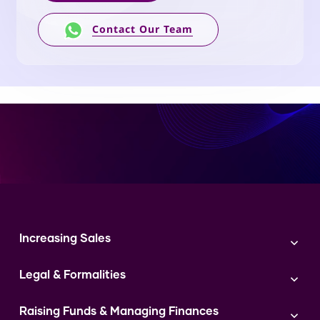
Contact Our Team
Increasing Sales
Branding
Legal & Formalities
Digital Marketing
Franchise
Accounting & Taxation
Instagram
Raising Funds & Managing Finances
Expert Consultation