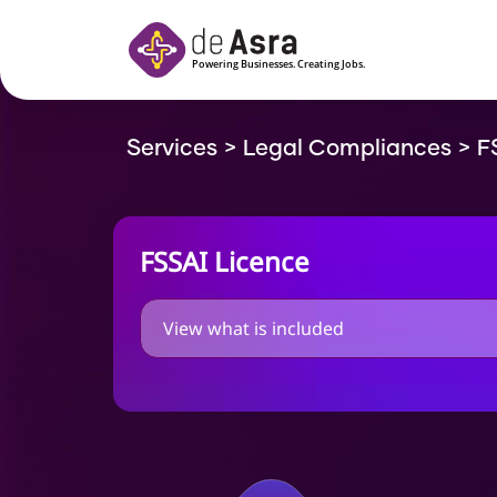
Skip to main content
Services
>
Legal Compliances
>
F
FSSAI Licence
View what is included