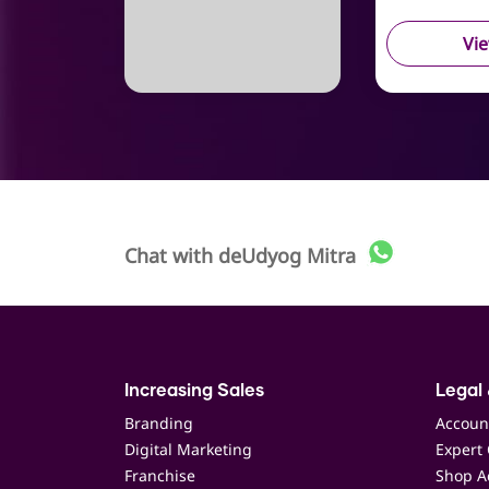
Vi
Chat with
deUdyog Mitra
Increasing Sales
Legal 
Branding
Accoun
Digital Marketing
Expert 
Franchise
Shop Ac