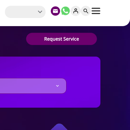
Request Service