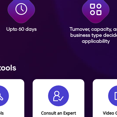
Upto 60 days
Turnover, capacity, 
business type decid
applicability
tools
ls
Consult an Expert
Video 