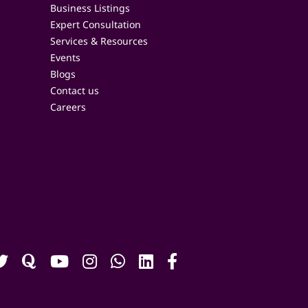
Business Listings
Expert Consultation
Services & Resources
Events
Blogs
Contact us
Careers