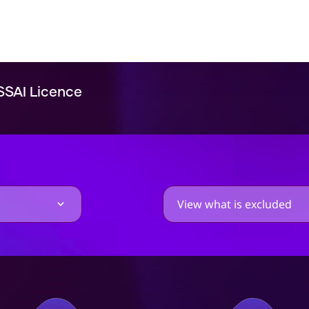
SSAI Licence
View what is excluded