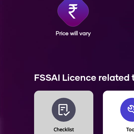
Price will vary
FSSAI Licence related 
Checklist
Too