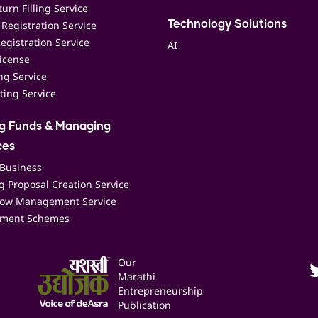
urn Filling Service
Registration Service
Technology Solutions
egistration Service
AI
icense
ing Service
ting Service
ng Funds & Managing
ces
 Business
 Proposal Creation Service
low Management Service
ment Schemes
Our
Marathi
Entrepreneurship
Publication