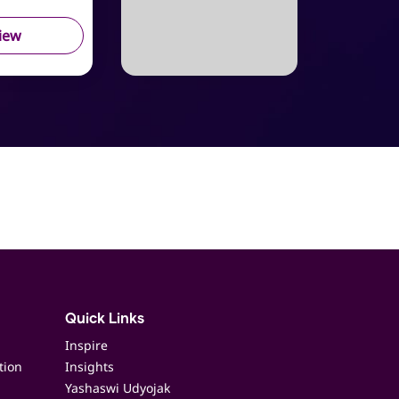
iew
Quick Links
Inspire
tion
Insights
Yashaswi Udyojak