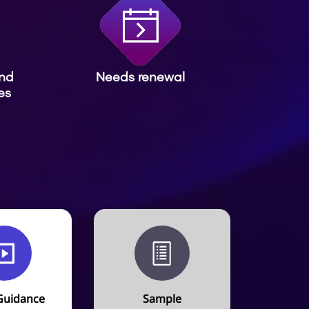
and
Needs renewal
es
Guidance
Sample