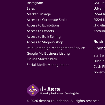
Instagram
GST Ret
Sales
Udyam 
Market Linkage
FSSAI R
Access to Corporate Stalls
FSSAI L
Access to Exhibitions
ITR Fil
Access to Exports
Accoun
Access to Bulk Selling
Access to Shop-in-shop
Raisi
Paid Campaign Management Service
Finan
Google My Business Listing
Start a
Online Starter Pack
Funding
Social Media Management
Cash F
Govern
© 2026 deAsra Foundation. All rights reserved.