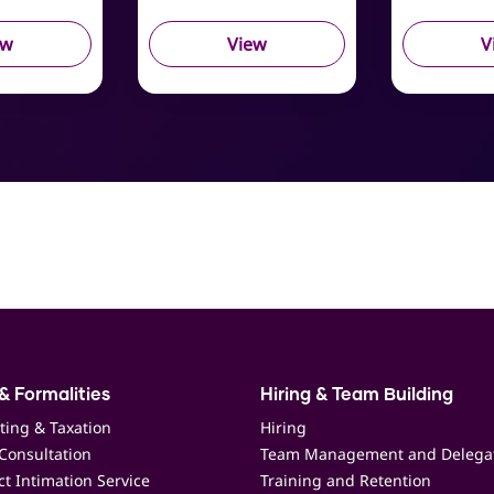
ew
View
V
& Formalities
Hiring & Team Building
ting & Taxation
Hiring
Consultation
Team Management and Delega
t Intimation Service
Training and Retention