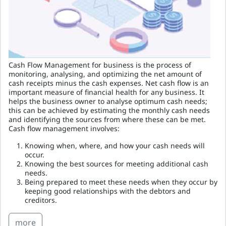
Cash Flow Management for business is the process of
monitoring, analysing, and optimizing the net amount of
cash receipts minus the cash expenses. Net cash flow is an
important measure of financial health for any business. It
helps the business owner to analyse optimum cash needs;
this can be achieved by estimating the monthly cash needs
and identifying the sources from where these can be met.
Cash flow management involves:
Knowing when, where, and how your cash needs will
occur.
Knowing the best sources for meeting additional cash
needs.
Being prepared to meet these needs when they occur by
keeping good relationships with the debtors and
creditors.
more