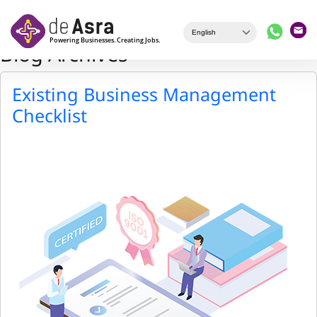
Skip to main content
Blog Archives
Existing Business Management
Checklist