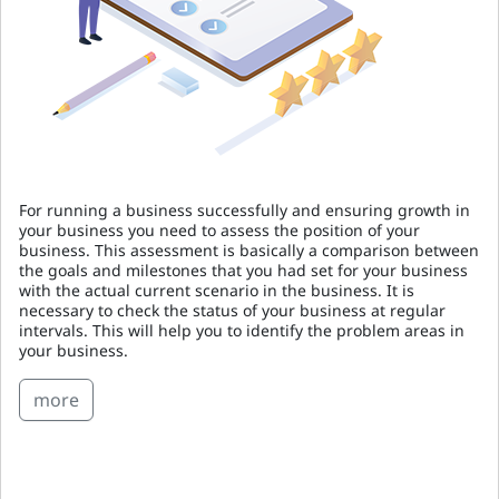
For running a business successfully and ensuring growth in
your business you need to assess the position of your
business. This assessment is basically a comparison between
the goals and milestones that you had set for your business
with the actual current scenario in the business. It is
necessary to check the status of your business at regular
intervals. This will help you to identify the problem areas in
your business.
more