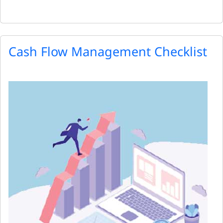
Cash Flow Management Checklist