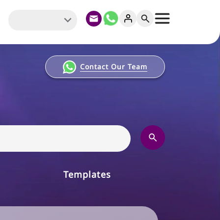
Contact Our Team
Templates