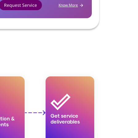
Request Service
Request Se
Know More
Get service
tion &
deliverables
nts