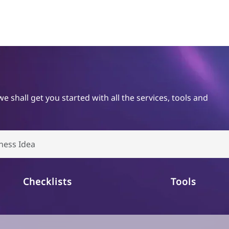
shall get you started with all the services, tools and
Checklists
Tools