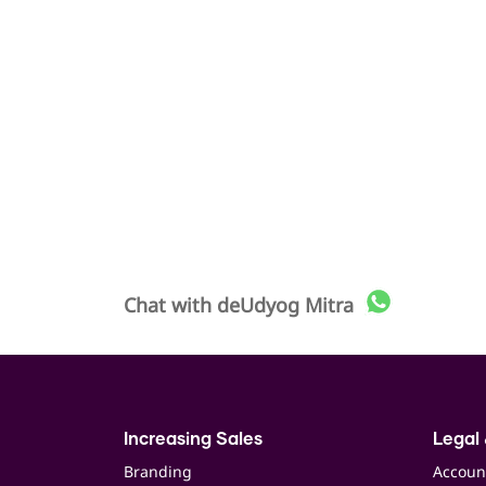
Chat with
deUdyog Mitra
Increasing Sales
Legal 
Branding
Accoun