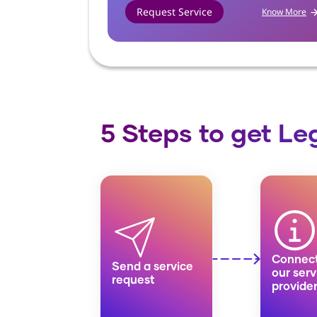
Request Service
Know More
Know More
5 Steps to get L
Connect
Send a service
our serv
request
provide