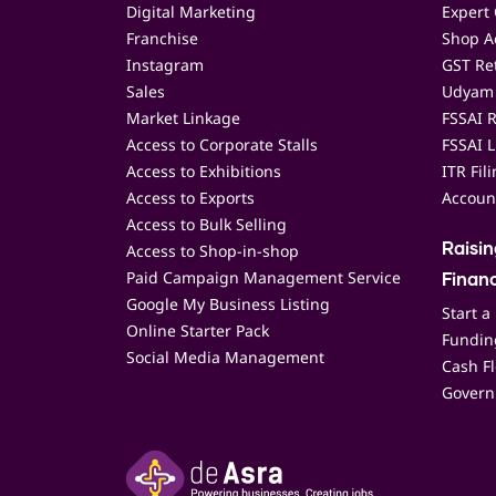
Digital Marketing
Expert 
Franchise
Shop Ac
Instagram
GST Ret
Sales
Udyam 
Market Linkage
FSSAI R
Access to Corporate Stalls
FSSAI L
Access to Exhibitions
ITR Fil
Access to Exports
Accoun
Access to Bulk Selling
Access to Shop-in-shop
Raisi
Paid Campaign Management Service
Finan
Google My Business Listing
Start a
Online Starter Pack
Funding
Social Media Management
Cash F
Govern