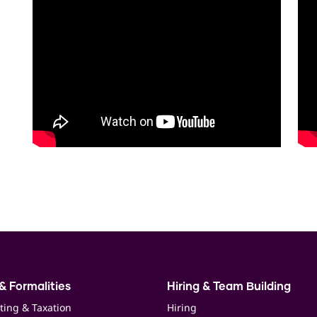
& Formalities
Hiring & Team Building
ting & Taxation
Hiring