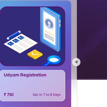
Udyam Registration
FSSAI L
₹ 750
Get in 7 to 8 Days
Price and T