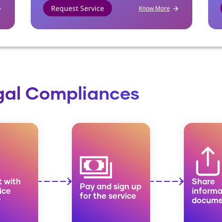
Request Service
Know More
egal Compliances
 with
Share
Pay and sign up
ice
informa
for the service
r
docume