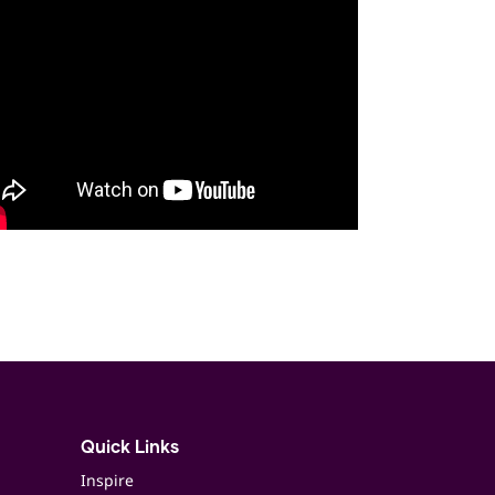
Quick Links
Inspire