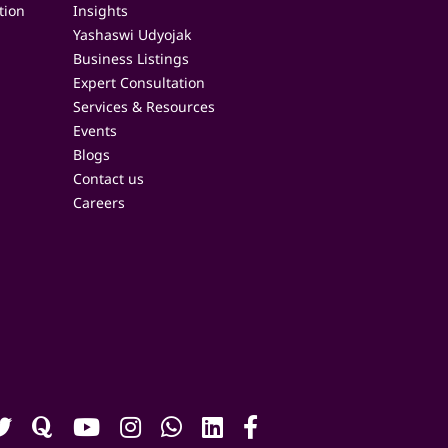
tion
Insights
Yashaswi Udyojak
Business Listings
Expert Consultation
Services & Resources
Events
Blogs
Contact us
Careers