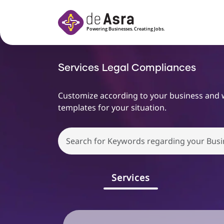
Skip to main content
Services
Legal Compliances
Customize according to your business and we 
templates for your situation.
Choose
file
Services