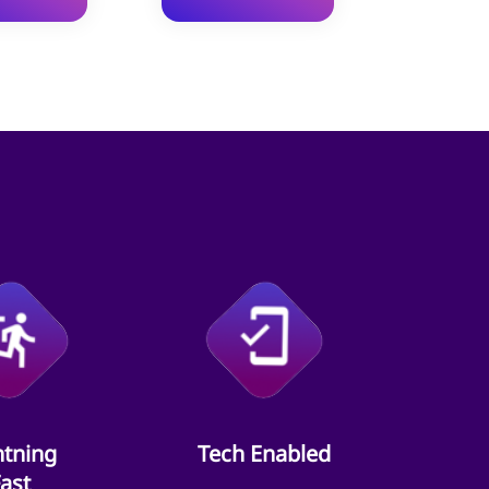
htning
Tech Enabled
ast