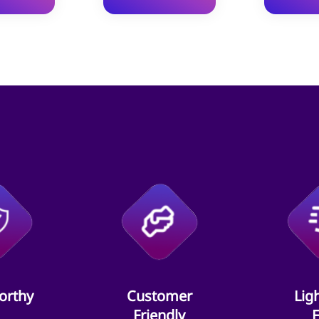
orthy
Customer
Lig
Friendly
F