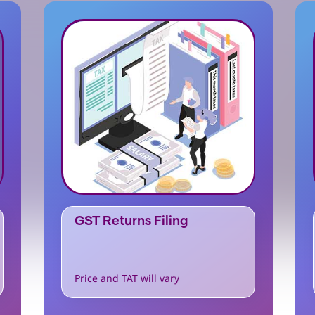
GST Returns Filing
Price and TAT will vary