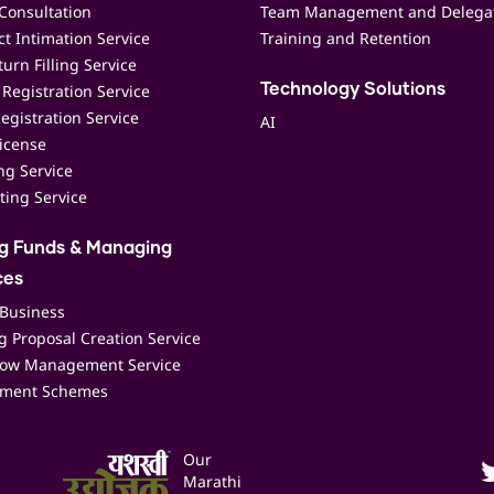
Consultation
Team Management and Delega
t Intimation Service
Training and Retention
urn Filling Service
Registration Service
Technology Solutions
egistration Service
AI
icense
ing Service
ting Service
ng Funds & Managing
ces
 Business
 Proposal Creation Service
low Management Service
ment Schemes
Our
Marathi