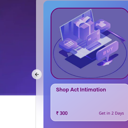
Shop Act Intimation
₹ 300
t in 30 Days
Get in 2 Days