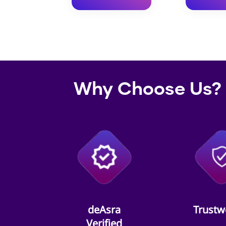
Why Choose Us?
deAsra
Trustw
Verified