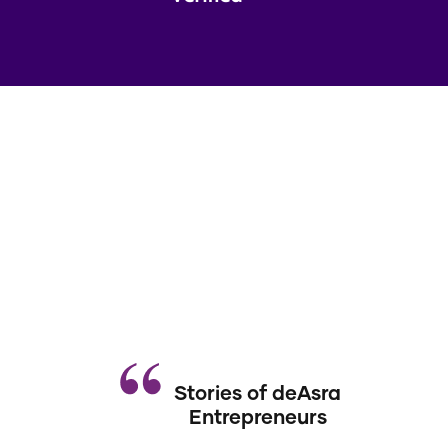
Stories of deAsra
Entrepreneurs