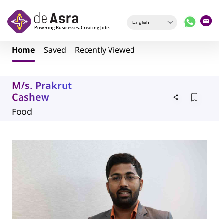
Skip to main content
Home
Saved
Recently Viewed
M/s. Prakrut
Cashew
Food