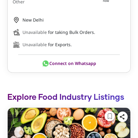
now
Other
New Delhi
Unavailable
for taking Bulk Orders.
Unavailable
for Exports.
Connect on Whatsapp
Explore Food Industry Listings