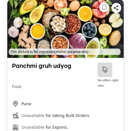
This picture is for representational purpose only.
Panchmi gruh udyog
No offers right
now
Food
Pune
Unavailable
for taking Bulk Orders.
Unavailable
for Exports.