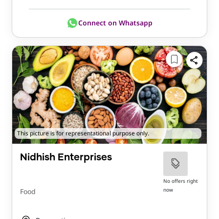
Connect on Whatsapp
This picture is for representational purpose only.
Nidhish Enterprises
No offers right
now
Food