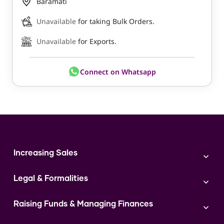
Baramati
Unavailable
for taking Bulk Orders.
Unavailable
for Exports.
Connect on Whatsapp
Increasing Sales
Branding
Legal & Formalities
Digital Marketing
Franchise
Accounting & Taxation
Instagram
Raising Funds & Managing Finances
Expert Consultation
Sales
Shop Act Intimation Service
Start a Business