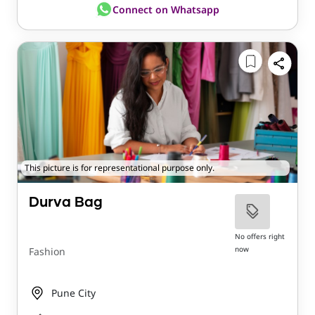
Connect on Whatsapp
This picture is for representational purpose only.
Durva Bag
No offers right
now
Fashion
Pune City