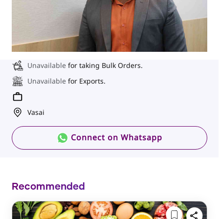
Unavailable
for taking Bulk Orders.
Unavailable
for Exports.
Vasai
Connect on Whatsapp
Recommended