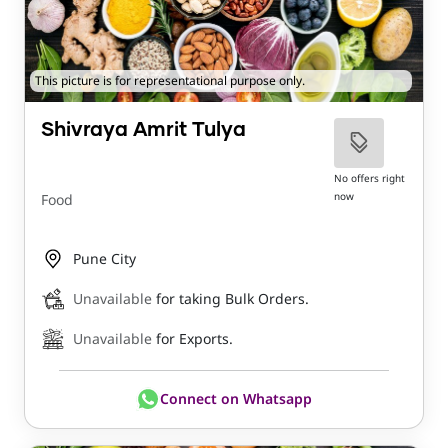
This picture is for representational purpose only.
Shivraya Amrit Tulya
No offers right
now
Food
Pune City
Unavailable
for taking Bulk Orders.
Unavailable
for Exports.
Connect on Whatsapp