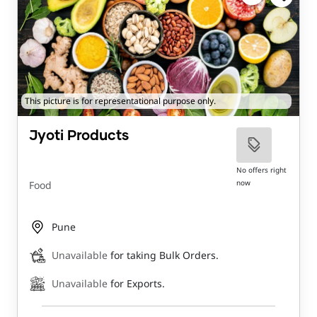
This picture is for representational purpose only.
Jyoti Products
No offers right
now
Food
Pune
Unavailable
for taking Bulk Orders.
Unavailable
for Exports.