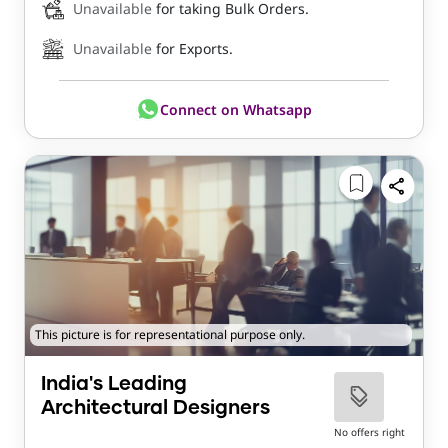
Unavailable
for taking Bulk Orders.
Unavailable
for Exports.
Connect on Whatsapp
This picture is for representational purpose only.
India's Leading
Architectural Designers
No offers right