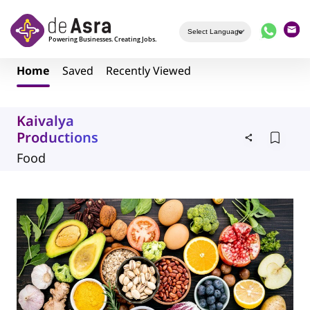
Skip to main content
Home
Saved
Recently Viewed
Kaivalya
Productions
Food