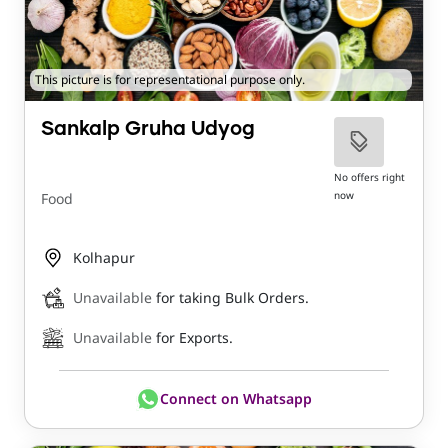
This picture is for representational purpose only.
Sankalp Gruha Udyog
No offers right
now
Food
Kolhapur
Unavailable
for taking Bulk Orders.
Unavailable
for Exports.
Connect on Whatsapp