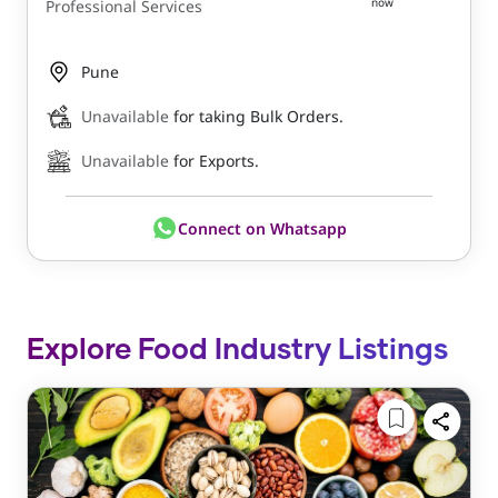
now
Professional Services
Pune
Unavailable
for taking Bulk Orders.
Unavailable
for Exports.
Connect on Whatsapp
Explore Food Industry Listings