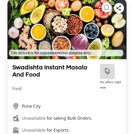
This picture is for representational purpose only.
Swadishta Instant Masala
And Food
No offers right
now
Food
Pune City
Unavailable
for taking Bulk Orders.
Unavailable
for Exports.