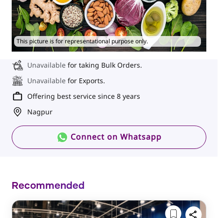
This picture is for representational purpose only.
Unavailable
for taking Bulk Orders.
Unavailable
for Exports.
Offering best service since 8 years
Nagpur
Connect on Whatsapp
Recommended