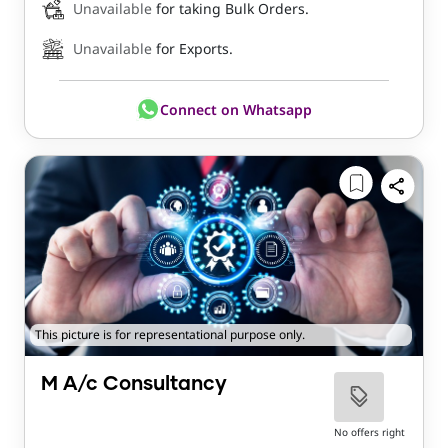
Unavailable
for taking Bulk Orders.
Unavailable
for Exports.
Connect on Whatsapp
This picture is for representational purpose only.
M A/c Consultancy
No offers right