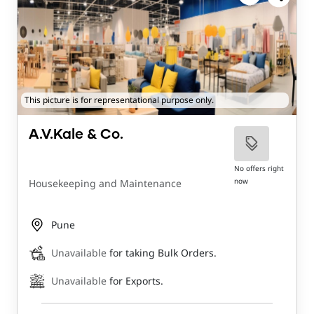
This picture is for representational purpose only.
A.V.Kale & Co.
No offers right
now
Housekeeping and Maintenance
Pune
Unavailable
for taking Bulk Orders.
Unavailable
for Exports.