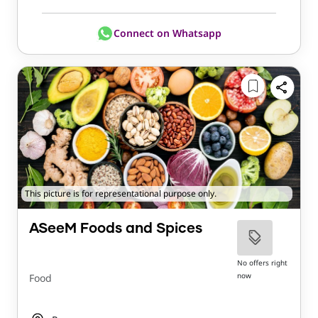
Connect on Whatsapp
This picture is for representational purpose only.
ASeeM Foods and Spices
No offers right
now
Food