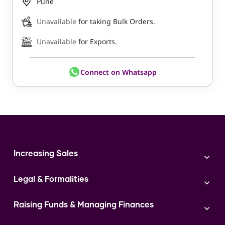
Pune
Unavailable
for taking Bulk Orders.
Unavailable
for Exports.
Connect on Whatsapp
Increasing Sales
Branding
Legal & Formalities
Digital Marketing
Franchise
Accounting & Taxation
Instagram
Raising Funds & Managing Finances
Expert Consultation
Sales
Shop Act Intimation Service
Start a Business