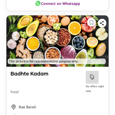
Connect on Whatsapp
This picture is for representational purpose only.
Badhte Kadam
No offers right
now
Food
Rae Bareli