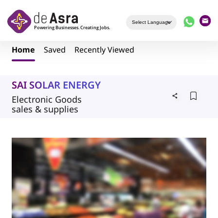
Skip to main content
Home
Saved
Recently Viewed
SAI SOLAR ENERGY
Electronic Goods
sales & supplies