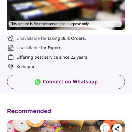
This picture is for representational purpose only.
Unavailable
for taking Bulk Orders.
Unavailable
for Exports.
Offering best service since 22 years
Kolhapur
Connect on Whatsapp
Recommended