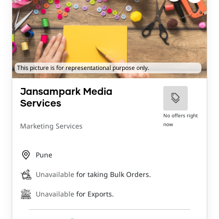
This picture is for representational purpose only.
Jansampark Media
Services
No offers right
now
Marketing Services
Pune
Unavailable
for taking Bulk Orders.
Unavailable
for Exports.