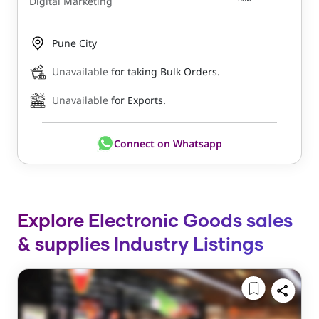
Digital Marketing
Pune City
Unavailable
for taking Bulk Orders.
Unavailable
for Exports.
Connect on Whatsapp
Explore Electronic Goods sales
& supplies Industry Listings