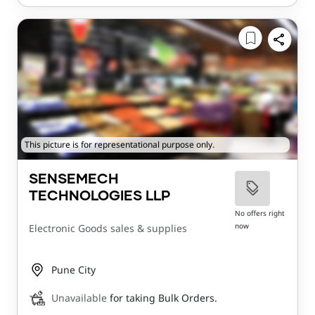
This picture is for representational purpose only.
SENSEMECH
TECHNOLOGIES LLP
No offers right
now
Electronic Goods sales & supplies
Pune City
Unavailable
for taking Bulk Orders.