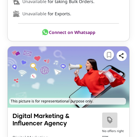
Unavailable
for taking Bulk Orders.
Unavailable
for Exports.
Connect on Whatsapp
This picture is for representational purpose only.
Digital Marketing &
Influencer Agency
No offers right
now