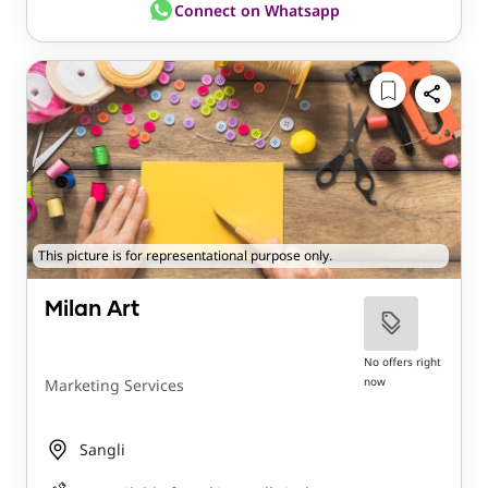
Connect on Whatsapp
This picture is for representational purpose only.
Milan Art
No offers right
now
Marketing Services
Sangli