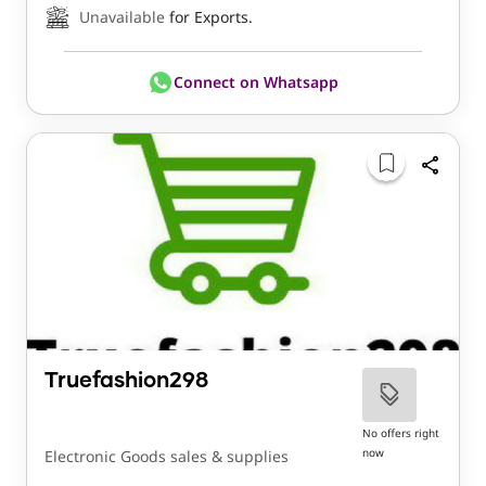
Unavailable
for Exports.
Connect on Whatsapp
Truefashion298
No offers right
now
Electronic Goods sales & supplies