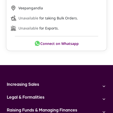
Veepangandla
Unavailable
for taking Bulk Orders.
Unavailable
for Exports.
Connect on Whatsapp
Increasing Sales
Branding
Legal & Formalities
Digital Marketing
Franchise
Accounting & Taxation
Instagram
Raising Funds & Managing Finances
Expert Consultation