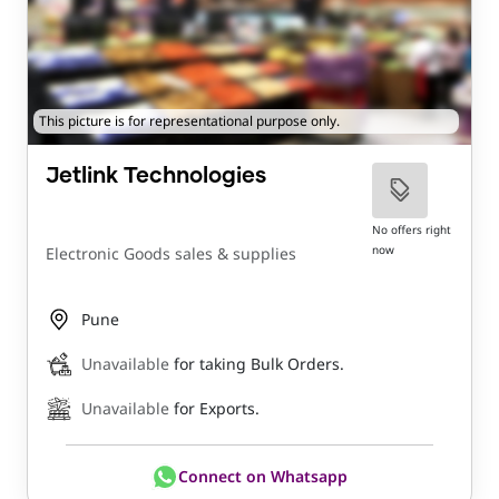
This picture is for representational purpose only.
Jetlink Technologies
No offers right
now
Electronic Goods sales & supplies
Pune
Unavailable
for taking Bulk Orders.
Unavailable
for Exports.
Connect on Whatsapp