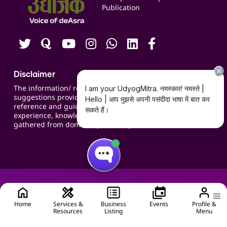
Publication
Contact us
Careers
Disclaimer
The information/ recommendations/
suggestions provided on the website are for
reference and guidance and compiled based on
experience, knowledge, suggestions and inputs
gathered from domain specific experts.
Home
Services &
Business
Events
Profile &
Resources
Listing
Menu