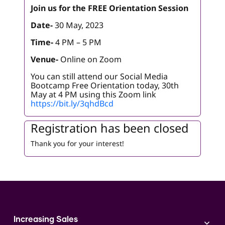
Join us for the FREE Orientation Session
Date-
30 May, 2023
Time-
4 PM – 5 PM
Venue-
Online on Zoom
You can still attend our Social Media
Bootcamp Free Orientation today, 30th
May at 4 PM using this Zoom link
https://bit.ly/3qhdBcd
Registration has been closed
Thank you for your interest!
Increasing Sales