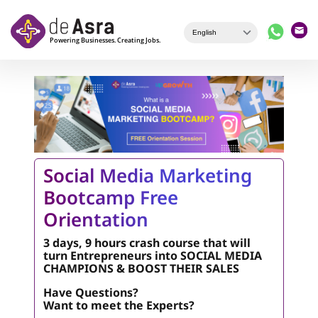
Skip to main content
Social Media Marketing
Bootcamp Free
Orientation
3 days, 9 hours crash course that will
turn Entrepreneurs into SOCIAL MEDIA
CHAMPIONS & BOOST THEIR SALES
Have Questions?
Want to meet the Experts?