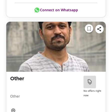
Connect on Whatsapp
Other
No offers right
now
Other