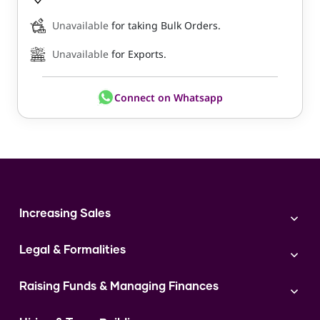
Unavailable
for taking Bulk Orders.
Unavailable
for Exports.
Connect on Whatsapp
Increasing Sales
Branding
Legal & Formalities
Digital Marketing
Franchise
Accounting & Taxation
Instagram
Raising Funds & Managing Finances
Expert Consultation
Sales
Shop Act Intimation Service
Start a Business