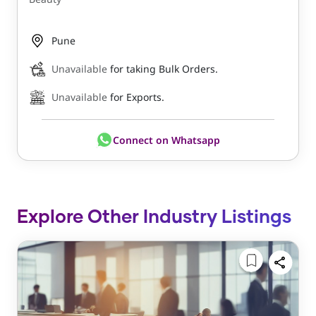
Pune
Unavailable
for taking Bulk Orders.
Unavailable
for Exports.
Connect on Whatsapp
Explore Other Industry Listings