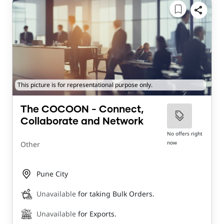
This picture is for representational purpose only.
The COCOON - Connect,
Collaborate and Network
No offers right
now
Other
Pune City
Unavailable
for taking Bulk Orders.
Unavailable
for Exports.