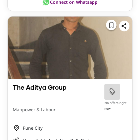
Connect on Whatsapp
The Aditya Group
No offers right
now
Manpower & Labour
Pune City