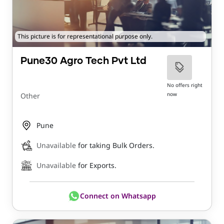
This picture is for representational purpose only.
Pune30 Agro Tech Pvt Ltd
No offers right
now
Other
Pune
Unavailable
for taking Bulk Orders.
Unavailable
for Exports.
Connect on Whatsapp