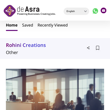
Skip to main content
Home
Saved
Recently Viewed
Rohini Creations
Other