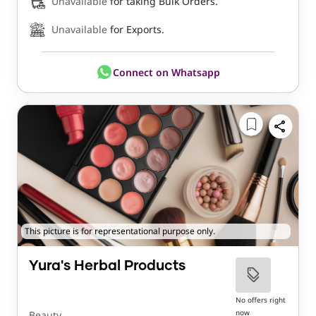
Unavailable
for taking Bulk Orders.
Unavailable
for Exports.
Connect on Whatsapp
This picture is for representational purpose only.
Yura's Herbal Products
No offers right
now
Beauty