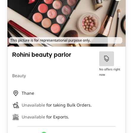
This picture is for representational purpose only.
Rohini beauty parlor
No offers right
now
Beauty
Thane
Unavailable
for taking Bulk Orders.
Unavailable
for Exports.