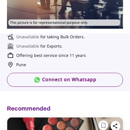
This picture is for representational purpose only.
Unavailable
for taking Bulk Orders.
Unavailable
for Exports.
Offering best service since 11 years
Pune
Connect on Whatsapp
Recommended