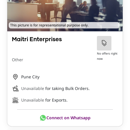
This picture is for representational purpose only.
Maitri Enterprises
No offers right
now
Other
Pune City
Unavailable
for taking Bulk Orders.
Unavailable
for Exports.
Connect on Whatsapp