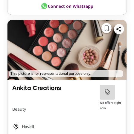
Connect on Whatsapp
This picture is for representational purpose only.
Ankita Creations
No offers right
now
Beauty
Haveli