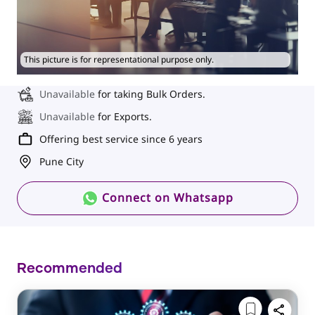
This picture is for representational purpose only.
Unavailable
for taking Bulk Orders.
Unavailable
for Exports.
Offering best service since 6 years
Pune City
Connect on Whatsapp
Recommended