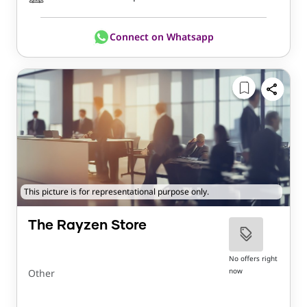
Connect on Whatsapp
This picture is for representational purpose only.
The Rayzen Store
No offers right
now
Other