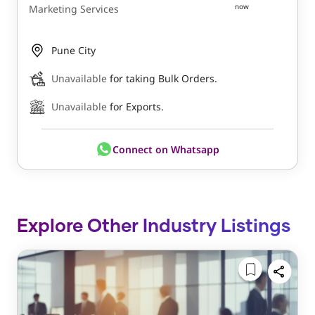
now
Marketing Services
Pune City
Unavailable
for taking Bulk Orders.
Unavailable
for Exports.
Connect on Whatsapp
Explore Other Industry Listings