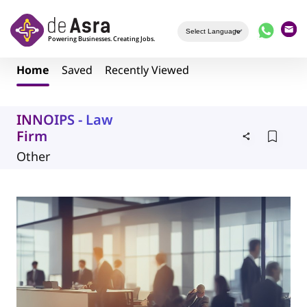
Skip to main content
Home
Saved
Recently Viewed
INNOIPS - Law
Firm
Other