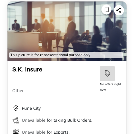
This picture is for representational purpose only.
S.K. Insure
No offers right
now
Other
Pune City
Unavailable
for taking Bulk Orders.
Unavailable
for Exports.