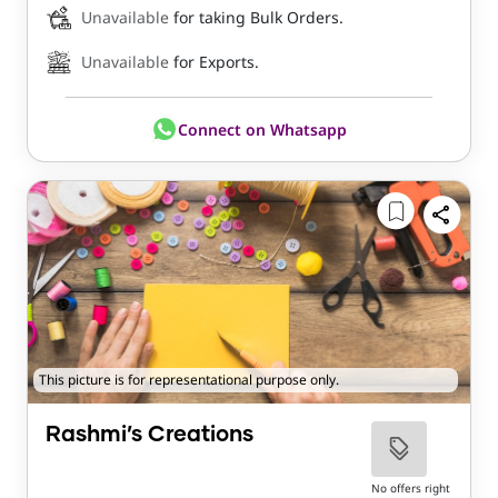
Unavailable
for taking Bulk Orders.
Unavailable
for Exports.
Connect on Whatsapp
This picture is for representational purpose only.
Rashmi’s Creations
No offers right