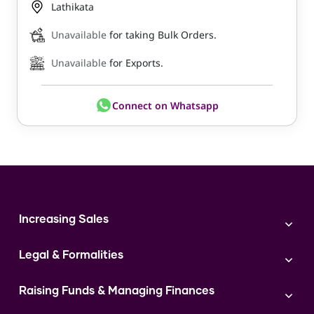
Lathikata
Unavailable
for taking Bulk Orders.
Unavailable
for Exports.
Connect on Whatsapp
Increasing Sales
Branding
Legal & Formalities
Digital Marketing
Franchise
Accounting & Taxation
Instagram
Raising Funds & Managing Finances
Expert Consultation
Sales
Shop Act Intimation Service
Start a Business