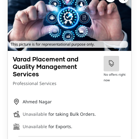
This picture is for representational purpose only.
Varad Placement and
Quality Management
Services
No offers right
now
Professional Services
Ahmed Nagar
Unavailable
for taking Bulk Orders.
Unavailable
for Exports.