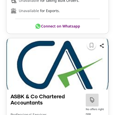
Unavailable
for taking Bulk Orders.
Unavailable
for Exports.
Connect on Whatsapp
ASBK & Co Chartered
Accountants
No offers right
now
Professional Services