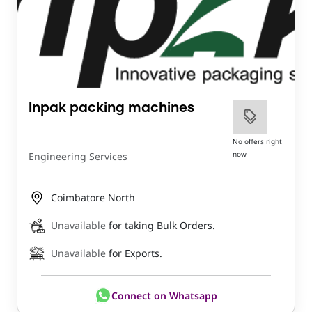
Inpak packing machines
No offers right
now
Engineering Services
Coimbatore North
Unavailable
for taking Bulk Orders.
Unavailable
for Exports.
Connect on Whatsapp