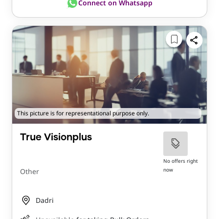
Connect on Whatsapp
This picture is for representational purpose only.
True Visionplus
No offers right
now
Other
Dadri