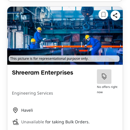
This picture is for representational purpose only.
Shreeram Enterprises
No offers right
now
Engineering Services
Haveli
Unavailable
for taking Bulk Orders.