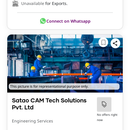
Unavailable
for Exports.
Connect on Whatsapp
This picture is for representational purpose only.
Satao CAM Tech Solutions
Pvt. Ltd
No offers right
now
Engineering Services