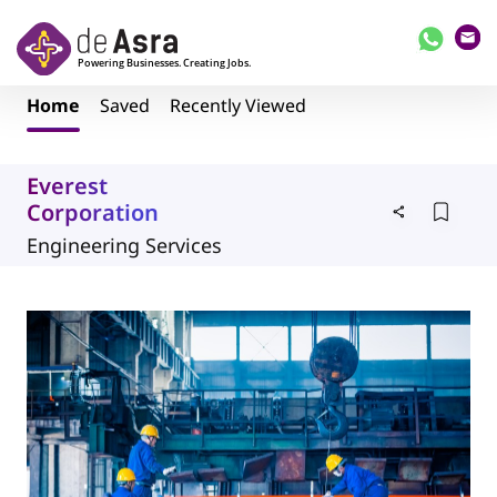
Skip to main content
Home
Saved
Recently Viewed
Everest
Corporation
Engineering Services