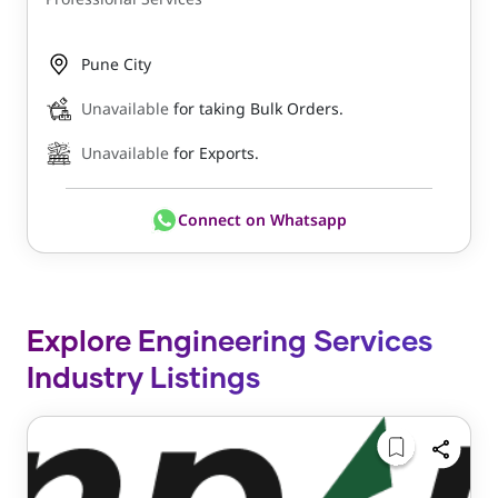
Pune City
Unavailable
for taking Bulk Orders.
Unavailable
for Exports.
Connect on Whatsapp
Explore Engineering Services
Industry Listings