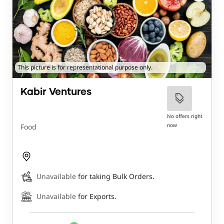
This picture is for representational purpose only.
Kabir Ventures
No offers right
now
Food
Unavailable
for taking Bulk Orders.
Unavailable
for Exports.