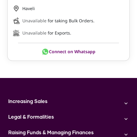
Haveli
Unavailable
for taking Bulk Orders.
Unavailable
for Exports.
Connect on Whatsapp
Increasing Sales
Branding
Legal & Formalities
Digital Marketing
Franchise
Accounting & Taxation
Instagram
Raising Funds & Managing Finances
Expert Consultation