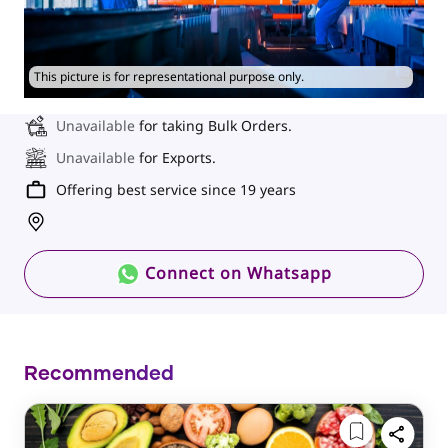
This picture is for representational purpose only.
Unavailable
for taking Bulk Orders.
Unavailable
for Exports.
Offering best service since 19 years
Connect on Whatsapp
Recommended