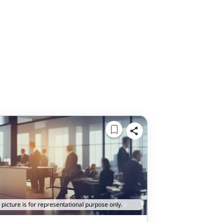
 picture is for representational purpose only.