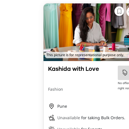
This picture is for representational purpose only.
Kashida with Love
No offe
right n
Fashion
Pune
Unavailable
for taking Bulk Orders.