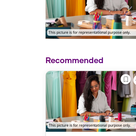
This picture is for representational purpose only.
Recommended
This picture is for representational purpose only.