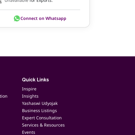
Unavailable
for Exports.
Connect on Whatsapp
Quick Links
Inspire
tion
Insights
Yashaswi Udyojak
Business Listings
Expert Consultation
Services & Resources
Events