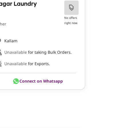
agar Laundry
No offers
right now
her
Kallam
Unavailable
for taking Bulk Orders.
Unavailable
for Exports.
Connect on Whatsapp