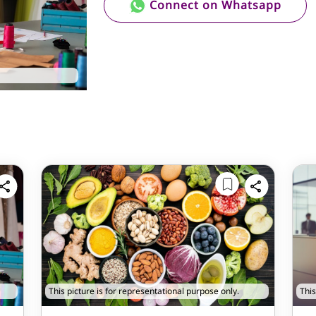
Connect on Whatsapp
This picture is for representational purpose only.
This