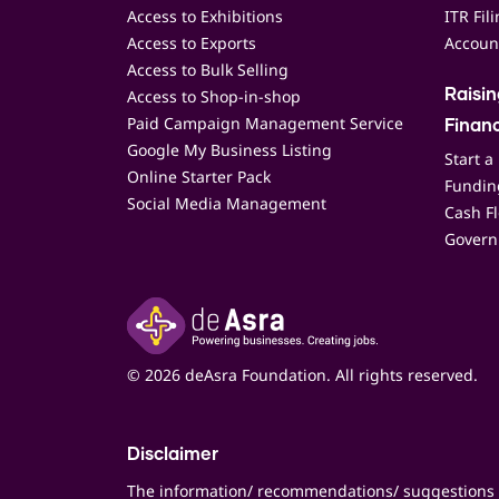
Access to Exhibitions
ITR Fil
Access to Exports
Accoun
Access to Bulk Selling
Access to Shop-in-shop
Raisi
Paid Campaign Management Service
Finan
Google My Business Listing
Start a
Online Starter Pack
Funding
Social Media Management
Cash F
Govern
© 2026 deAsra Foundation. All rights reserved.
Disclaimer
The information/ recommendations/ suggestions 