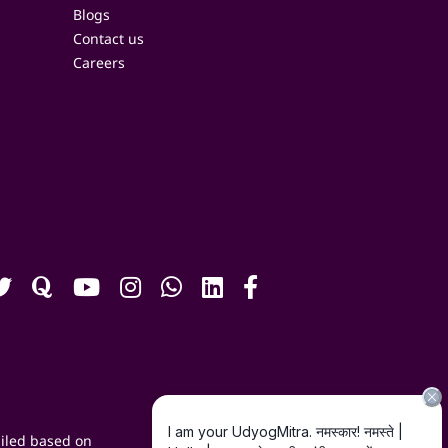
Blogs
Contact us
Careers
iled based on