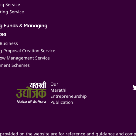
ing Service
ting Service
ng Funds & Managing
ces
 Business
 Proposal Creation Service
low Management Service
ment Schemes
Our
Marathi
Entrepreneurship
Publication
provided on the website are for reference and guidance and comp