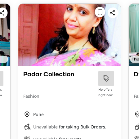
This
Padar Collection
D
rs
No offers
ow
right now
Fashion
Fa
Pune
Unavailable
for taking Bulk Orders.