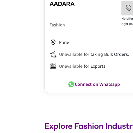
AADARA
No offe
right n
Fashion
Pune
Unavailable
for taking Bulk Orders.
Unavailable
for Exports.
Connect on Whatsapp
Explore Fashion Industr