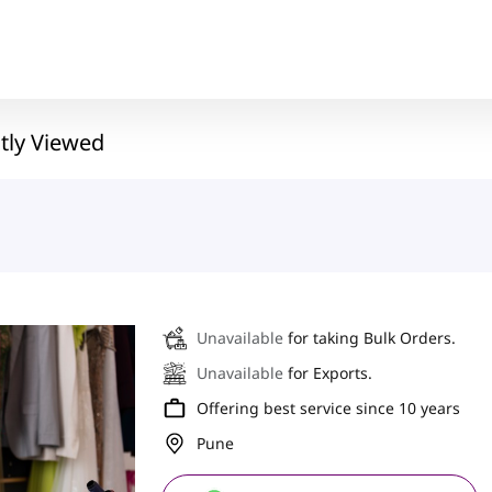
tly Viewed
Unavailable
for taking Bulk Orders.
Unavailable
for Exports.
Offering best service since 10 years
Pune