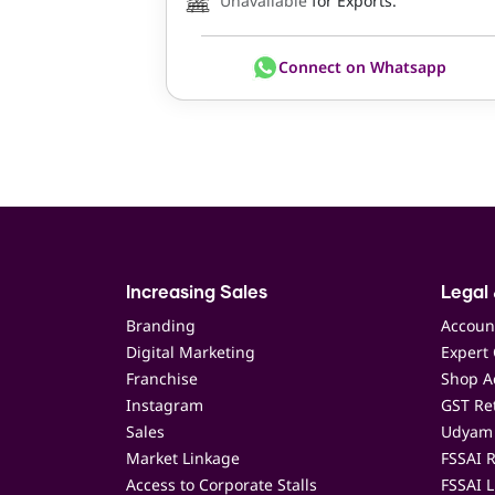
Unavailable
for Exports.
Connect on Whatsapp
Increasing Sales
Legal 
Branding
Accoun
Digital Marketing
Expert 
Franchise
Shop Ac
Instagram
GST Ret
Sales
Udyam 
Market Linkage
FSSAI R
Access to Corporate Stalls
FSSAI L