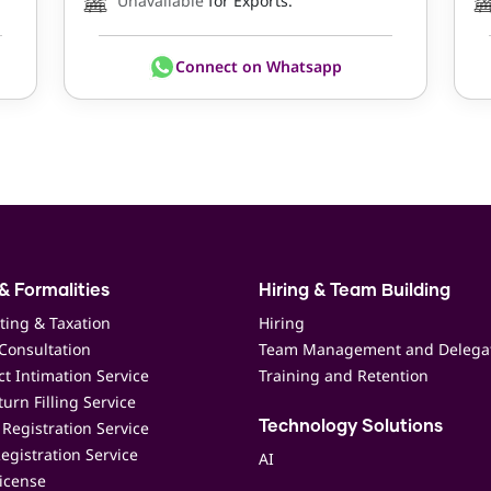
Unavailable
for Exports.
Connect on Whatsapp
& Formalities
Hiring & Team Building
ting & Taxation
Hiring
Consultation
Team Management and Delega
t Intimation Service
Training and Retention
urn Filling Service
Registration Service
Technology Solutions
egistration Service
AI
icense