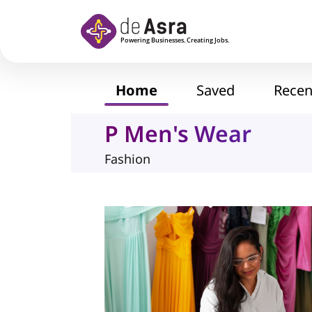
Skip to main content
Home
Saved
Recen
P Men's Wear
Fashion