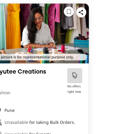
 picture is for representational purpose only.
yutee Creations
No offers
right now
shion
Pune
Unavailable
for taking Bulk Orders.