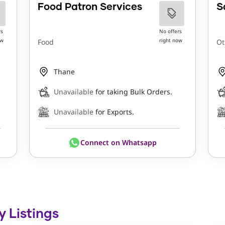
Food Patron Services
S
rs
No offers
ow
right now
Food
Ot
Thane
Unavailable
for taking Bulk Orders.
Unavailable
for Exports.
Connect on Whatsapp
y Listings