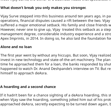
What doesn’t break you only makes you stronger.
Vijay Surve stepped into this business around ten years ago, in pa
operations, financial disputes caused a rift between the two. Vijay
suffered a major emotional setback. His family and close friends 
However, never one to give up, Vijay treated this setback as a st
management degree, considerable industry experience and a strong
Apex Imprints, in 2014. In doing so, he also laid the foundation f
Alone and no loan
The first year went by without any hiccups. But soon, Vijay realize
invest in new technology and state-of-the-art machinery. The plan 
time he approached them for a loan, the banks responded by shutti
happened to watch Dr. Anand Deshpande’s interview on TV. But rec
himself to approach deAsra.
A hoarding and a second chance
If it hadn’t been for a chance sighting of a deAsra hoarding, this 
when Vijay saw the hoarding, something jolted him out of his pro
approached deAsra, secretly expecting to be turned down again, bu