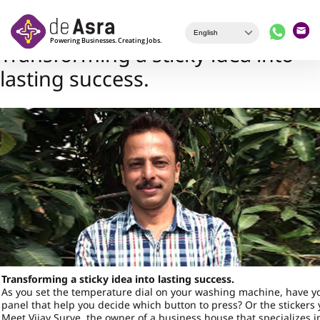
Skip to main content
Transforming a sticky idea into
lasting success.
Transforming a sticky idea into lasting success.
As you set the temperature dial on your washing machine, have y
panel that help you decide which button to press? Or the sticker
Meet Vijay Surve, the owner of a business house that specializes i