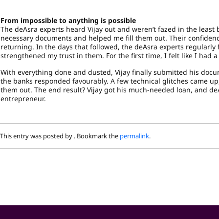
From impossible to anything is possible
The deAsra experts heard Vijay out and weren’t fazed in the least
necessary documents and helped me fill them out. Their confidenc
returning. In the days that followed, the deAsra experts regularl
strengthened my trust in them. For the first time, I felt like I had 
With everything done and dusted, Vijay finally submitted his docum
the banks responded favourably. A few technical glitches came up,
them out. The end result? Vijay got his much-needed loan, and deA
entrepreneur.
This entry was posted by
. Bookmark the
permalink
.