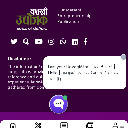
Services & Resources
Events
Our Marathi
Blogs
Entrepreneurship
Publication
Contact us
Careers
Disclaimer
The information/ recommendations/
suggestions provided on the website are for
reference and guidance and compiled based on
experience, knowledge, suggestions and inputs
gathered from domain specific experts.