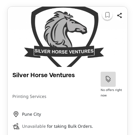
Silver Horse Ventures
No offers right
now
Printing Services
Pune City
Unavailable
for taking Bulk Orders.