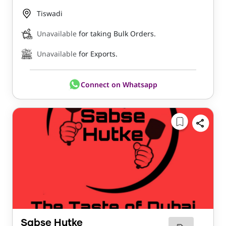
Tiswadi
Unavailable
for taking Bulk Orders.
Unavailable
for Exports.
Connect on Whatsapp
Sabse Hutke