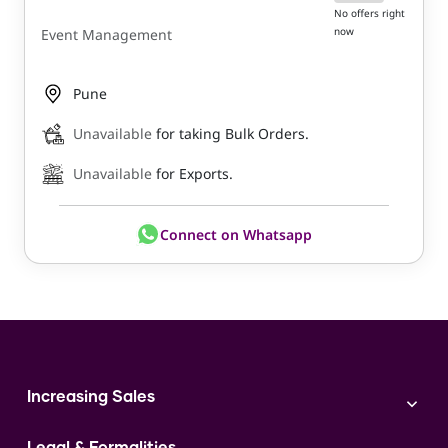
No offers right
now
Event Management
Pune
Unavailable
for taking Bulk Orders.
Unavailable
for Exports.
Connect on Whatsapp
Increasing Sales
Branding