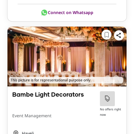
Connect on Whatsapp
This picture is for representational purpose only.
Bambe Light Decorators
No offers right
now
Event Management
Haveli