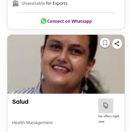
Unavailable
for Exports.
Connect on Whatsapp
Salud
No offers right
now
Health Management