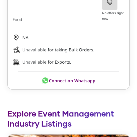
No offers right
now
Food
NA
Unavailable
for taking Bulk Orders.
Unavailable
for Exports.
Connect on Whatsapp
Explore Event Management
Industry Listings