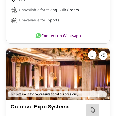
Unavailable
for taking Bulk Orders.
Unavailable
for Exports.
Connect on Whatsapp
This picture is for representational purpose only.
Creative Expo Systems