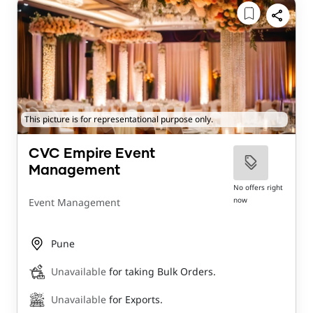
This picture is for representational purpose only.
CVC Empire Event
Management
No offers right
now
Event Management
Pune
Unavailable
for taking Bulk Orders.
Unavailable
for Exports.