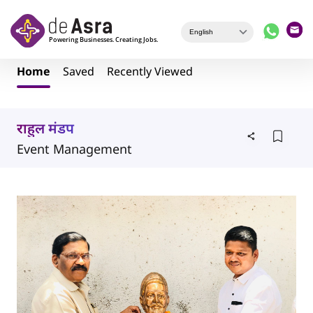
Skip to main content
Home
Saved
Recently Viewed
राहुल मंडप
Event Management