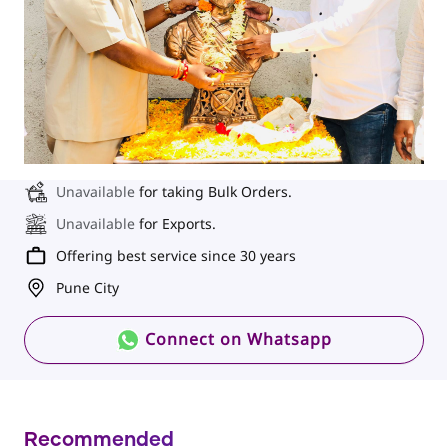
Unavailable
for taking Bulk Orders.
Unavailable
for Exports.
Offering best service since 30 years
Pune City
Connect on Whatsapp
Recommended