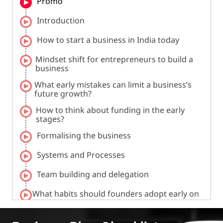
Promo
Introduction
How to start a business in India today
Mindset shift for entrepreneurs to build a
business
What early mistakes can limit a business’s
future growth?
How to think about funding in the early
stages?
Formalising the business
Systems and Processes
Team building and delegation
What habits should founders adopt early on
that help them grow later?
How can one get their first customers and