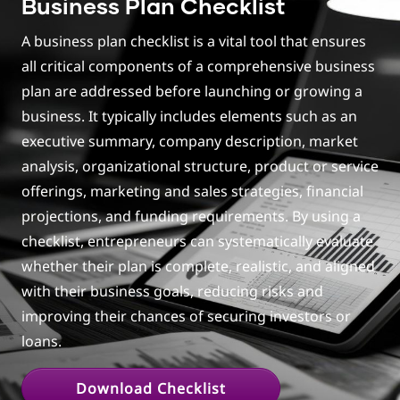
Business Plan Checklist
set initial sales and profit goals?
How can one gain clarity through action and
A business plan checklist is a vital tool that ensures
avoid perfectionism?
all critical components of a comprehensive business
Good sales pitch guideline for product and
plan are addressed before launching or growing a
service businesses?
business. It typically includes elements such as an
What advice would you give someone who's
executive summary, company description, market
ready but overthinking?
analysis, organizational structure, product or service
Rapid Fire
offerings, marketing and sales strategies, financial
Concluding points
projections, and funding requirements. By using a
checklist, entrepreneurs can systematically evaluate
whether their plan is complete, realistic, and aligned
with their business goals, reducing risks and
improving their chances of securing investors or
loans.
Download Checklist