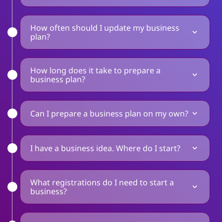
How often should I update my business
plan?
How long does it take to prepare a
business plan?
Can I prepare a business plan on my own?
I have a business idea. Where do I start?
What registrations do I need to start a
business?