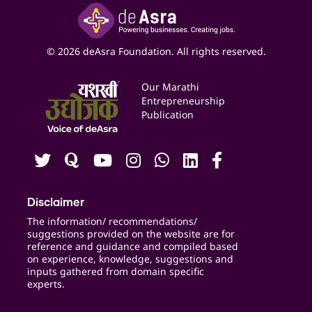
Google My Business Listing
Yashaswi Udyojak
Online Starter Pack
Business Listings
Social Media Management
Expert Consultation
© 2026 deAsra Foundation. All rights reserved.
Services & Resources
Events
Our Marathi
Blogs
Entrepreneurship
Publication
Contact us
Careers
Disclaimer
The information/ recommendations/
suggestions provided on the website are for
reference and guidance and compiled based
on experience, knowledge, suggestions and
inputs gathered from domain specific
experts.