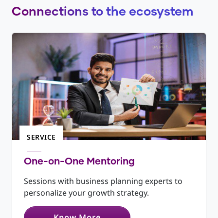
expenditure and working capital - Budget
Connections to the ecosystem
costs and include operating projections, such
as break-even analysis
SERVICE
One-on-One Mentoring
Sessions with business planning experts to
personalize your growth strategy.
Know More