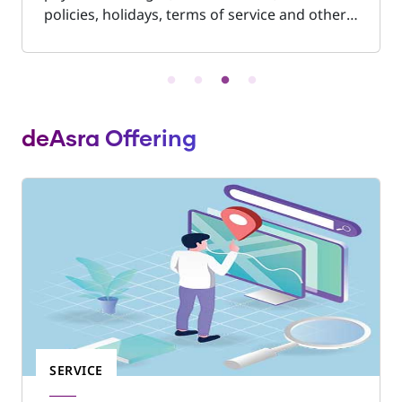
policies, holidays, terms of service and other
work conditions of people employed in shops
and commercial establishments. Shop Act is a
mandatory registration and is necessary if the
business premises are located in municipal
limits. It is compulsory to display this
deAsra Offering
document in a prominent place in the
business premises.
SERVICE