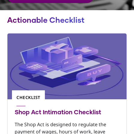
Actionable Checklist
CHECKLIST
Shop Act Intimation Checklist
The Shop Act is designed to regulate the
payment of wages, hours of work, leave