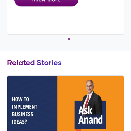
Related Stories