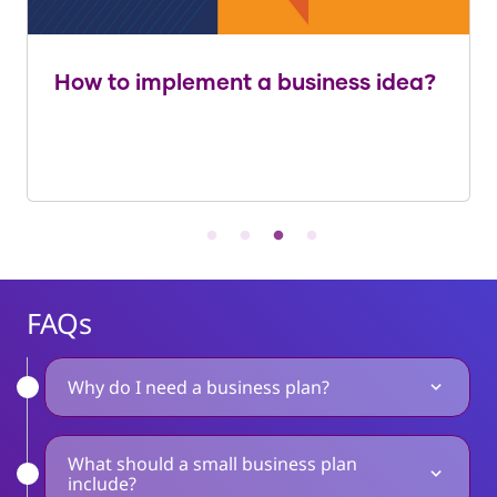
How to implement a business idea?
FAQs
Why do I need a business plan?
What should a small business plan
include?