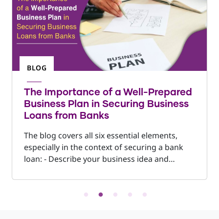
BLOG
The Importance of a Well-Prepared
Business Plan in Securing Business
Loans from Banks
The blog covers all six essential elements,
especially in the context of securing a bank
loan: - Describe your business idea and
objectives clearly - Analyse your market and
competitors - Define your offerings within the
business narrative - Provide sales forecasts
and financial projections - Outline funding
requirements, including both capital