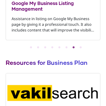
Google My Business Listing
Management
Assistance in listing on Google My Business
page by giving it a professional touch. It also
includes content that will improve the visibility
of the business on Google and on Google
Maps making your business easy to locate.
Resources for Business Plan