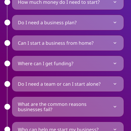
How much money do I need to start?
Do I need a business plan?
Can I start a business from home?
Where can I get funding?
Do I need a team or can I start alone?
What are the common reasons
businesses fail?
Who can help me start my business?