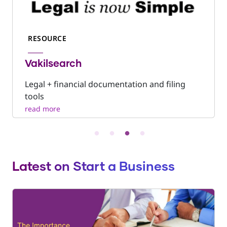
RESOURCE
Vakilsearch
Legal + financial documentation and filing
tools
Latest on Start a Business