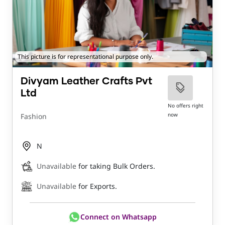
This picture is for representational purpose only.
Divyam Leather Crafts Pvt
Ltd
No offers right
now
Fashion
N
Unavailable
for taking Bulk Orders.
Unavailable
for Exports.
Connect on Whatsapp