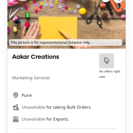
This picture is for representational purpose only.
Aakar Creations
No offers right
now
Marketing Services
Pune
Unavailable
for taking Bulk Orders.
Unavailable
for Exports.