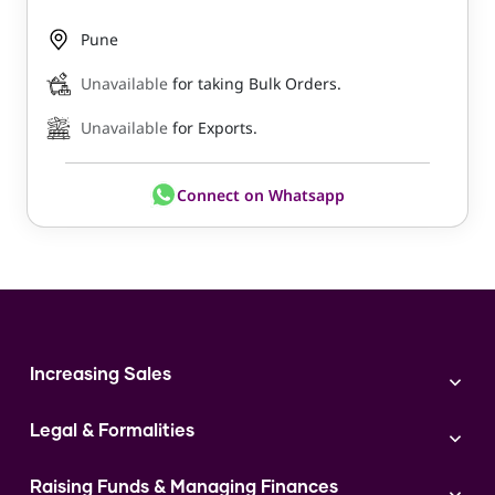
Pune
Unavailable
for taking Bulk Orders.
Unavailable
for Exports.
Connect on Whatsapp
Increasing Sales
Branding
Legal & Formalities
Digital Marketing
Franchise
Accounting & Taxation
Instagram
Raising Funds & Managing Finances
Expert Consultation