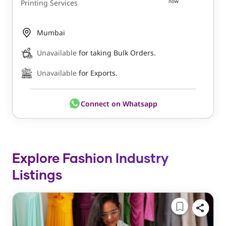
now
Printing Services
Mumbai
Unavailable
for taking Bulk Orders.
Unavailable
for Exports.
Connect on Whatsapp
Explore Fashion Industry
Listings