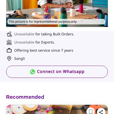
This picture is for representational purpose only.
Unavailable
for taking Bulk Orders.
Unavailable
for Exports.
Offering best service since 7 years
Sangli
Connect on Whatsapp
Recommended