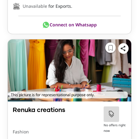
Unavailable
for Exports.
Connect on Whatsapp
This picture is for representational purpose only.
Renuka creations
No offers right
now
Fashion