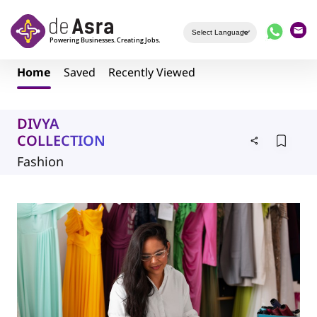
Skip to main content
Home
Saved
Recently Viewed
DIVYA
COLLECTION
Fashion