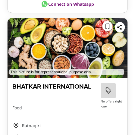
Connect on Whatsapp
This picture is for representational purpose only.
BHATKAR INTERNATIONAL
No offers right
now
Food
Ratnagiri