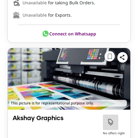
Unavailable
for taking Bulk Orders.
Unavailable
for Exports.
Connect on Whatsapp
This picture is for representational purpose only.
Akshay Graphics
No offers right