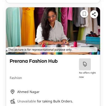
This picture is for representational purpose only.
Prerana Fashion Hub
No offers right
now
Fashion
Ahmed Nagar
Unavailable
for taking Bulk Orders.