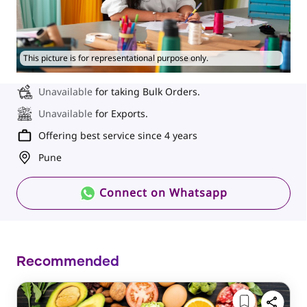
This picture is for representational purpose only.
Unavailable
for taking Bulk Orders.
Unavailable
for Exports.
Offering best service since 4 years
Pune
Connect on Whatsapp
Recommended