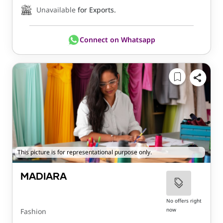
Unavailable
for Exports.
Connect on Whatsapp
This picture is for representational purpose only.
MADIARA
No offers right
now
Fashion