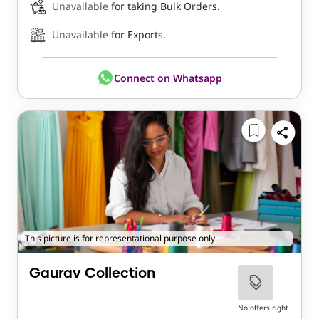
Unavailable
for taking Bulk Orders.
Unavailable
for Exports.
Connect on Whatsapp
This picture is for representational purpose only.
Gaurav Collection
No offers right