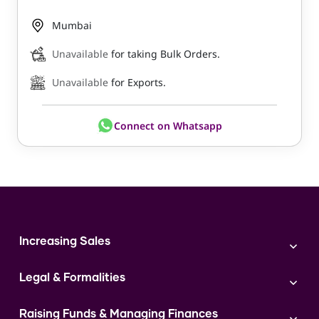
Mumbai
Unavailable
for taking Bulk Orders.
Unavailable
for Exports.
Connect on Whatsapp
Increasing Sales
Branding
Legal & Formalities
Digital Marketing
Franchise
Accounting & Taxation
Instagram
Raising Funds & Managing Finances
Expert Consultation