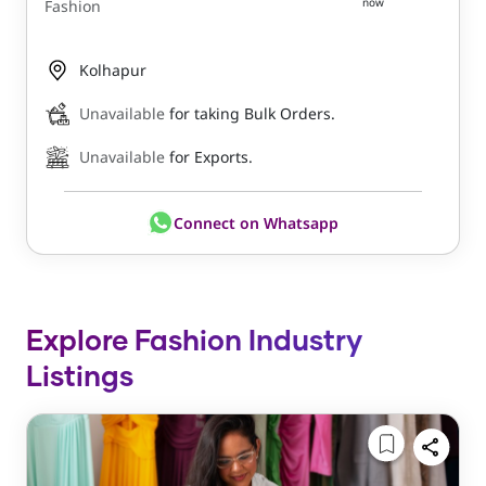
now
Fashion
Kolhapur
Unavailable
for taking Bulk Orders.
Unavailable
for Exports.
Connect on Whatsapp
Explore Fashion Industry
Listings