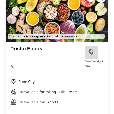
This picture is for representational purpose only.
Prisha Foods
No offers right
now
Food
Pune City
Unavailable
for taking Bulk Orders.
Unavailable
for Exports.