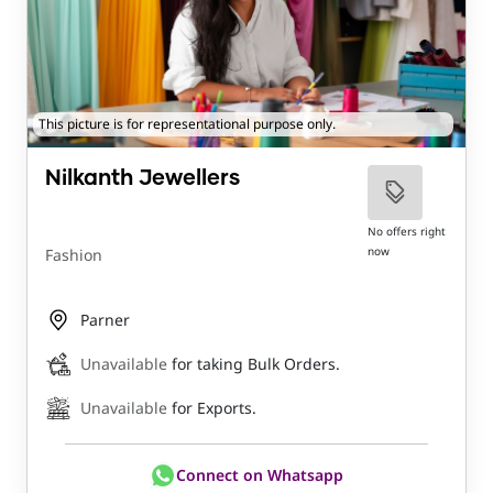
This picture is for representational purpose only.
Nilkanth Jewellers
No offers right
now
Fashion
Parner
Unavailable
for taking Bulk Orders.
Unavailable
for Exports.
Connect on Whatsapp