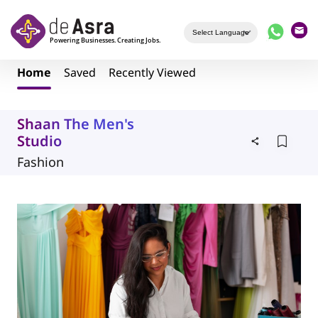
Skip to main content
Home
Saved
Recently Viewed
Shaan The Men's
Studio
Fashion