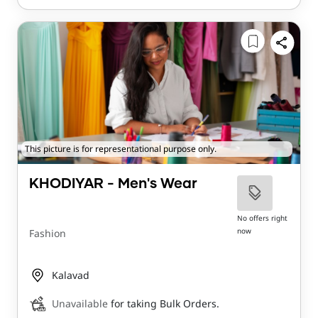
This picture is for representational purpose only.
KHODIYAR - Men's Wear
No offers right
now
Fashion
Kalavad
Unavailable
for taking Bulk Orders.