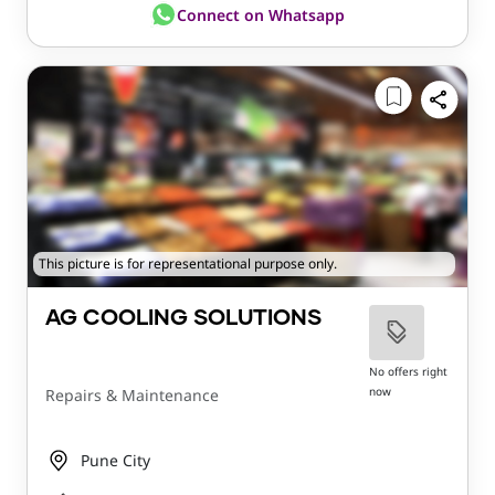
Connect on Whatsapp
This picture is for representational purpose only.
AG COOLING SOLUTIONS
No offers right
now
Repairs & Maintenance
Pune City