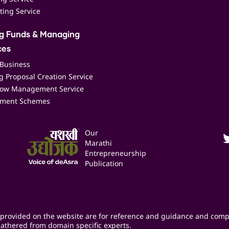
ting Service
ng Funds & Managing
ces
 Business
 Proposal Creation Service
low Management Service
ment Schemes
Our
Marathi
Entrepreneurship
Publication
provided on the website are for reference and guidance and comp
athered from domain specific experts.