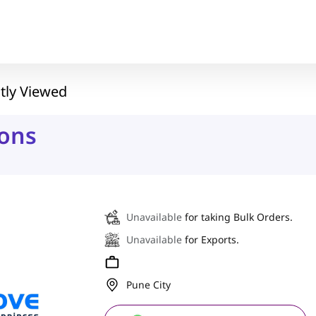
tly Viewed
ons
Unavailable
for taking Bulk Orders.
Unavailable
for Exports.
Pune City