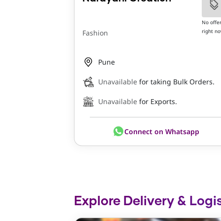
No offe
right n
Fashion
Pune
Unavailable
for taking Bulk Orders.
Unavailable
for Exports.
Connect on Whatsapp
Explore Delivery & Logis