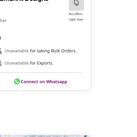
No offers
right now
her
Unavailable
for taking Bulk Orders.
Unavailable
for Exports.
Connect on Whatsapp