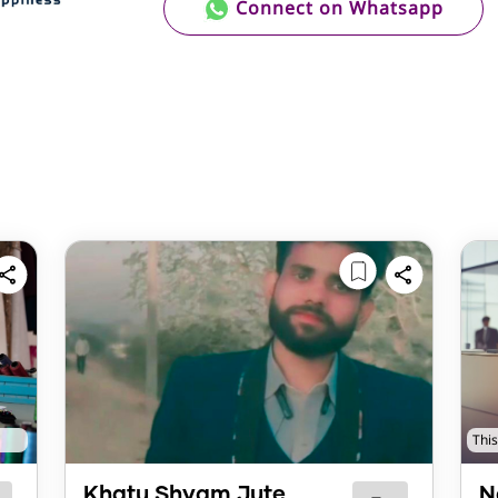
Connect on Whatsapp
This
Khatu Shyam Jute
N