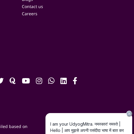
Contact us
Careers
iled based on