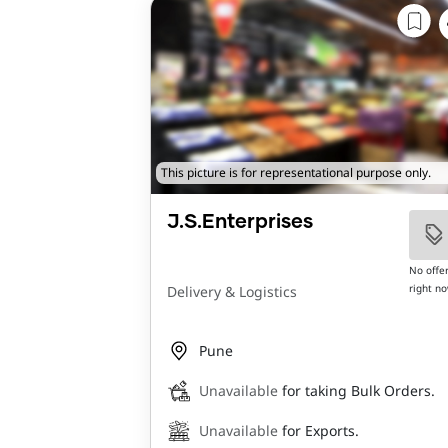
This picture is for representational purpose only.
J.S.Enterprises
No offe
right n
Delivery & Logistics
Pune
Unavailable
for taking Bulk Orders.
Unavailable
for Exports.