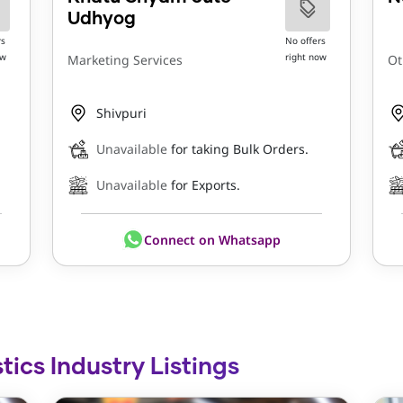
Udhyog
rs
No offers
ow
right now
Marketing Services
Ot
Shivpuri
Unavailable
for taking Bulk Orders.
Unavailable
for Exports.
Connect on Whatsapp
tics Industry Listings