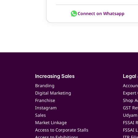
Connect on Whatsapp
Increasing Sales
Legal 
Branding
Accoun
Digital Marketing
Expert 
Franchise
Shop Ac
Instagram
GST Ret
Sales
Udyam 
Market Linkage
FSSAI R
Access to Corporate Stalls
FSSAI L
Access to Exhibitions
ITR Fil