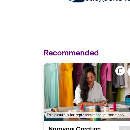
Recommended
This picture is for representational purpose only.
Narayani Creation