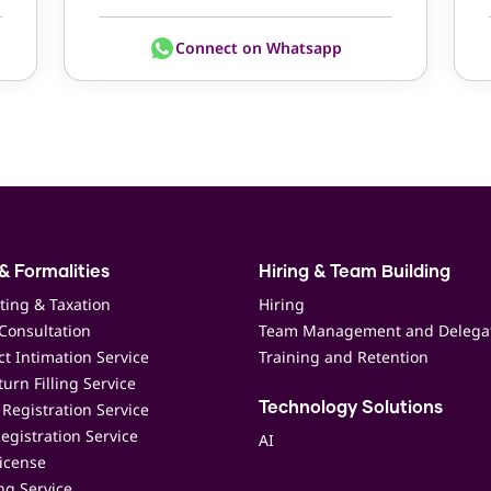
Connect on Whatsapp
& Formalities
Hiring & Team Building
ting & Taxation
Hiring
Consultation
Team Management and Delega
t Intimation Service
Training and Retention
urn Filling Service
Registration Service
Technology Solutions
egistration Service
AI
icense
ing Service