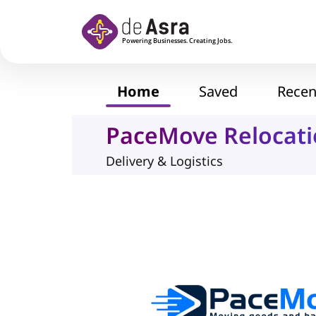
Skip to main content
Home
Saved
Recen
PaceMove Relocati
Delivery & Logistics