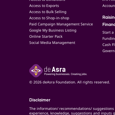
Access to Exports
Accoun
Access to Bulk Selling
Access to Shop-in-shop
Raisi
Paid Campaign Management Service
Finan
Google My Business Listing
Start a
Online Starter Pack
Funding
Social Media Management
Cash F
Govern
© 2026 deAsra Foundation. All rights reserved.
Disclaimer
The information/ recommendations/ suggestions 
experience, knowledge, suggestions and inputs g