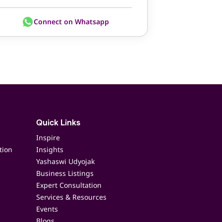
Connect on Whatsapp
Quick Links
Inspire
tion
Insights
Yashaswi Udyojak
Business Listings
Expert Consultation
Services & Resources
Events
Blogs