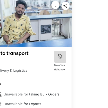
lto transport
No offers
right now
livery & Logistics
Unavailable
for taking Bulk Orders.
Unavailable
for Exports.