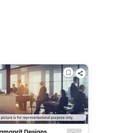
 picture is for representational purpose only.
amanrit Designs