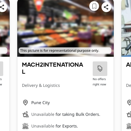
This picture is for representational purpose only.
MACH2INTENATIONA
A
L
rs
No offers
ow
right now
Delivery & Logistics
De
Pune City
Unavailable
for taking Bulk Orders.
Unavailable
for Exports.