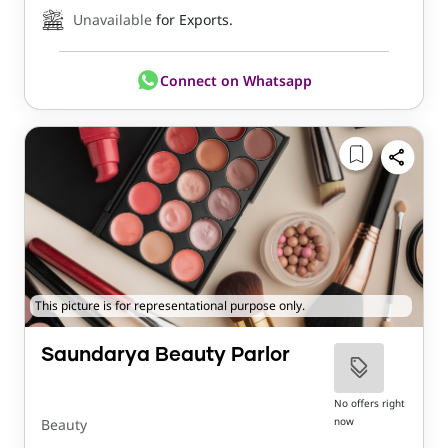
Unavailable
for Exports.
Connect on Whatsapp
This picture is for representational purpose only.
Saundarya Beauty Parlor
No offers right
now
Beauty