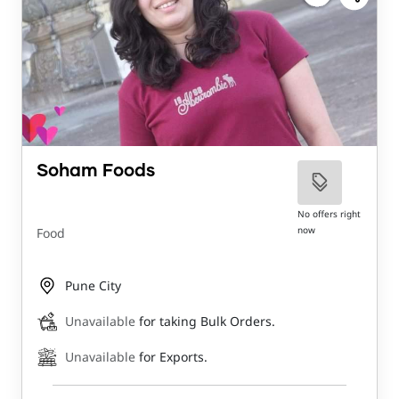
Soham Foods
No offers right
now
Food
Pune City
Unavailable
for taking Bulk Orders.
Unavailable
for Exports.