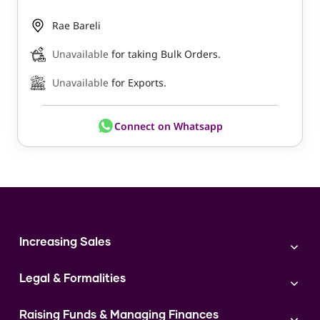
Rae Bareli
Unavailable
for taking Bulk Orders.
Unavailable
for Exports.
Connect on Whatsapp
Increasing Sales
Branding
Legal & Formalities
Digital Marketing
Franchise
Accounting & Taxation
Instagram
Raising Funds & Managing Finances
Expert Consultation