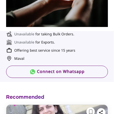
Unavailable
for taking Bulk Orders.
Unavailable
for Exports.
Offering best service since 15 years
Maval
Connect on Whatsapp
Recommended