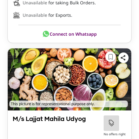
Unavailable
for taking Bulk Orders.
Unavailable
for Exports.
Connect on Whatsapp
This picture is for representational purpose only.
M/s Lajjat Mahila Udyog
No offers right