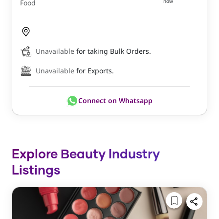
now
Food
Unavailable
for taking Bulk Orders.
Unavailable
for Exports.
Connect on Whatsapp
Explore Beauty Industry
Listings