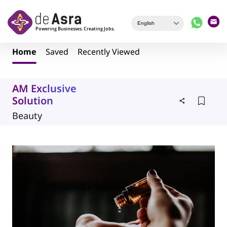
Skip to main content
Home
Saved
Recently Viewed
AM Exclusive
Solution
Beauty