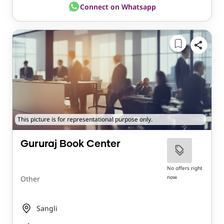
Connect on Whatsapp
This picture is for representational purpose only.
Gururaj Book Center
No offers right
now
Other
Sangli