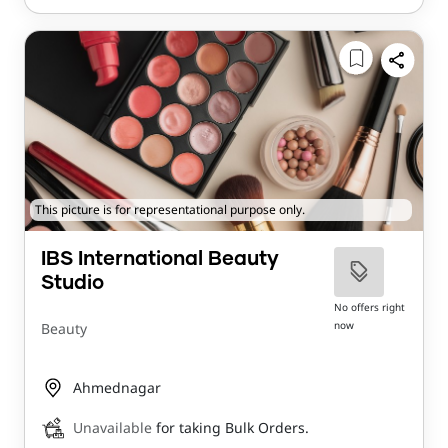
This picture is for representational purpose only.
IBS International Beauty
Studio
No offers right
now
Beauty
Ahmednagar
Unavailable
for taking Bulk Orders.