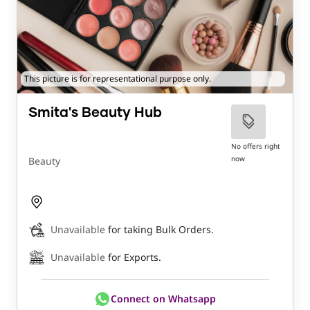
This picture is for representational purpose only.
Smita's Beauty Hub
No offers right
now
Beauty
Unavailable
for taking Bulk Orders.
Unavailable
for Exports.
Connect on Whatsapp