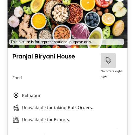
This picture is for representational purpose only.
Pranjal Biryani House
No offers right
now
Food
Kolhapur
Unavailable
for taking Bulk Orders.
Unavailable
for Exports.