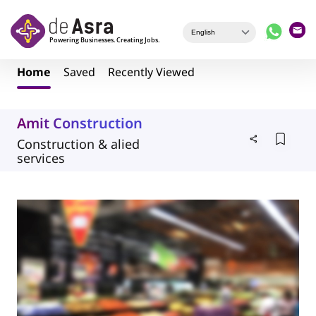
Skip to main content
Home
Saved
Recently Viewed
Amit Construction
Construction & alied
services