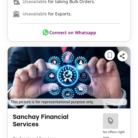
Unavailable
for taking Bulk Orders.
Unavailable
for Exports.
Connect on Whatsapp
This picture is for representational purpose only.
Sanchay Financial
Services
No offers right
now