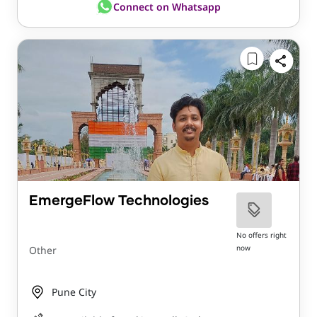
Connect on Whatsapp
EmergeFlow Technologies
No offers right
now
Other
Pune City