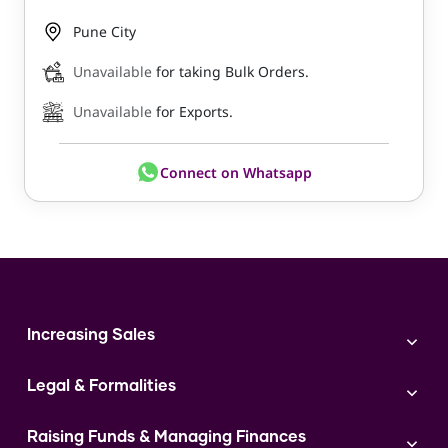
Pune City
Unavailable
for taking Bulk Orders.
Unavailable
for Exports.
Connect on Whatsapp
Increasing Sales
Branding
Legal & Formalities
Digital Marketing
Franchise
Accounting & Taxation
Instagram
Raising Funds & Managing Finances
Expert Consultation