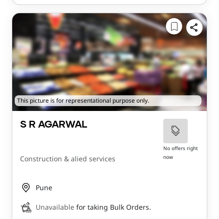
This picture is for representational purpose only.
S R AGARWAL
No offers right
now
Construction & alied services
Pune
Unavailable
for taking Bulk Orders.