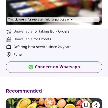
This picture is for representational purpose only.
Unavailable
for taking Bulk Orders.
Unavailable
for Exports.
Offering best service since 26 years
Pune
Connect on Whatsapp
Recommended