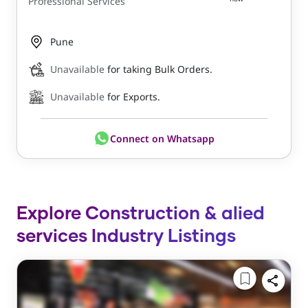
Professional Services
Pune
Unavailable
for taking Bulk Orders.
Unavailable
for Exports.
Connect on Whatsapp
Explore Construction & alied
services Industry Listings