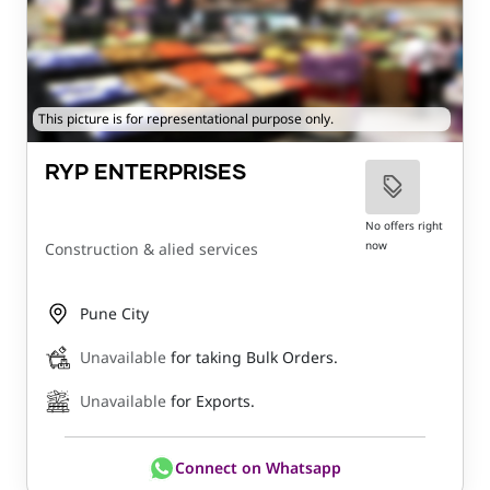
This picture is for representational purpose only.
RYP ENTERPRISES
No offers right
now
Construction & alied services
Pune City
Unavailable
for taking Bulk Orders.
Unavailable
for Exports.
Connect on Whatsapp