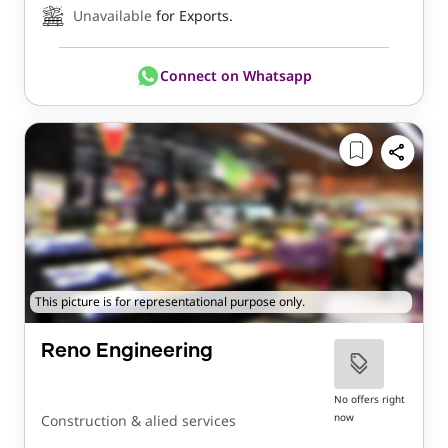
Unavailable
for Exports.
Connect on Whatsapp
This picture is for representational purpose only.
Reno Engineering
No offers right
now
Construction & alied services