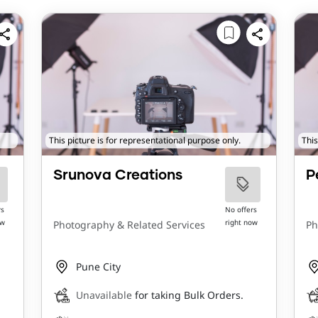
This picture is for representational purpose only.
This
Srunova Creations
P
rs
No offers
ow
right now
Photography & Related Services
Ph
Pune City
Unavailable
for taking Bulk Orders.