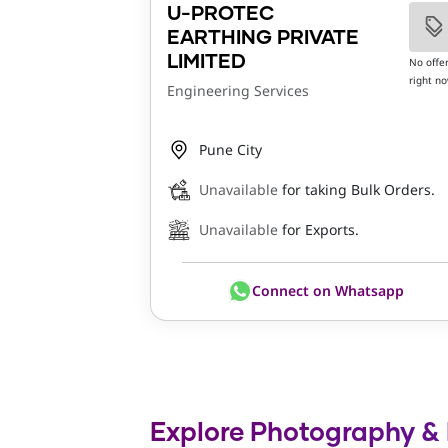
U-PROTEC
EARTHING PRIVATE
LIMITED
No offe
right n
Engineering Services
Pune City
Unavailable
for taking Bulk Orders.
Unavailable
for Exports.
Connect on Whatsapp
Explore Photography & R