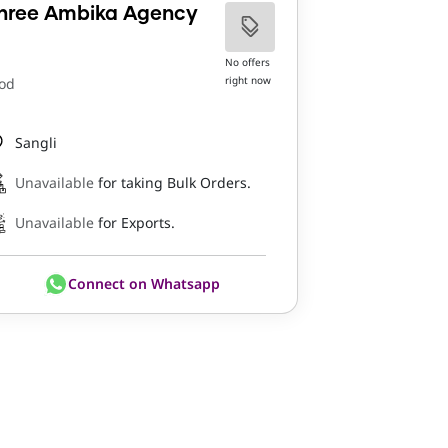
hree Ambika Agency
No offers
right now
od
Sangli
Unavailable
for taking Bulk Orders.
Unavailable
for Exports.
Connect on Whatsapp