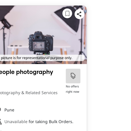
 picture is for representational purpose only.
eople photography
No offers
right now
otography & Related Services
Pune
Unavailable
for taking Bulk Orders.