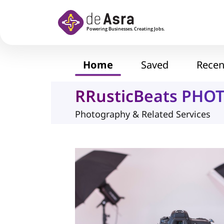
Skip to main content
Home
Saved
Recen
RRusticBeats PHO
Photography & Related Services