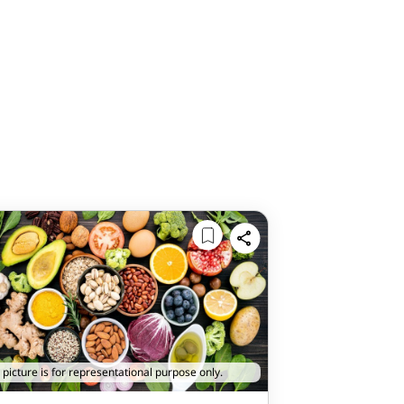
 picture is for representational purpose only.