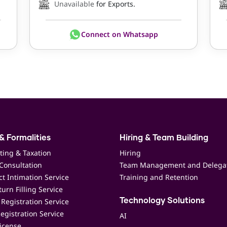
Unavailable
for Exports.
Connect on Whatsapp
& Formalities
Hiring & Team Building
ting & Taxation
Hiring
Consultation
Team Management and Delega
t Intimation Service
Training and Retention
urn Filling Service
Registration Service
Technology Solutions
egistration Service
AI
icense