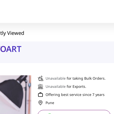
tly Viewed
TOART
Unavailable
for taking Bulk Orders.
Unavailable
for Exports.
Offering best service since 7 years
Pune