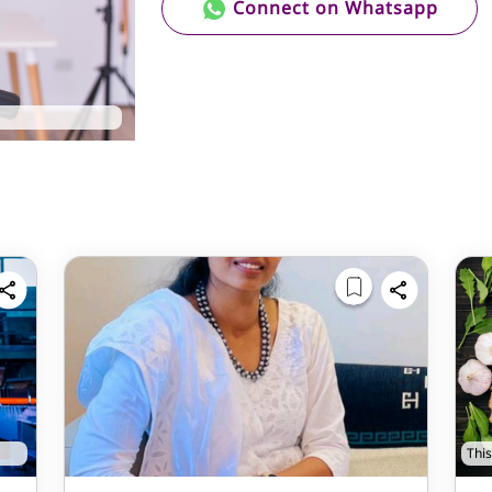
Connect on Whatsapp
This