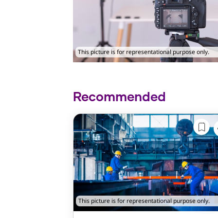
This picture is for representational purpose only.
Recommended
This picture is for representational purpose only.