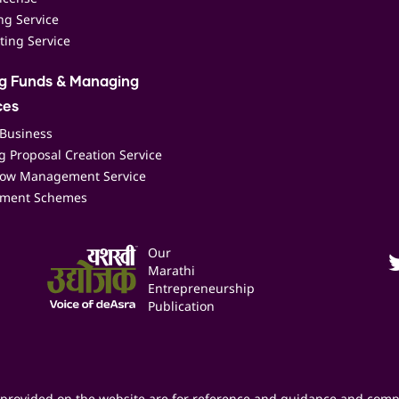
ing Service
ting Service
ng Funds & Managing
ces
 Business
 Proposal Creation Service
low Management Service
ment Schemes
Our
Marathi
Entrepreneurship
Publication
provided on the website are for reference and guidance and comp