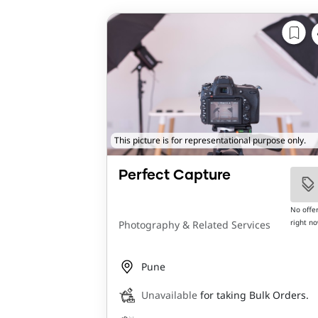
This picture is for representational purpose only.
Perfect Capture
No offe
right n
Photography & Related Services
Pune
Unavailable
for taking Bulk Orders.