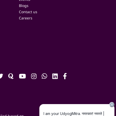
Blogs
Contact us
Careers
iled based on