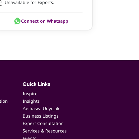
Unavailable
for Exports.
Connect on Whatsapp
Quick Links
Inspire
tion
Insights
Yashaswi Udyojak
Business Listings
Expert Consultation
Services & Resources
Events