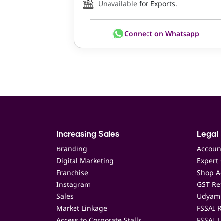
Unavailable
for Exports.
Connect on Whatsapp
Increasing Sales
Legal 
Branding
Accoun
Digital Marketing
Expert 
Franchise
Shop Ac
Instagram
GST Ret
Sales
Udyam 
Market Linkage
FSSAI R
Access to Corporate Stalls
FSSAI L