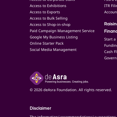
Access to Exhibitions
ITR Fil
Access to Exports
Accoun
Access to Bulk Selling
Access to Shop-in-shop
Raisi
Paid Campaign Management Service
Finan
Google My Business Listing
Start a
Online Starter Pack
Funding
Social Media Management
Cash F
Govern
© 2026 deAsra Foundation. All rights reserved.
Disclaimer
The information/ recommendations/ suggestions 