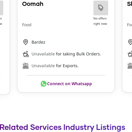
Oomah
S
rs
No offers
ow
right now
Food
Fo
Bardez
Unavailable
for taking Bulk Orders.
Unavailable
for Exports.
Connect on Whatsapp
elated Services Industry Listings