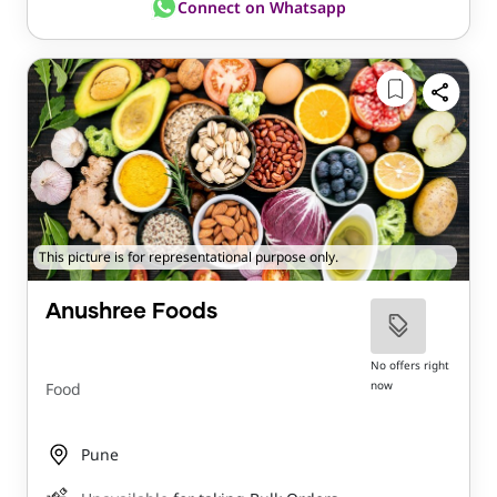
Connect on Whatsapp
This picture is for representational purpose only.
Anushree Foods
No offers right
now
Food
Pune