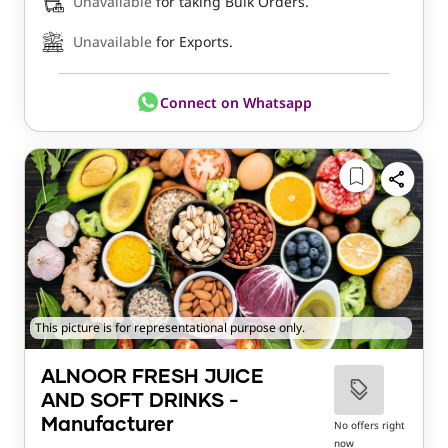
Unavailable
for taking Bulk Orders.
Unavailable
for Exports.
Connect on Whatsapp
This picture is for representational purpose only.
ALNOOR FRESH JUICE
AND SOFT DRINKS -
Manufacturer
No offers right
now