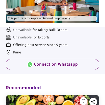
This picture is for representational purpose only.
Unavailable
for taking Bulk Orders.
Unavailable
for Exports.
Offering best service since 9 years
Pune
Connect on Whatsapp
Recommended