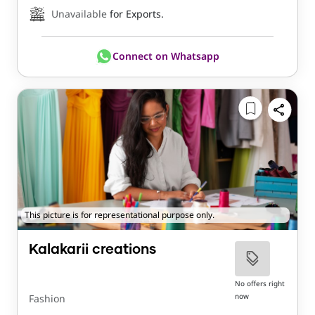
Unavailable
for Exports.
Connect on Whatsapp
This picture is for representational purpose only.
Kalakarii creations
No offers right
now
Fashion