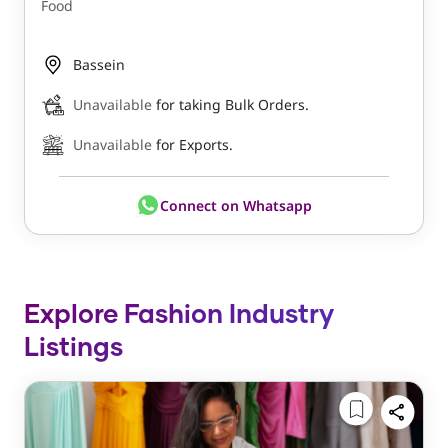
Food
Bassein
Unavailable
for taking Bulk Orders.
Unavailable
for Exports.
Connect on Whatsapp
Explore Fashion Industry
Listings