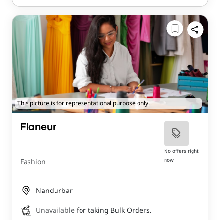
This picture is for representational purpose only.
Flaneur
No offers right
now
Fashion
Nandurbar
Unavailable
for taking Bulk Orders.