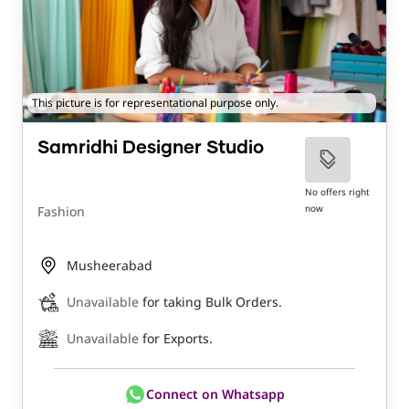
This picture is for representational purpose only.
Samridhi Designer Studio
No offers right
now
Fashion
Musheerabad
Unavailable
for taking Bulk Orders.
Unavailable
for Exports.
Connect on Whatsapp