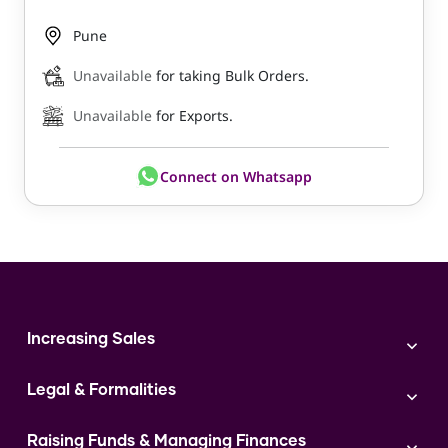
Pune
Unavailable
for taking Bulk Orders.
Unavailable
for Exports.
Connect on Whatsapp
Increasing Sales
Branding
Legal & Formalities
Digital Marketing
Franchise
Accounting & Taxation
Instagram
Raising Funds & Managing Finances
Expert Consultation