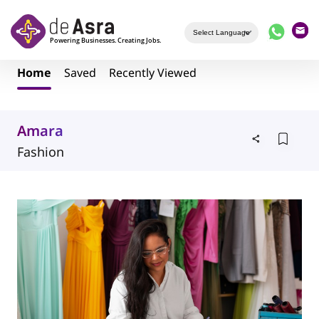
Skip to main content
Home
Saved
Recently Viewed
Amara
Fashion