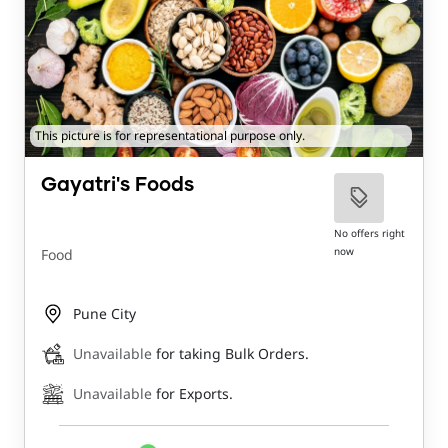
This picture is for representational purpose only.
Gayatri's Foods
No offers right
now
Food
Pune City
Unavailable
for taking Bulk Orders.
Unavailable
for Exports.