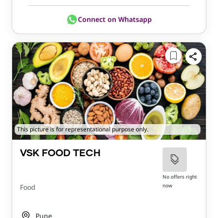
Connect on Whatsapp
This picture is for representational purpose only.
VSK FOOD TECH
No offers right
now
Food
Pune