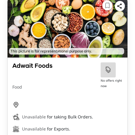
This picture is for representational purpose only.
Adwait Foods
No offers right
now
Food
Unavailable
for taking Bulk Orders.
Unavailable
for Exports.