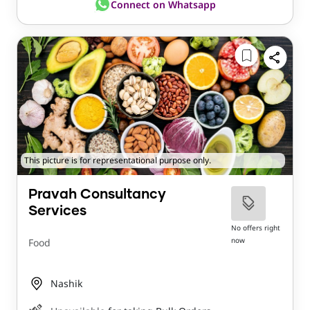
Connect on Whatsapp
This picture is for representational purpose only.
Pravah Consultancy
Services
No offers right
now
Food
Nashik