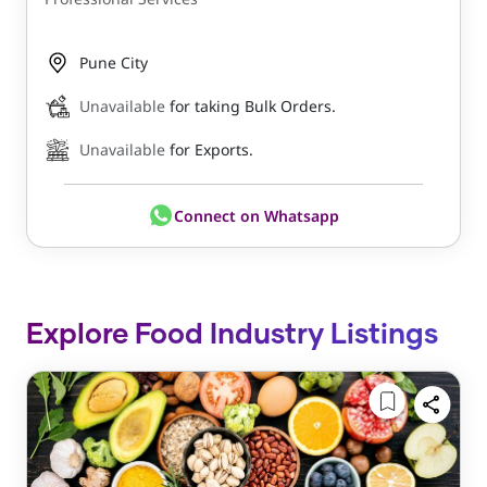
Pune City
Unavailable
for taking Bulk Orders.
Unavailable
for Exports.
Connect on Whatsapp
Explore Food Industry Listings