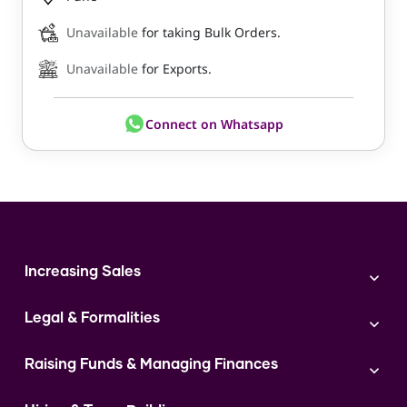
Unavailable
for taking Bulk Orders.
Unavailable
for Exports.
Connect on Whatsapp
Increasing Sales
Branding
Legal & Formalities
Digital Marketing
Franchise
Accounting & Taxation
Instagram
Raising Funds & Managing Finances
Expert Consultation
Sales
Shop Act Intimation Service
Start a Business