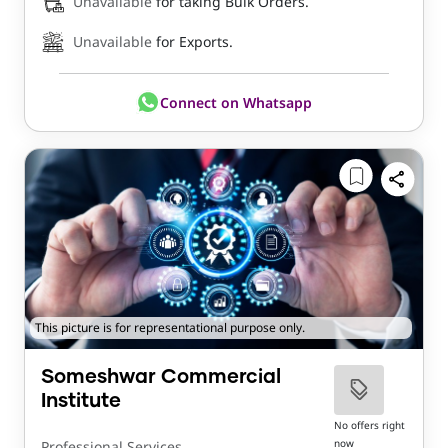
Unavailable
for taking Bulk Orders.
Unavailable
for Exports.
Connect on Whatsapp
This picture is for representational purpose only.
Someshwar Commercial
Institute
No offers right
now
Professional Services