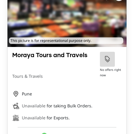
This picture is for representational purpose only.
Moraya Tours and Travels
No offers right
now
Tours & Travels
Pune
Unavailable
for taking Bulk Orders.
Unavailable
for Exports.