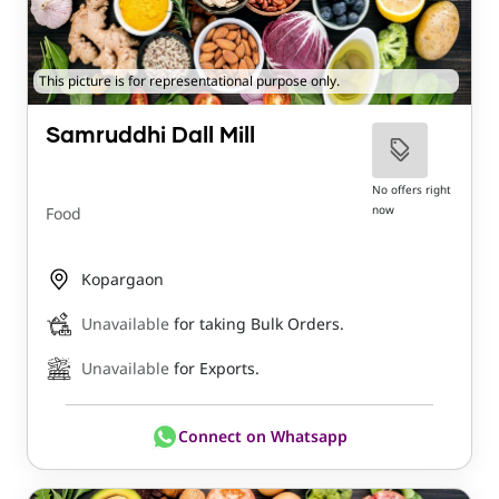
This picture is for representational purpose only.
Samruddhi Dall Mill
No offers right
now
Food
Kopargaon
Unavailable
for taking Bulk Orders.
Unavailable
for Exports.
Connect on Whatsapp