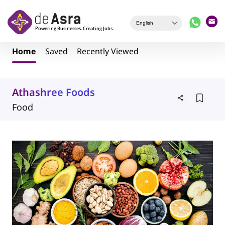
Skip to main content
Home
Saved
Recently Viewed
Athashree Foods
Food