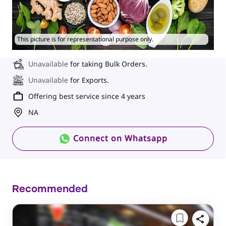
This picture is for representational purpose only.
Unavailable
for taking Bulk Orders.
Unavailable
for Exports.
Offering best service since 4 years
NA
Connect on Whatsapp
Recommended