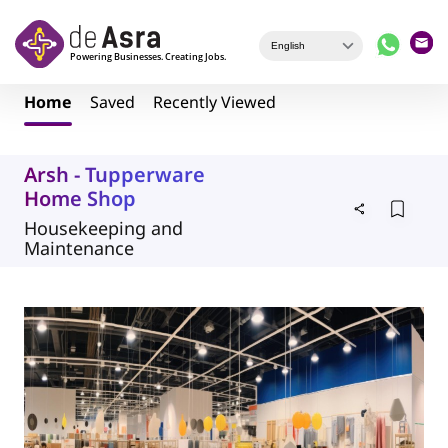
Skip to main content
Home
Saved
Recently Viewed
Arsh - Tupperware
Home Shop
Housekeeping and
Maintenance