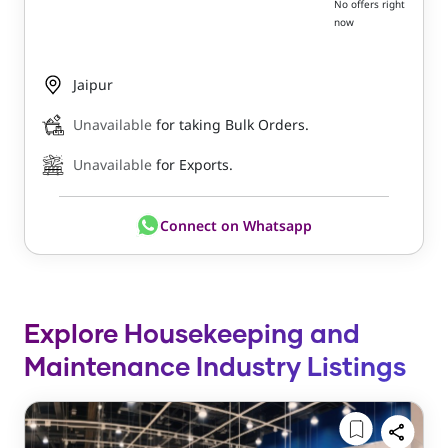
No offers right
now
Jaipur
Unavailable
for taking Bulk Orders.
Unavailable
for Exports.
Connect on Whatsapp
Explore Housekeeping and
Maintenance Industry Listings