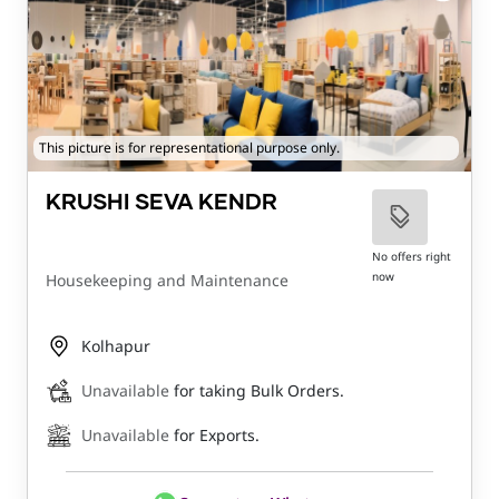
This picture is for representational purpose only.
KRUSHI SEVA KENDR
No offers right
now
Housekeeping and Maintenance
Kolhapur
Unavailable
for taking Bulk Orders.
Unavailable
for Exports.