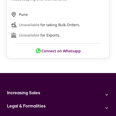
Pune
Unavailable
for taking Bulk Orders.
Unavailable
for Exports.
Connect on Whatsapp
Increasing Sales
Branding
Legal & Formalities
Digital Marketing
Franchise
Accounting & Taxation