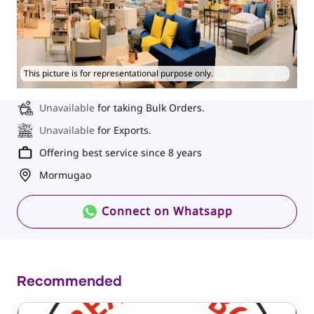
This picture is for representational purpose only.
Unavailable
for taking Bulk Orders.
Unavailable
for Exports.
Offering best service since 8 years
Mormugao
Connect on Whatsapp
Recommended