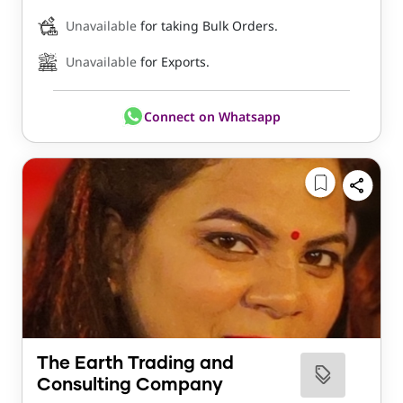
Unavailable
for taking Bulk Orders.
Unavailable
for Exports.
Connect on Whatsapp
The Earth Trading and
Consulting Company