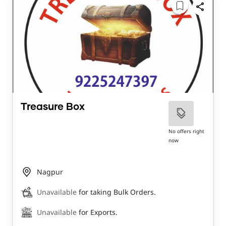
Treasure Box
No offers right
now
Nagpur
Unavailable
for taking Bulk Orders.
Unavailable
for Exports.