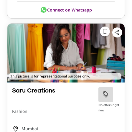
Connect on Whatsapp
This picture is for representational purpose only.
Saru Creations
No offers right
now
Fashion
Mumbai