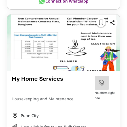
Connect on Whatsapp
My Home Services
No offers right
now
Housekeeping and Maintenance
Pune City
Unavailable
for taking Bulk Orders.