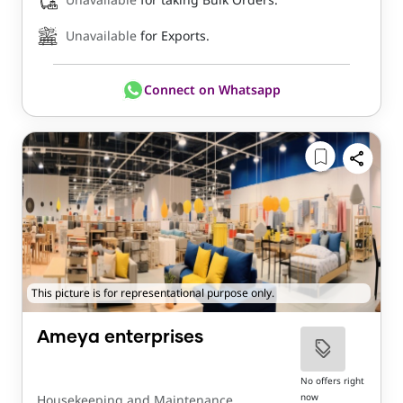
Unavailable
for Exports.
Connect on Whatsapp
This picture is for representational purpose only.
Ameya enterprises
No offers right
now
Housekeeping and Maintenance