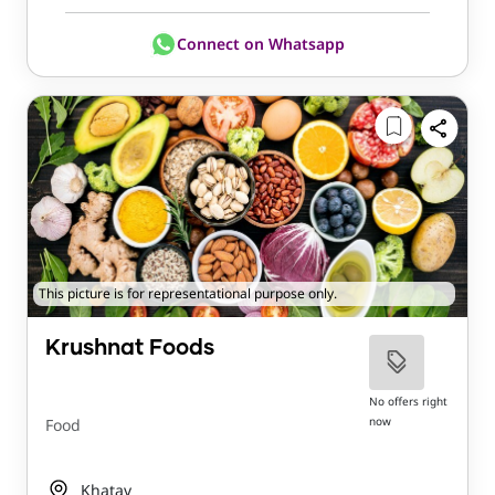
Connect on Whatsapp
This picture is for representational purpose only.
Krushnat Foods
No offers right
now
Food
Khatav