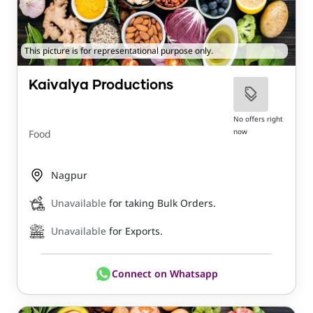
This picture is for representational purpose only.
Kaivalya Productions
No offers right
now
Food
Nagpur
Unavailable
for taking Bulk Orders.
Unavailable
for Exports.
Connect on Whatsapp