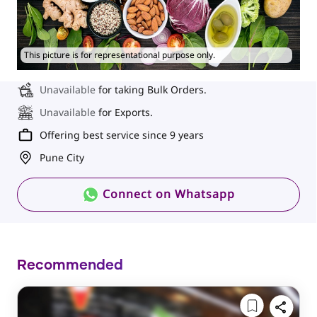
This picture is for representational purpose only.
Unavailable
for taking Bulk Orders.
Unavailable
for Exports.
Offering best service since 9 years
Pune City
Connect on Whatsapp
Recommended