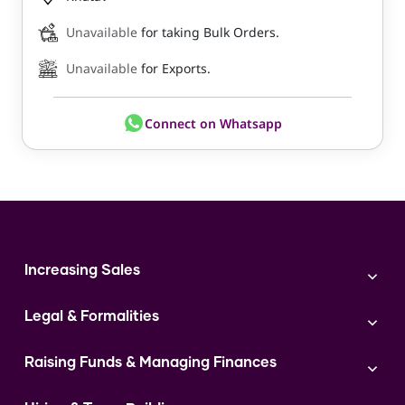
Unavailable
for taking Bulk Orders.
Unavailable
for Exports.
Connect on Whatsapp
Increasing Sales
Branding
Legal & Formalities
Digital Marketing
Franchise
Accounting & Taxation
Instagram
Raising Funds & Managing Finances
Expert Consultation
Sales
Shop Act Intimation Service
Start a Business