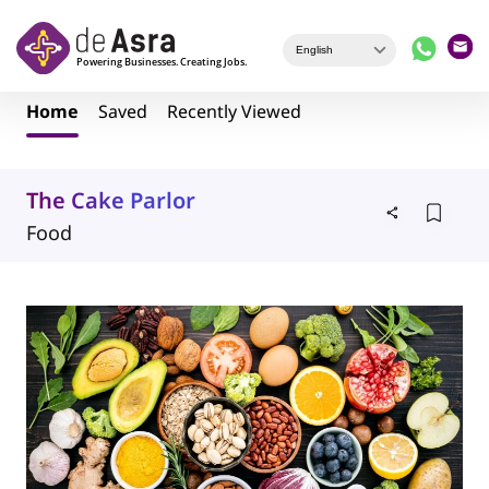
Skip to main content
Home
Saved
Recently Viewed
The Cake Parlor
Food