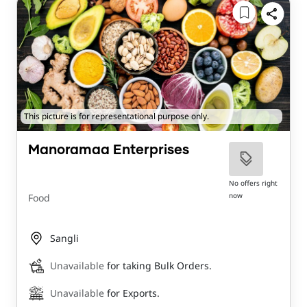
This picture is for representational purpose only.
Manoramaa Enterprises
No offers right
now
Food
Sangli
Unavailable
for taking Bulk Orders.
Unavailable
for Exports.