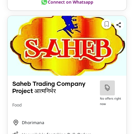
Connect on Whatsapp
Saheb Trading Company
Project आत्मनिर्भर
No offers right
now
Food
Dhorimana