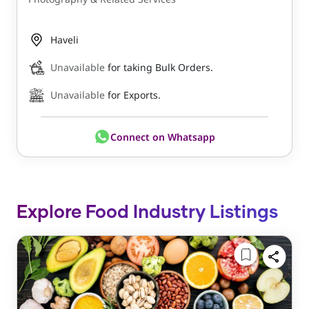
Haveli
Unavailable
for taking Bulk Orders.
Unavailable
for Exports.
Connect on Whatsapp
Explore Food Industry Listings