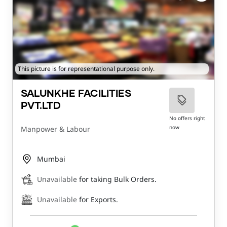
This picture is for representational purpose only.
SALUNKHE FACILITIES
PVT.LTD
No offers right
now
Manpower & Labour
Mumbai
Unavailable
for taking Bulk Orders.
Unavailable
for Exports.