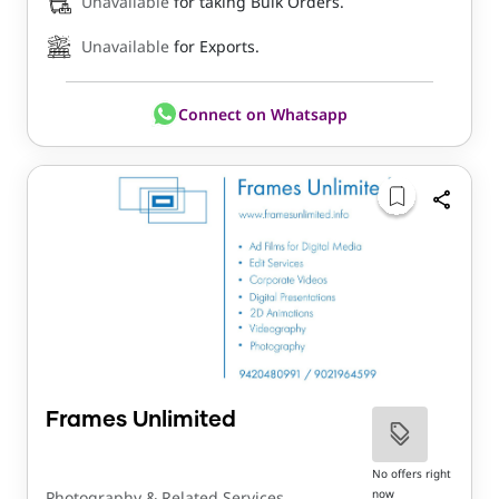
Unavailable
for taking Bulk Orders.
Unavailable
for Exports.
Connect on Whatsapp
Frames Unlimited
No offers right
now
Photography & Related Services