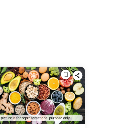
 picture is for representational purpose only.