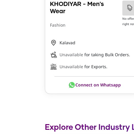
KHODIYAR - Men's
Wear
No offe
right n
Fashion
Kalavad
Unavailable
for taking Bulk Orders.
Unavailable
for Exports.
Connect on Whatsapp
Explore Other Industry 