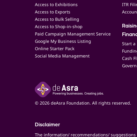
Access to Exhibitions
ITR Fil
Access to Exports
Accoun
Access to Bulk Selling
Access to Shop-in-shop
Raisi
Paid Campaign Management Service
Finan
Google My Business Listing
Start a
Online Starter Pack
Funding
Social Media Management
Cash F
Govern
© 2026 deAsra Foundation. All rights reserved.
Disclaimer
The information/ recommendations/ suggestions 