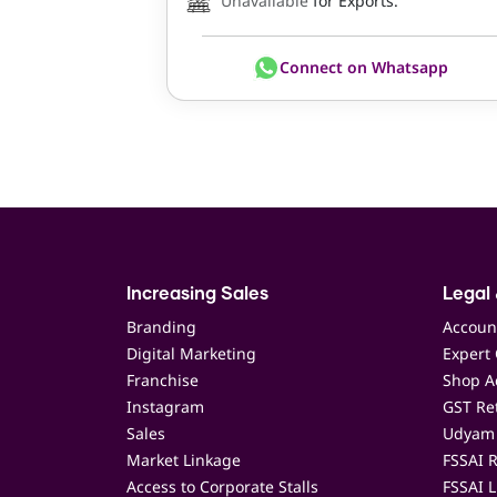
Unavailable
for Exports.
Connect on Whatsapp
Increasing Sales
Legal 
Branding
Accoun
Digital Marketing
Expert 
Franchise
Shop Ac
Instagram
GST Ret
Sales
Udyam 
Market Linkage
FSSAI R
Access to Corporate Stalls
FSSAI L