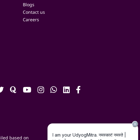
Blogs
Contact us
Careers
iled based on