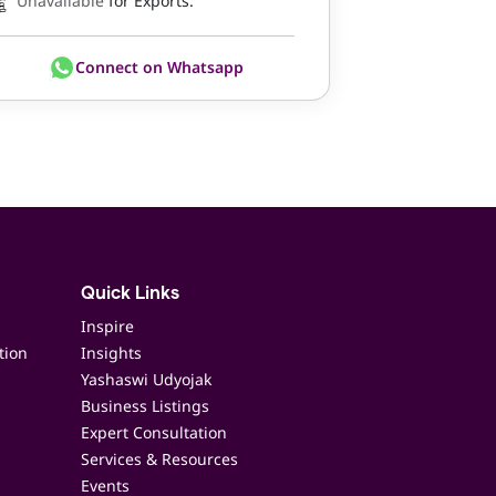
Unavailable
for Exports.
Connect on Whatsapp
Quick Links
Inspire
tion
Insights
Yashaswi Udyojak
Business Listings
Expert Consultation
Services & Resources
Events