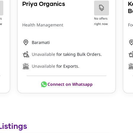
Priya Organics
K
B
rs
No offers
ow
right now
Health Management
Fo
Baramati
Unavailable
for taking Bulk Orders.
Unavailable
for Exports.
Connect on Whatsapp
Listings