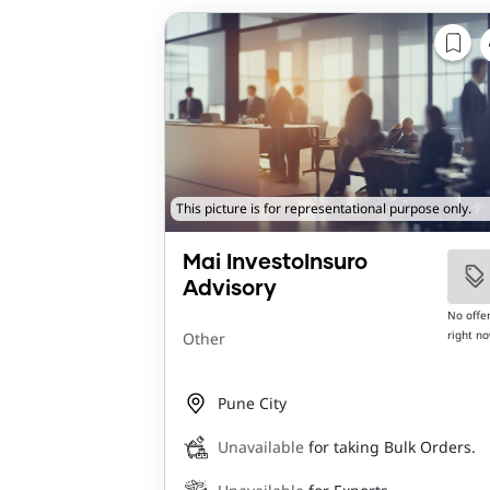
This picture is for representational purpose only.
Mai InvestoInsuro
Advisory
No offe
right n
Other
Pune City
Unavailable
for taking Bulk Orders.