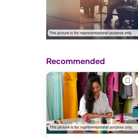
This picture is for representational purpose only.
Recommended
This picture is for representational purpose only.