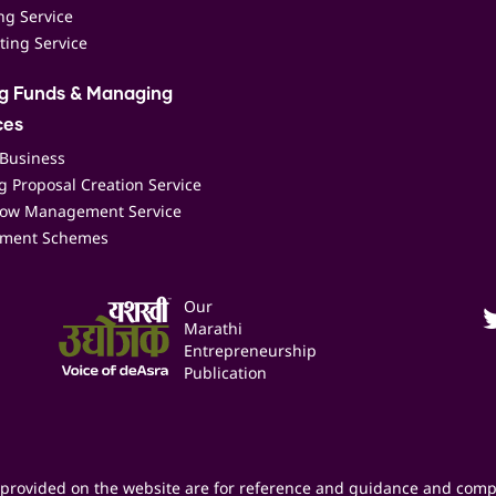
ing Service
ting Service
ng Funds & Managing
ces
 Business
 Proposal Creation Service
low Management Service
ment Schemes
Our
Marathi
Entrepreneurship
Publication
provided on the website are for reference and guidance and comp