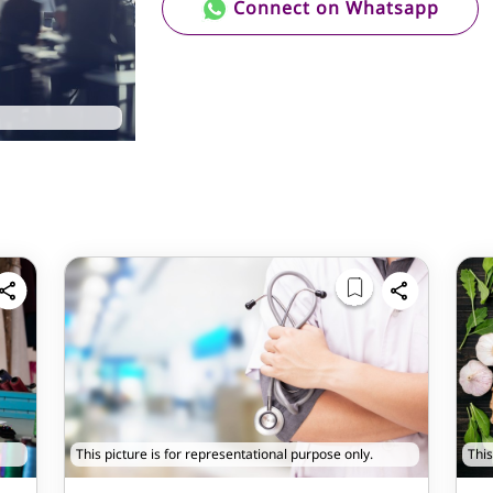
Connect on Whatsapp
This picture is for representational purpose only.
This