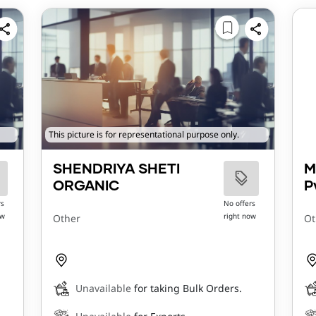
This picture is for representational purpose only.
SHENDRIYA SHETI
M
ORGANIC
P
rs
No offers
ow
right now
Other
Ot
Unavailable
for taking Bulk Orders.