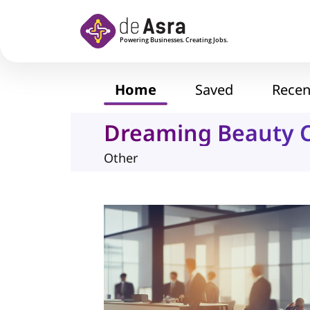
Skip to main content
Home
Saved
Recen
Dreaming Beauty C
Other