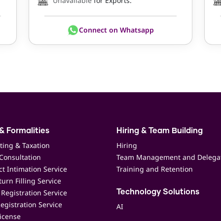
Unavailable
for Exports.
Connect on Whatsapp
& Formalities
Hiring & Team Building
ting & Taxation
Hiring
Consultation
Team Management and Delega
t Intimation Service
Training and Retention
urn Filling Service
Registration Service
Technology Solutions
egistration Service
AI
icense