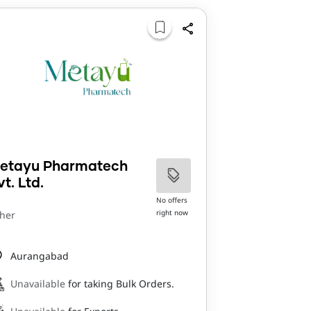
etayu Pharmatech
vt. Ltd.
No offers
right now
her
Aurangabad
Unavailable
for taking Bulk Orders.