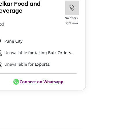
elkar Food and
everage
No offers
right now
od
Pune City
Unavailable
for taking Bulk Orders.
Unavailable
for Exports.
Connect on Whatsapp