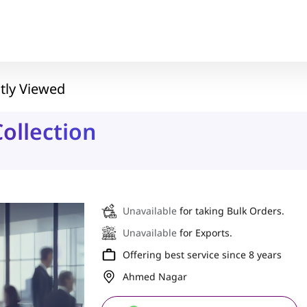
tly Viewed
ollection
Unavailable
for taking Bulk Orders.
Unavailable
for Exports.
Offering best service since 8 years
Ahmed Nagar