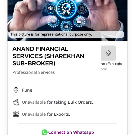
This picture is for representational purpose only.
ANAND FINANCIAL
SERVICES (SHAREKHAN
SUB-BROKER)
No offers right
now
Professional Services
Pune
Unavailable
for taking Bulk Orders.
Unavailable
for Exports.
Connect on Whatsapp