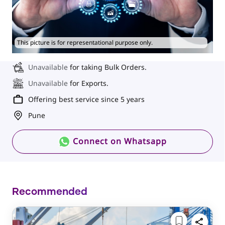
This picture is for representational purpose only.
Unavailable
for taking Bulk Orders.
Unavailable
for Exports.
Offering best service since 5 years
Pune
Connect on Whatsapp
Recommended