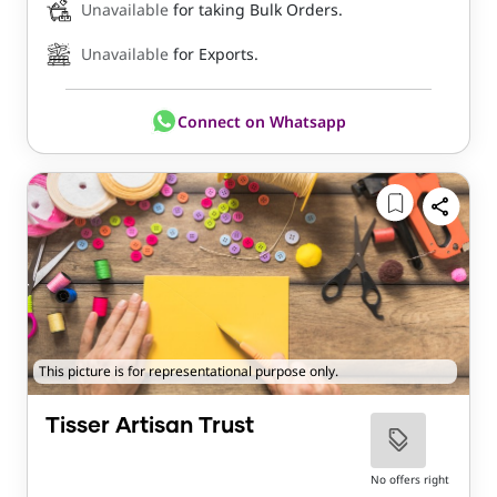
Unavailable
for taking Bulk Orders.
Unavailable
for Exports.
Connect on Whatsapp
This picture is for representational purpose only.
Tisser Artisan Trust
No offers right