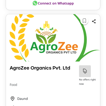
Connect on Whatsapp
AgroZee Organics Pvt. Ltd
No offers right
now
Food
Daund