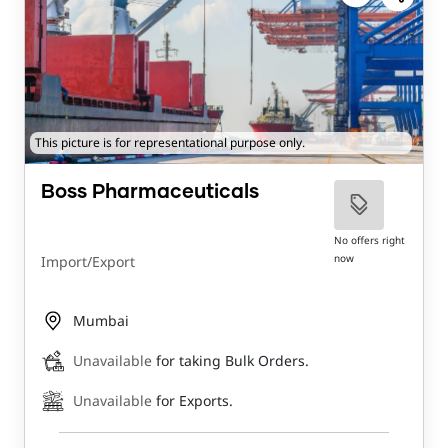
This picture is for representational purpose only.
Boss Pharmaceuticals
No offers right
now
Import/Export
Mumbai
Unavailable
for taking Bulk Orders.
Unavailable
for Exports.