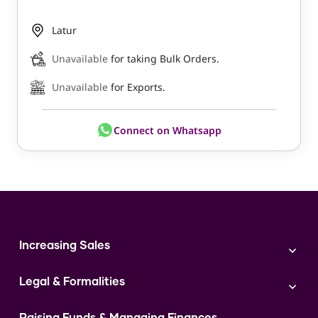
Latur
Unavailable
for taking Bulk Orders.
Unavailable
for Exports.
Connect on Whatsapp
Increasing Sales
Branding
Legal & Formalities
Digital Marketing
Franchise
Accounting & Taxation
Instagram