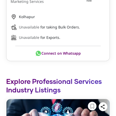
now
Marketing Services
Kolhapur
Unavailable
for taking Bulk Orders.
Unavailable
for Exports.
Connect on Whatsapp
Explore Professional Services
Industry Listings