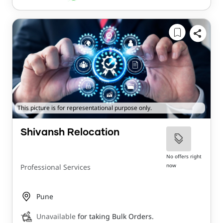
This picture is for representational purpose only.
Shivansh Relocation
No offers right
now
Professional Services
Pune
Unavailable
for taking Bulk Orders.