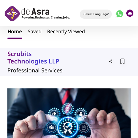
Skip to main content
Home
Saved
Recently Viewed
Scrobits
Technologies LLP
Professional Services