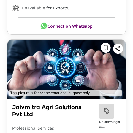
Unavailable
for Exports.
Connect on Whatsapp
This picture is for representational purpose only.
Jaivmitra Agri Solutions
Pvt Ltd
No offers right
now
Professional Services