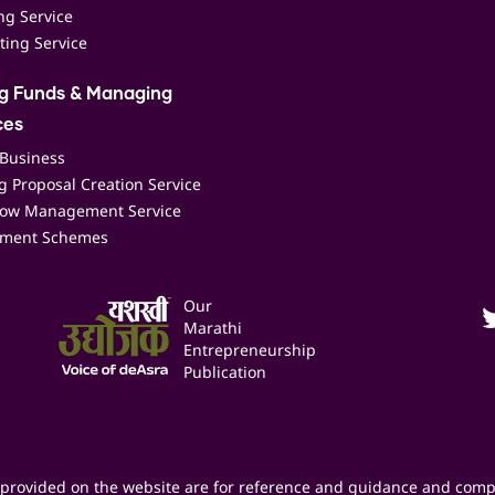
ing Service
ting Service
ng Funds & Managing
ces
 Business
 Proposal Creation Service
low Management Service
ment Schemes
Our
Marathi
Entrepreneurship
Publication
provided on the website are for reference and guidance and comp