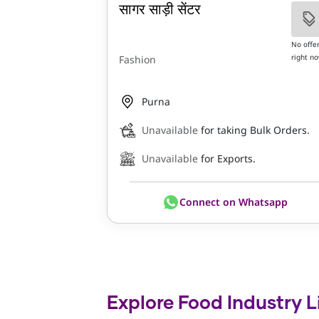
सागर साड़ी सेंटर
No offe
right n
Fashion
Purna
Unavailable
for taking Bulk Orders.
Unavailable
for Exports.
Connect on Whatsapp
Explore Food Industry L