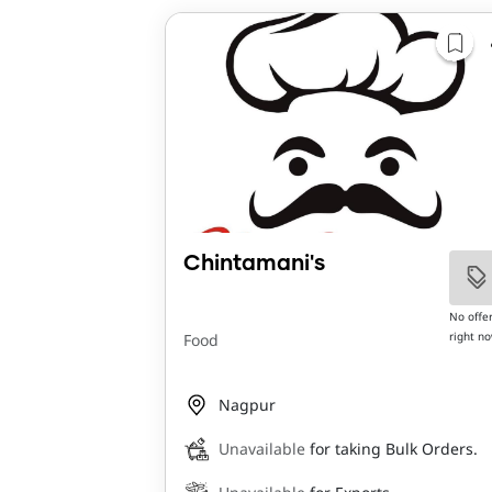
Chintamani's
No offe
right n
Food
Nagpur
Unavailable
for taking Bulk Orders.