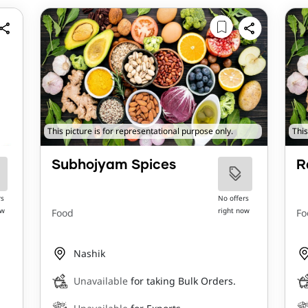
This picture is for representational purpose only.
This
Subhojyam Spices
R
rs
No offers
ow
right now
Food
Fo
Nashik
Unavailable
for taking Bulk Orders.