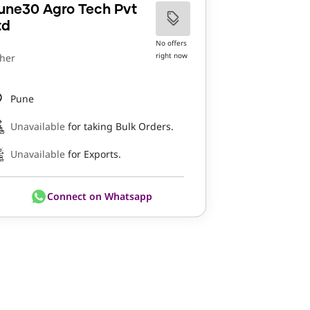
une30 Agro Tech Pvt
td
No offers
right now
her
Pune
Unavailable
for taking Bulk Orders.
Unavailable
for Exports.
Connect on Whatsapp