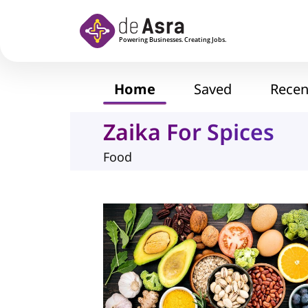
Skip to main content
Home
Saved
Recen
Zaika For Spices
Food