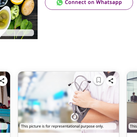
Connect on Whatsapp
This picture is for representational purpose only.
This