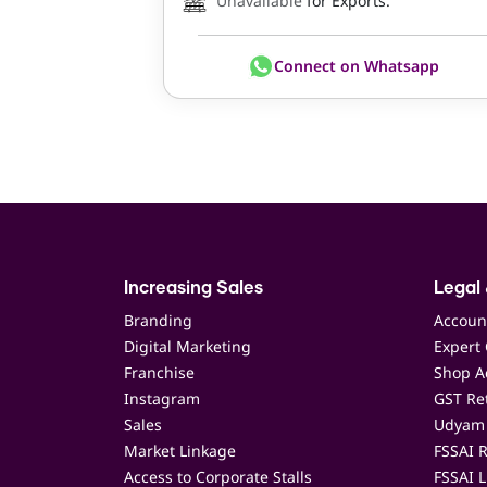
Unavailable
for Exports.
Connect on Whatsapp
Increasing Sales
Legal 
Branding
Accoun
Digital Marketing
Expert 
Franchise
Shop Ac
Instagram
GST Ret
Sales
Udyam 
Market Linkage
FSSAI R
Access to Corporate Stalls
FSSAI L