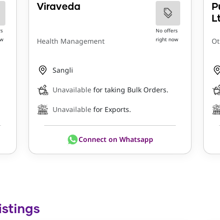
Viraveda
P
L
rs
No offers
ow
right now
Health Management
Ot
Sangli
Unavailable
for taking Bulk Orders.
Unavailable
for Exports.
Connect on Whatsapp
istings