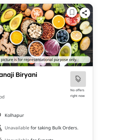
 picture is for representational purpose only.
anaji Biryani
No offers
right now
od
Kolhapur
Unavailable
for taking Bulk Orders.