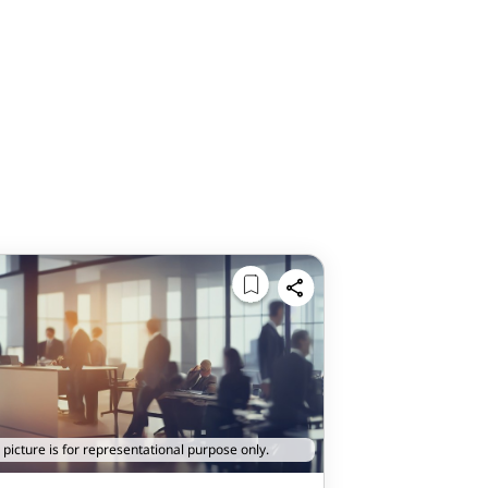
 picture is for representational purpose only.