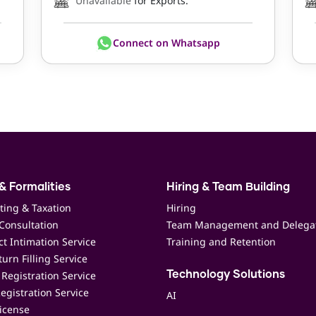
Unavailable
for Exports.
Connect on Whatsapp
& Formalities
Hiring & Team Building
ting & Taxation
Hiring
Consultation
Team Management and Delega
t Intimation Service
Training and Retention
urn Filling Service
Registration Service
Technology Solutions
egistration Service
AI
icense