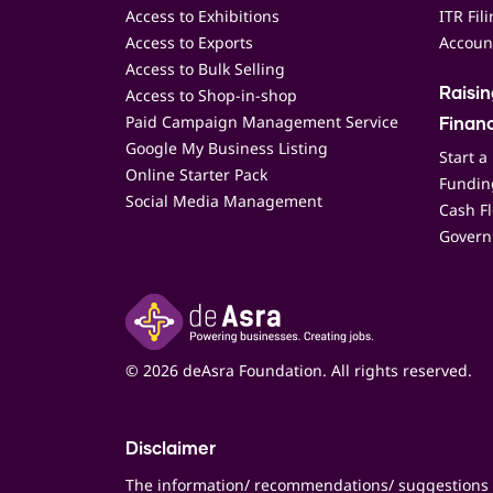
Access to Exhibitions
ITR Fil
Access to Exports
Accoun
Access to Bulk Selling
Access to Shop-in-shop
Raisi
Paid Campaign Management Service
Finan
Google My Business Listing
Start a
Online Starter Pack
Funding
Social Media Management
Cash F
Govern
© 2026 deAsra Foundation. All rights reserved.
Disclaimer
The information/ recommendations/ suggestions 