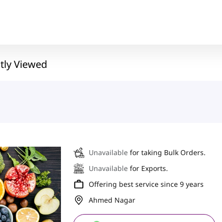
tly Viewed
Unavailable
for taking Bulk Orders.
Unavailable
for Exports.
Offering best service since 9 years
Ahmed Nagar