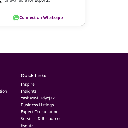
Unavailable
for Exports.
Connect on Whatsapp
Quick Links
Inspire
tion
Insights
Yashaswi Udyojak
Business Listings
Expert Consultation
Services & Resources
Events