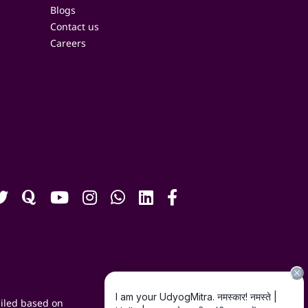
Blogs
Contact us
Careers
iled based on