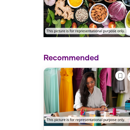
This picture is for representational purpose only.
Recommended
This picture is for representational purpose only.