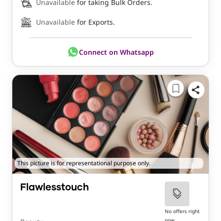
Unavailable
for taking Bulk Orders.
Unavailable
for Exports.
Connect on Whatsapp
This picture is for representational purpose only.
Flawlesstouch
No offers right
now