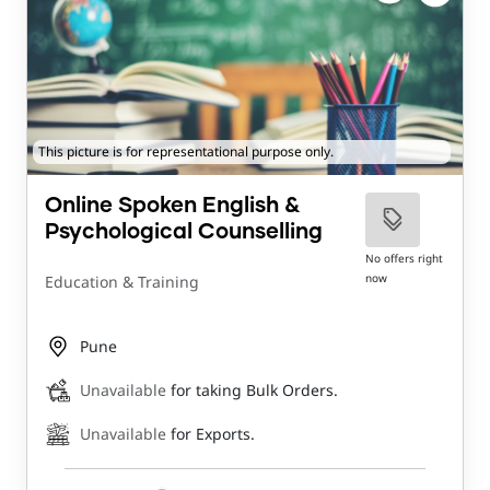
This picture is for representational purpose only.
Online Spoken English &
Psychological Counselling
No offers right
now
Education & Training
Pune
Unavailable
for taking Bulk Orders.
Unavailable
for Exports.