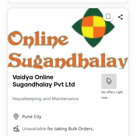
Vaidya Online
Sugandhalay Pvt Ltd
No offers right
now
Housekeeping and Maintenance
Pune City
Unavailable
for taking Bulk Orders.