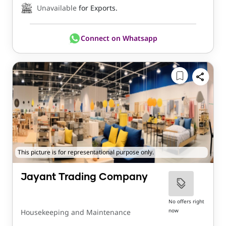
Unavailable
for Exports.
Connect on Whatsapp
This picture is for representational purpose only.
Jayant Trading Company
No offers right
now
Housekeeping and Maintenance