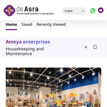
Skip to main content
Home
Saved
Recently Viewed
Ameya enterprises
Housekeeping and
Maintenance