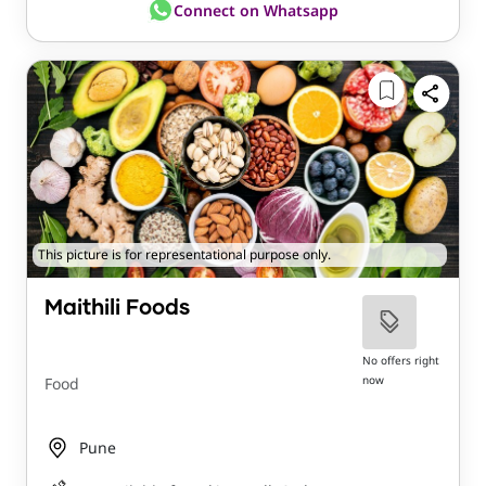
Connect on Whatsapp
This picture is for representational purpose only.
Maithili Foods
No offers right
now
Food
Pune