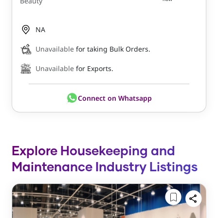
Beauty
NA
Unavailable
for taking Bulk Orders.
Unavailable
for Exports.
Connect on Whatsapp
Explore Housekeeping and
Maintenance Industry Listings