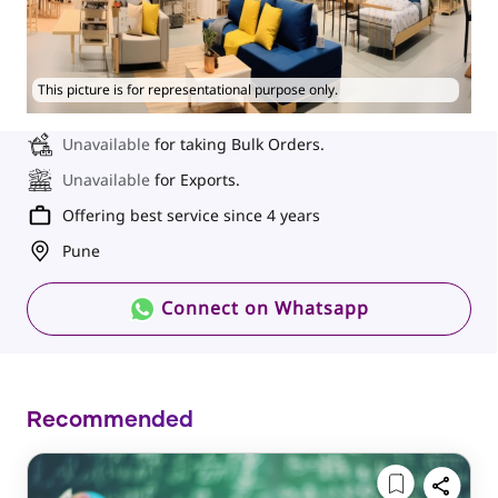
This picture is for representational purpose only.
Unavailable
for taking Bulk Orders.
Unavailable
for Exports.
Offering best service since 4 years
Pune
Connect on Whatsapp
Recommended