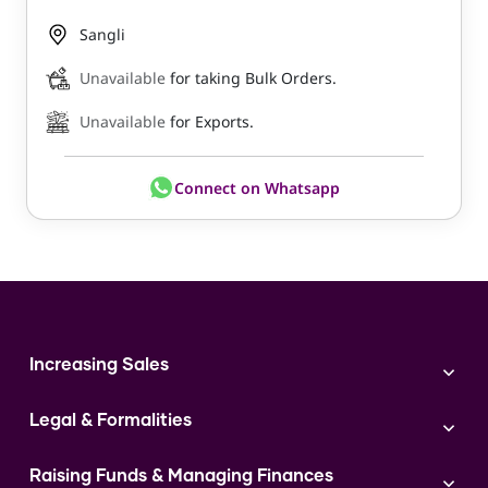
Sangli
Unavailable
for taking Bulk Orders.
Unavailable
for Exports.
Connect on Whatsapp
Increasing Sales
Branding
Legal & Formalities
Digital Marketing
Franchise
Accounting & Taxation
Instagram
Raising Funds & Managing Finances
Expert Consultation