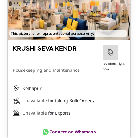
This picture is for representational purpose only.
KRUSHI SEVA KENDR
No offers right
now
Housekeeping and Maintenance
Kolhapur
Unavailable
for taking Bulk Orders.
Unavailable
for Exports.
Connect on Whatsapp