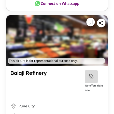
Connect on Whatsapp
This picture is for representational purpose only.
Balaji Refinery
No offers right
now
Pune City