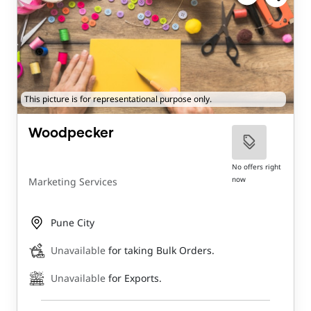
This picture is for representational purpose only.
Woodpecker
No offers right
now
Marketing Services
Pune City
Unavailable
for taking Bulk Orders.
Unavailable
for Exports.