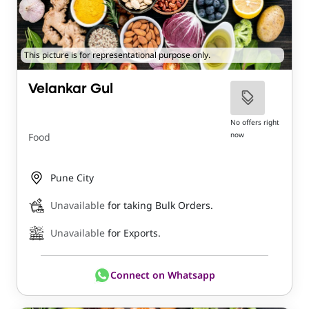
This picture is for representational purpose only.
Velankar Gul
No offers right
now
Food
Pune City
Unavailable
for taking Bulk Orders.
Unavailable
for Exports.
Connect on Whatsapp