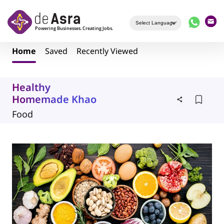
Skip to main content
Home
Saved
Recently Viewed
Healthy
Homemade Khao
Food