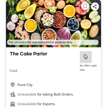
This picture is for representational purpose only.
The Cake Parlor
No offers right
now
Food
Pune City
Unavailable
for taking Bulk Orders.
Unavailable
for Exports.