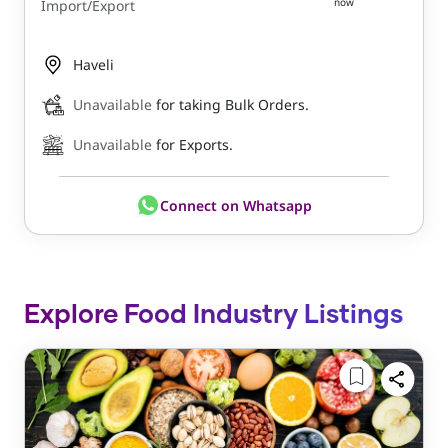
now
Import/Export
Haveli
Unavailable
for taking Bulk Orders.
Unavailable
for Exports.
Connect on Whatsapp
Explore Food Industry Listings