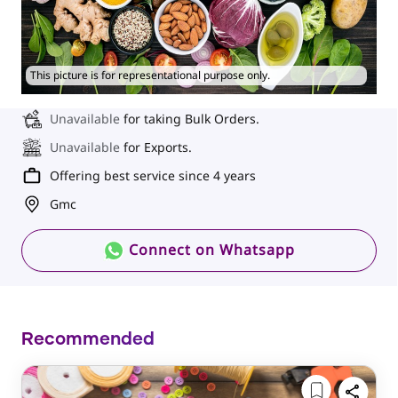
This picture is for representational purpose only.
Unavailable
for taking Bulk Orders.
Unavailable
for Exports.
Offering best service since 4 years
Gmc
Connect on Whatsapp
Recommended