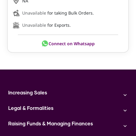
NA
Unavailable
for taking Bulk Orders.
Unavailable
for Exports.
Connect on Whatsapp
Increasing Sales
Branding
Legal & Formalities
Digital Marketing
Franchise
Accounting & Taxation
Instagram
Raising Funds & Managing Finances
Expert Consultation
Sales
Shop Act Intimation Service
Start a Business