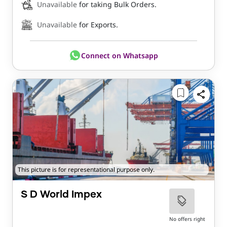
Unavailable
for taking Bulk Orders.
Unavailable
for Exports.
Connect on Whatsapp
This picture is for representational purpose only.
S D World Impex
No offers right