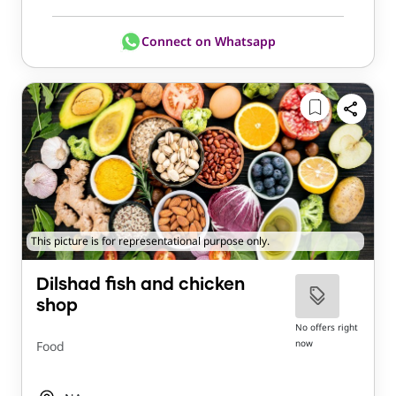
Connect on Whatsapp
This picture is for representational purpose only.
Dilshad fish and chicken
shop
No offers right
now
Food