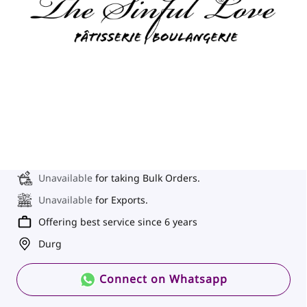
Unavailable
for taking Bulk Orders.
Unavailable
for Exports.
Offering best service since 6 years
Durg
Connect on Whatsapp