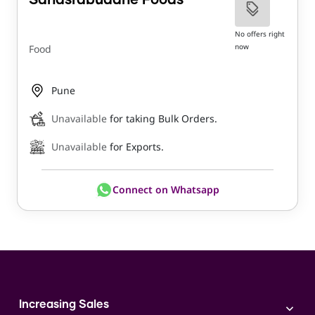
Sahasrabuddhe Foods
No offers right
now
Food
Pune
Unavailable
for taking Bulk Orders.
Unavailable
for Exports.
Connect on Whatsapp
Increasing Sales