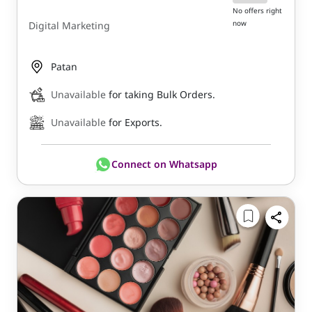
No offers right
now
Digital Marketing
Patan
Unavailable
for taking Bulk Orders.
Unavailable
for Exports.
Connect on Whatsapp