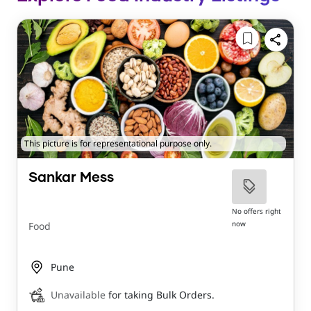
This picture is for representational purpose only.
Sankar Mess
No offers right
now
Food
Pune
Unavailable
for taking Bulk Orders.