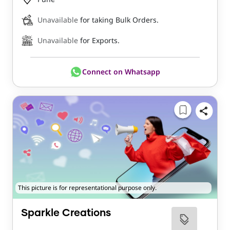
Unavailable
for taking Bulk Orders.
Unavailable
for Exports.
Connect on Whatsapp
This picture is for representational purpose only.
Sparkle Creations