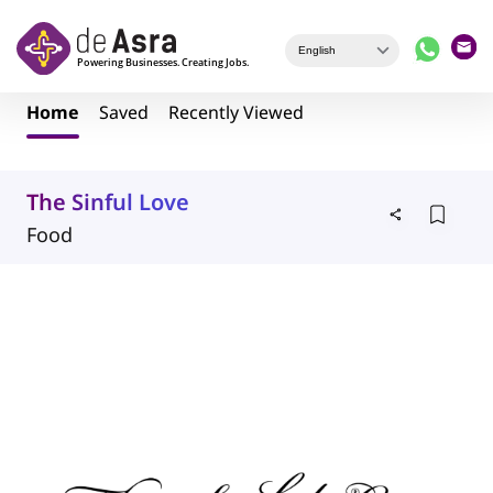
Skip to main content
Home
Saved
Recently Viewed
The Sinful Love
Food