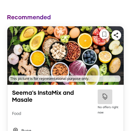
Recommended
This picture is for representational purpose only.
Seema's InstaMix and
Masale
No offers right
now
Food
Pune