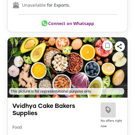
Unavailable
for Exports.
Connect on Whatsapp
This picture is for representational purpose only.
Vvidhya Cake Bakers
Supplies
No offers right
now
Food