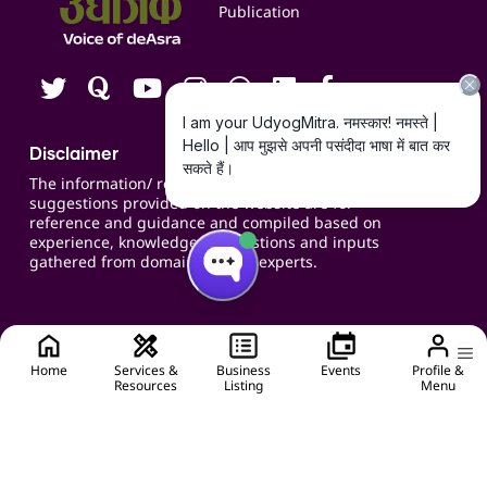
Publication
Contact us
Careers
Disclaimer
The information/ recommendations/
suggestions provided on the website are for
reference and guidance and compiled based on
experience, knowledge, suggestions and inputs
gathered from domain specific experts.
Home
Services &
Business
Events
Profile &
Resources
Listing
Menu