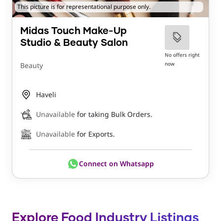
This picture is for representational purpose only.
Midas Touch Make-Up
Studio & Beauty Salon
No offers right
now
Beauty
Haveli
Unavailable
for taking Bulk Orders.
Unavailable
for Exports.
Connect on Whatsapp
Explore Food Industry Listings