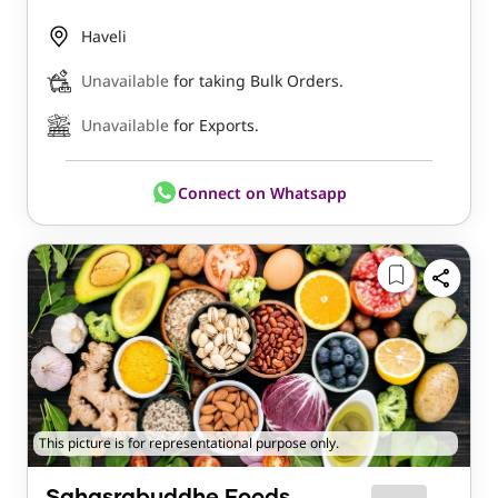
Haveli
Unavailable
for taking Bulk Orders.
Unavailable
for Exports.
Connect on Whatsapp
This picture is for representational purpose only.