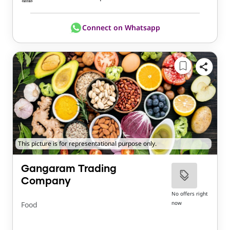
Connect on Whatsapp
This picture is for representational purpose only.
Gangaram Trading
Company
No offers right
now
Food