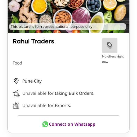
This picture is for representational purpose only.
Rahul Traders
No offers right
now
Food
Pune City
Unavailable
for taking Bulk Orders.
Unavailable
for Exports.
Connect on Whatsapp