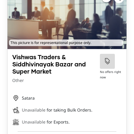
This picture is for representational purpose only.
Vishwas Traders &
Siddhivinayak Bazar and
Super Market
No offers right
now
Other
Satara
Unavailable
for taking Bulk Orders.
Unavailable
for Exports.