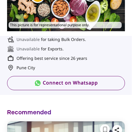
This picture is for representational purpose only.
Unavailable
for taking Bulk Orders.
Unavailable
for Exports.
Offering best service since 26 years
Pune City
Connect on Whatsapp
Recommended