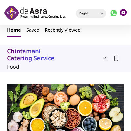
Skip to main content
Home
Saved
Recently Viewed
Chintamani
Catering Service
Food