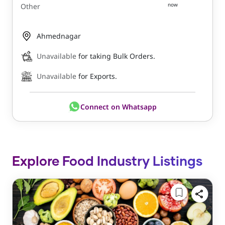
now
Other
Ahmednagar
Unavailable
for taking Bulk Orders.
Unavailable
for Exports.
Connect on Whatsapp
Explore Food Industry Listings