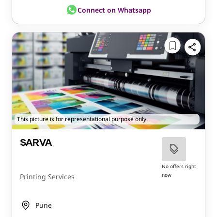
Connect on Whatsapp
This picture is for representational purpose only.
SARVA
No offers right
now
Printing Services
Pune