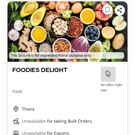
This picture is for representational purpose only.
FOODIES DELIGHT
No offers right
now
Food
Thane
Unavailable
for taking Bulk Orders.
Unavailable
for Exports.