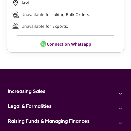
Arvi
Unavailable
for taking Bulk Orders.
Unavailable
for Exports.
Connect on Whatsapp
Increasing Sales
Branding
Legal & Formalities
Digital Marketing
Franchise
Accounting & Taxation
Instagram
Raising Funds & Managing Finances
Expert Consultation
Sales
Shop Act Intimation Service
Start a Business