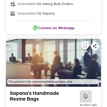
Unavailable
for taking Bulk Orders.
Unavailable
for Exports.
Connect on Whatsapp
This picture is for representational purpose only.
Sapana's Handmade
Rexine Bags
No offers right