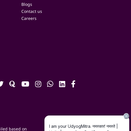
Blogs
Contact us
Careers
iled based on