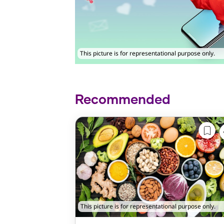
This picture is for representational purpose only.
Recommended
This picture is for representational purpose only.