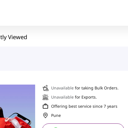
tly Viewed
Unavailable
for taking Bulk Orders.
Unavailable
for Exports.
Offering best service since 7 years
Pune