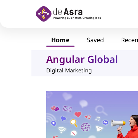
Skip to main content
Home
Saved
Recen
Angular Global
Digital Marketing