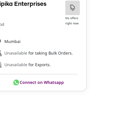
ipika Enterprises
No offers
right now
od
Mumbai
Unavailable
for taking Bulk Orders.
Unavailable
for Exports.
Connect on Whatsapp