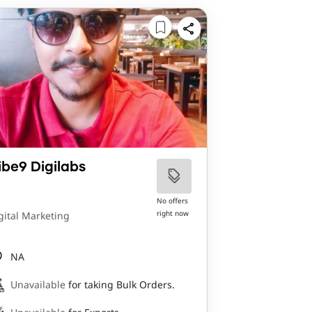
ibe9 Digilabs
No offers
right now
gital Marketing
NA
Unavailable
for taking Bulk Orders.