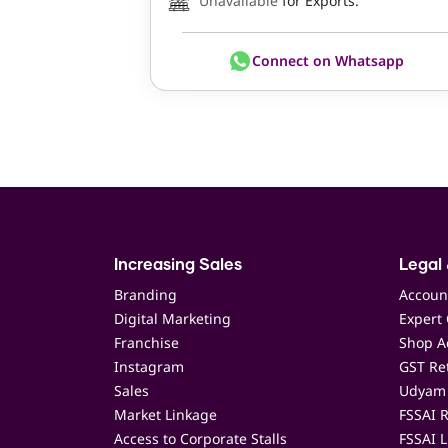
Unavailable
for Exports.
Connect on Whatsapp
Increasing Sales
Legal 
Branding
Accoun
Digital Marketing
Expert 
Franchise
Shop Ac
Instagram
GST Ret
Sales
Udyam 
Market Linkage
FSSAI R
Access to Corporate Stalls
FSSAI L