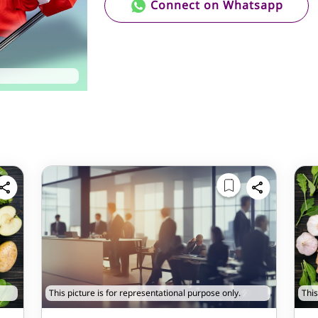
Connect on Whatsapp
This picture is for representational purpose only.
This