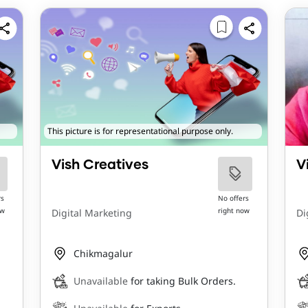
This picture is for representational purpose only.
Vish Creatives
V
rs
No offers
ow
right now
Digital Marketing
Di
Chikmagalur
Unavailable
for taking Bulk Orders.