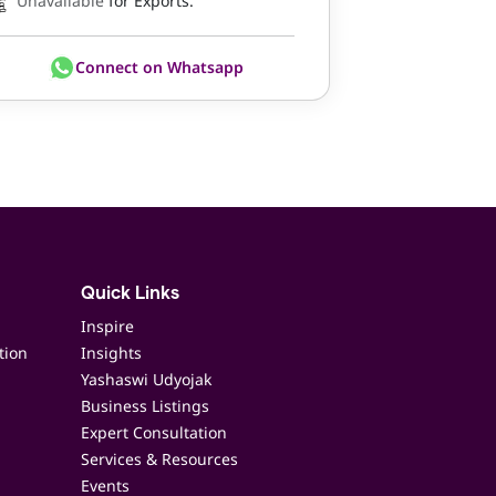
Unavailable
for Exports.
Connect on Whatsapp
Quick Links
Inspire
tion
Insights
Yashaswi Udyojak
Business Listings
Expert Consultation
Services & Resources
Events