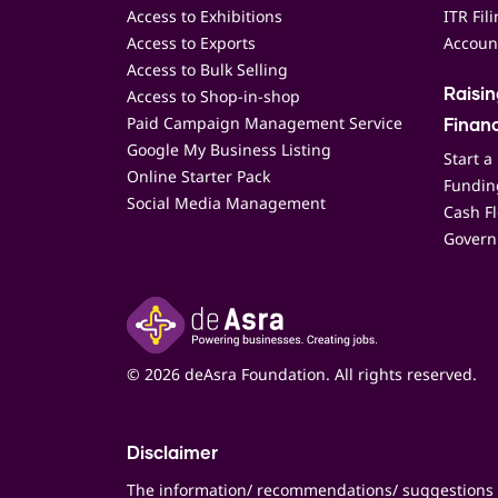
Access to Exhibitions
ITR Fil
Access to Exports
Accoun
Access to Bulk Selling
Access to Shop-in-shop
Raisi
Paid Campaign Management Service
Finan
Google My Business Listing
Start a
Online Starter Pack
Funding
Social Media Management
Cash F
Govern
© 2026 deAsra Foundation. All rights reserved.
Disclaimer
The information/ recommendations/ suggestions 