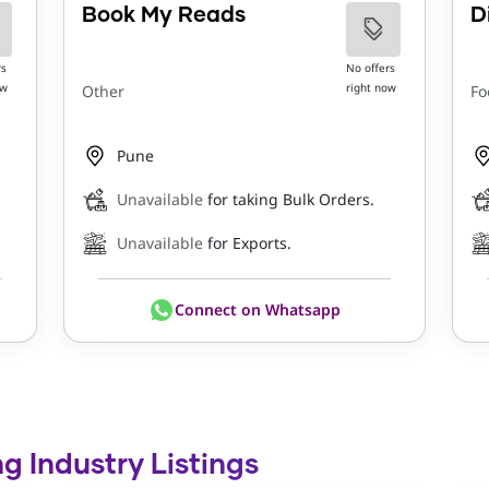
Book My Reads
D
rs
No offers
ow
right now
Other
Fo
Pune
Unavailable
for taking Bulk Orders.
Unavailable
for Exports.
Connect on Whatsapp
ng Industry Listings