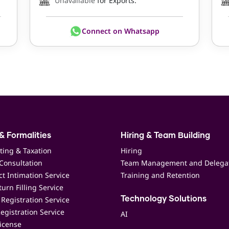
Unavailable
for Exports.
Connect on Whatsapp
& Formalities
Hiring & Team Building
ting & Taxation
Hiring
Consultation
Team Management and Delega
t Intimation Service
Training and Retention
urn Filling Service
Registration Service
Technology Solutions
egistration Service
AI
icense