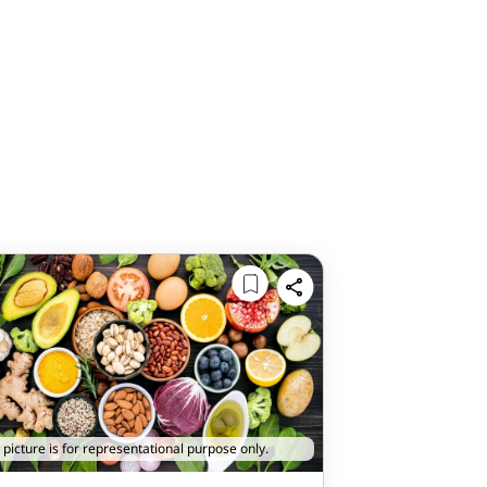
 picture is for representational purpose only.