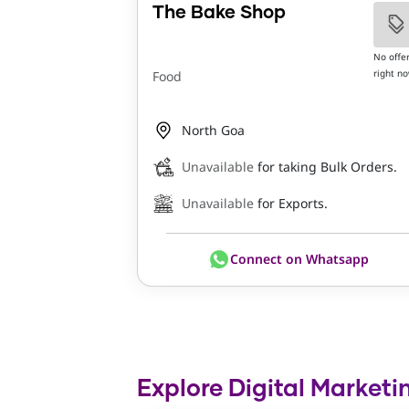
The Bake Shop
No offe
right n
Food
North Goa
Unavailable
for taking Bulk Orders.
Unavailable
for Exports.
Connect on Whatsapp
Explore Digital Marketi