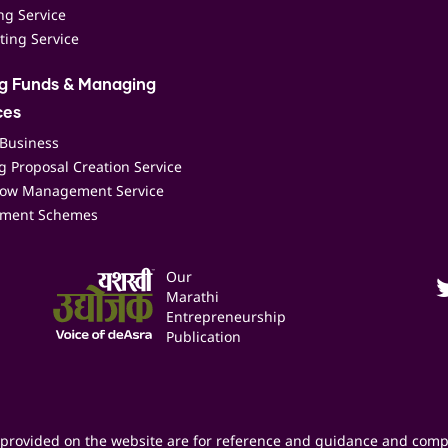
ing Service
ting Service
ng Funds & Managing
ces
 Business
 Proposal Creation Service
low Management Service
ment Schemes
Our
Marathi
Entrepreneurship
Publication
provided on the website are for reference and guidance and comp