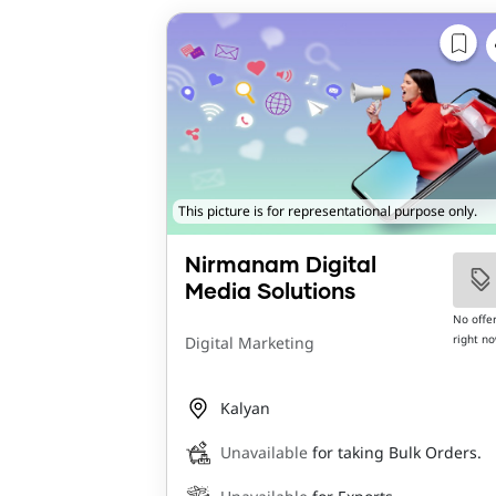
This picture is for representational purpose only.
Nirmanam Digital
Media Solutions
No offe
right n
Digital Marketing
Kalyan
Unavailable
for taking Bulk Orders.