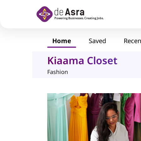
Skip to main content
Home
Saved
Recen
Kiaama Closet
Fashion