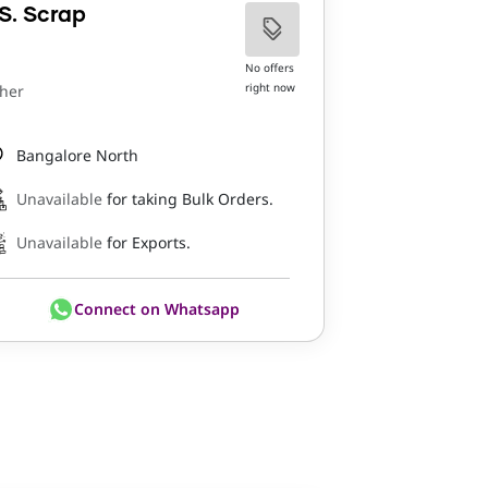
S. Scrap
No offers
right now
her
Bangalore North
Unavailable
for taking Bulk Orders.
Unavailable
for Exports.
Connect on Whatsapp