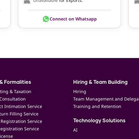
Unavailable
for Exports.
Connect on Whatsapp
& Formalities
Hiring & Team Building
ting & Taxation
Hiring
Consultation
Team Management and Delega
t Intimation Service
Training and Retention
urn Filling Service
Registration Service
Technology Solutions
egistration Service
AI
icense