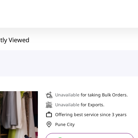
tly Viewed
Unavailable
for taking Bulk Orders.
Unavailable
for Exports.
Offering best service since 3 years
Pune City