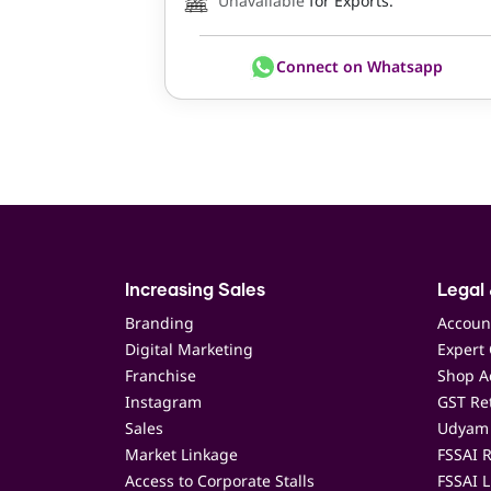
Unavailable
for Exports.
Connect on Whatsapp
Increasing Sales
Legal 
Branding
Accoun
Digital Marketing
Expert 
Franchise
Shop Ac
Instagram
GST Ret
Sales
Udyam 
Market Linkage
FSSAI R
Access to Corporate Stalls
FSSAI L