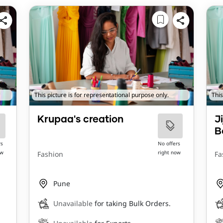
This picture is for representational purpose only.
This
Krupaa's creation
J
B
rs
No offers
ow
right now
Fashion
Fa
Pune
Unavailable
for taking Bulk Orders.