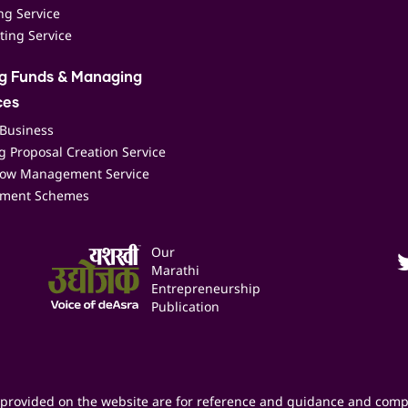
ing Service
ting Service
ng Funds & Managing
ces
 Business
 Proposal Creation Service
low Management Service
ment Schemes
Our
Marathi
Entrepreneurship
Publication
provided on the website are for reference and guidance and comp