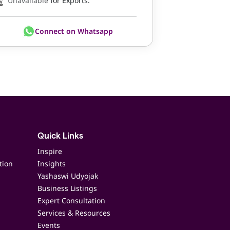
Unavailable
for Exports.
Connect on Whatsapp
Quick Links
Inspire
tion
Insights
Yashaswi Udyojak
Business Listings
Expert Consultation
Services & Resources
Events