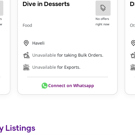
Dive in Desserts
D
rs
No offers
ow
right now
Food
Ot
Haveli
Unavailable
for taking Bulk Orders.
Unavailable
for Exports.
Connect on Whatsapp
y Listings