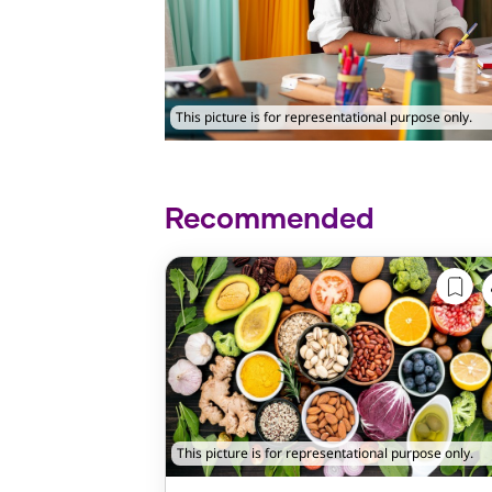
This picture is for representational purpose only.
Recommended
This picture is for representational purpose only.