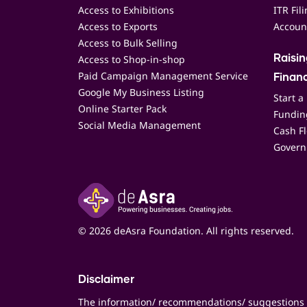
Access to Exhibitions
ITR Fil
Access to Exports
Accoun
Access to Bulk Selling
Access to Shop-in-shop
Raisi
Paid Campaign Management Service
Finan
Google My Business Listing
Start a
Online Starter Pack
Funding
Social Media Management
Cash F
Govern
© 2026 deAsra Foundation. All rights reserved.
Disclaimer
The information/ recommendations/ suggestions 