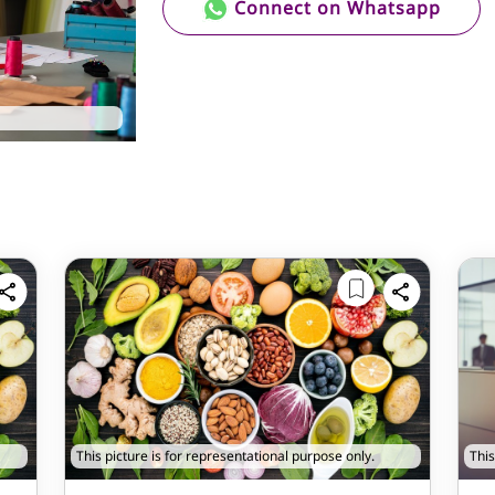
Connect on Whatsapp
This picture is for representational purpose only.
This