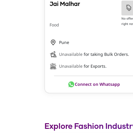
Jai Malhar
No offe
right n
Food
Pune
Unavailable
for taking Bulk Orders.
Unavailable
for Exports.
Connect on Whatsapp
Explore Fashion Industr