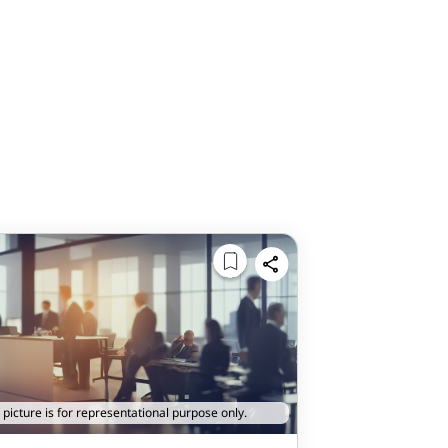
 picture is for representational purpose only.