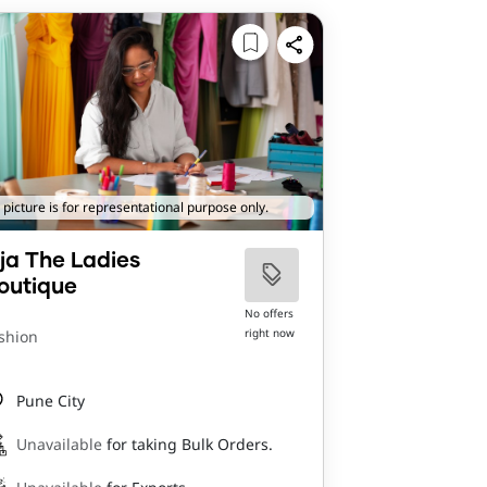
 picture is for representational purpose only.
ija The Ladies
outique
No offers
right now
shion
Pune City
Unavailable
for taking Bulk Orders.