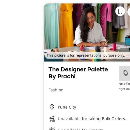
This picture is for representational purpose only.
The Designer Palette
By Prachi
No offe
right n
Fashion
Pune City
Unavailable
for taking Bulk Orders.