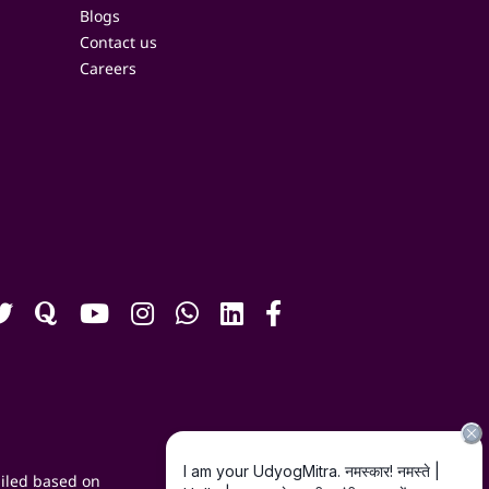
Blogs
Contact us
Careers
iled based on