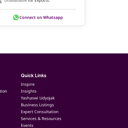
Unavailable
for Exports.
Connect on Whatsapp
Quick Links
Inspire
tion
Insights
Yashaswi Udyojak
Business Listings
Expert Consultation
Services & Resources
Events