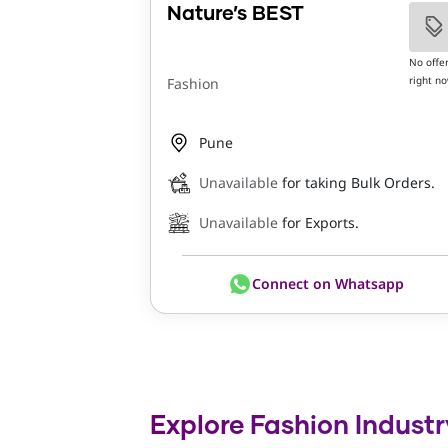
Nature’s BEST
No offe
right n
Fashion
Pune
Unavailable
for taking Bulk Orders.
Unavailable
for Exports.
Connect on Whatsapp
Explore Fashion Industr