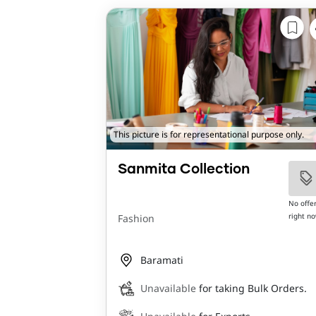
This picture is for representational purpose only.
Sanmita Collection
No offe
right n
Fashion
Baramati
Unavailable
for taking Bulk Orders.