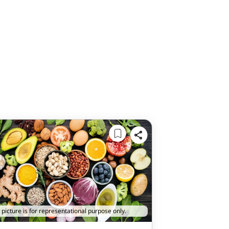
 picture is for representational purpose only.