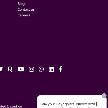
Blogs
Contact us
Careers
iled based on