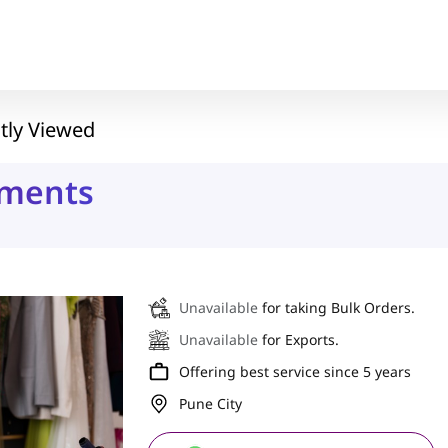
tly Viewed
rments
Unavailable
for taking Bulk Orders.
Unavailable
for Exports.
Offering best service since 5 years
Pune City