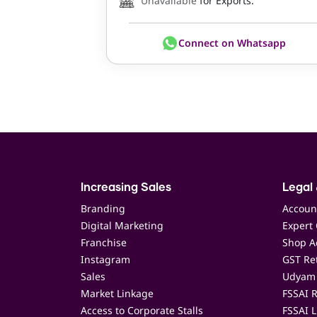
Unavailable
for Exports.
Connect on Whatsapp
Increasing Sales
Legal 
Branding
Accoun
Digital Marketing
Expert 
Franchise
Shop Ac
Instagram
GST Ret
Sales
Udyam 
Market Linkage
FSSAI R
Access to Corporate Stalls
FSSAI L