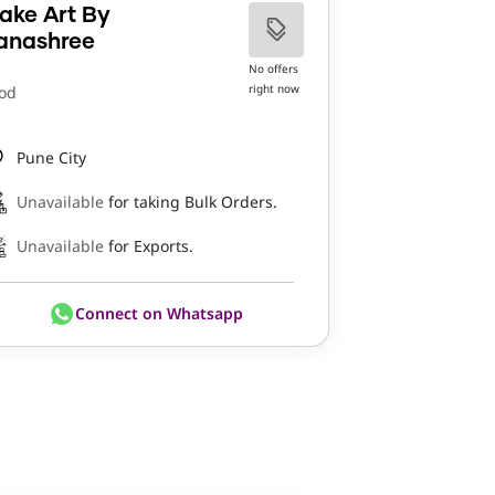
ake Art By
anashree
No offers
right now
od
Pune City
Unavailable
for taking Bulk Orders.
Unavailable
for Exports.
Connect on Whatsapp