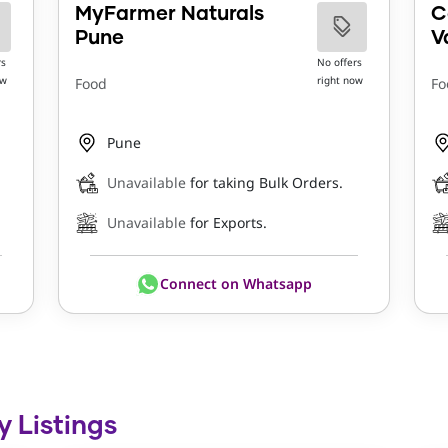
MyFarmer Naturals
C
Pune
V
rs
No offers
ow
right now
Food
Fo
Pune
Unavailable
for taking Bulk Orders.
Unavailable
for Exports.
Connect on Whatsapp
y Listings