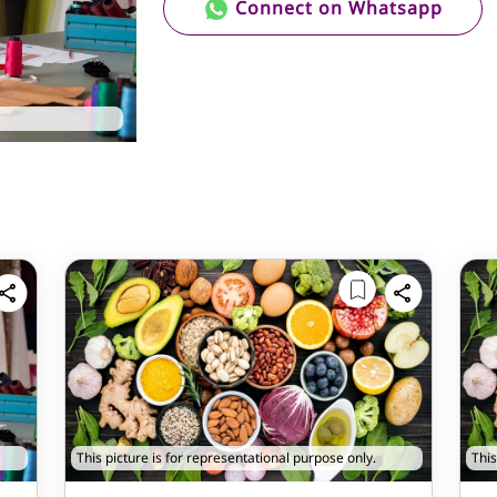
Connect on Whatsapp
This picture is for representational purpose only.
This