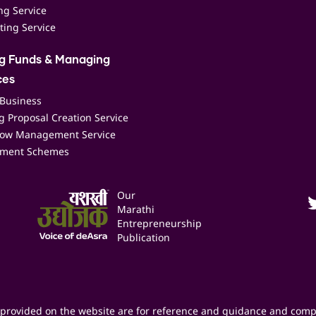
ing Service
ting Service
ng Funds & Managing
ces
 Business
 Proposal Creation Service
low Management Service
ment Schemes
Our
Marathi
Entrepreneurship
Publication
provided on the website are for reference and guidance and comp