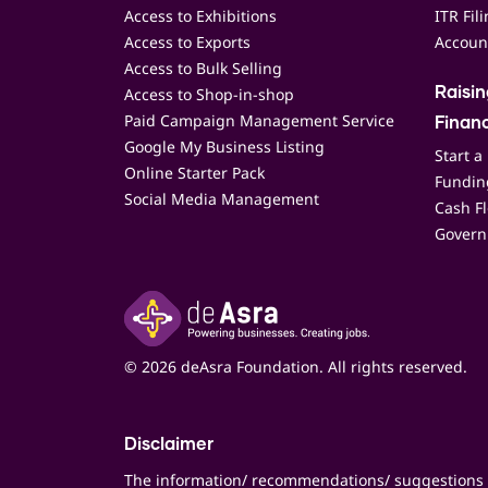
Access to Exhibitions
ITR Fil
Access to Exports
Accoun
Access to Bulk Selling
Access to Shop-in-shop
Raisi
Paid Campaign Management Service
Finan
Google My Business Listing
Start a
Online Starter Pack
Funding
Social Media Management
Cash F
Govern
© 2026 deAsra Foundation. All rights reserved.
Disclaimer
The information/ recommendations/ suggestions 