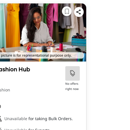
 picture is for representational purpose only.
ashion Hub
No offers
right now
shion
Unavailable
for taking Bulk Orders.