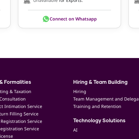
Unavailable
for Exports.
Connect on Whatsapp
& Formalities
Hiring & Team Building
ting & Taxation
Hiring
Consultation
Team Management and Delega
t Intimation Service
Training and Retention
urn Filling Service
Registration Service
Technology Solutions
egistration Service
AI
icense