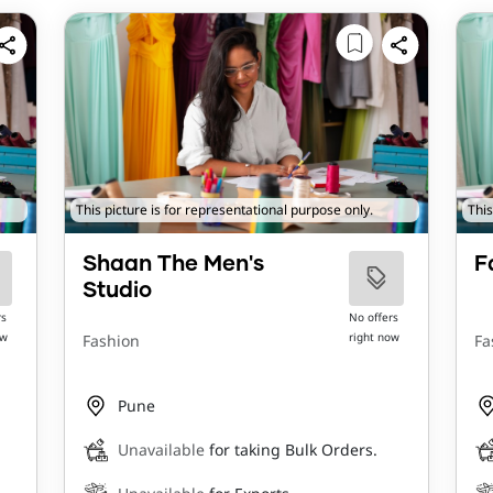
This picture is for representational purpose only.
This
Shaan The Men's
F
Studio
rs
No offers
ow
right now
Fashion
Fa
Pune
Unavailable
for taking Bulk Orders.