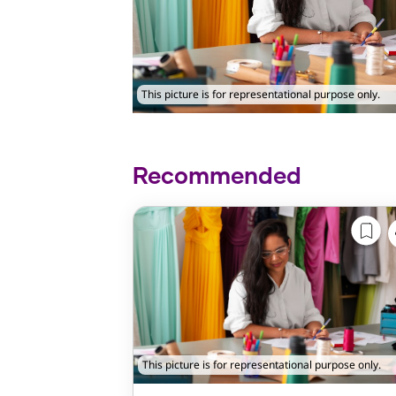
This picture is for representational purpose only.
Recommended
This picture is for representational purpose only.