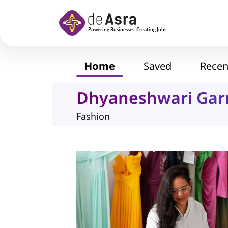
Skip to main content
Home
Saved
Recen
Dhyaneshwari Ga
Fashion