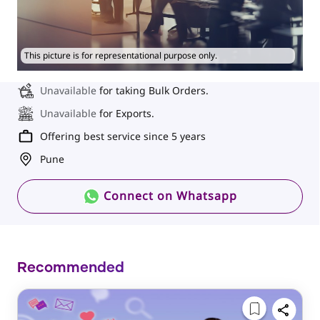
This picture is for representational purpose only.
Unavailable
for taking Bulk Orders.
Unavailable
for Exports.
Offering best service since 5 years
Pune
Connect on Whatsapp
Recommended