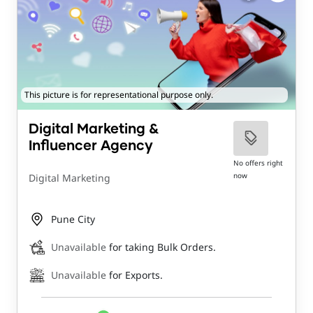
This picture is for representational purpose only.
Digital Marketing &
Influencer Agency
No offers right
now
Digital Marketing
Pune City
Unavailable
for taking Bulk Orders.
Unavailable
for Exports.