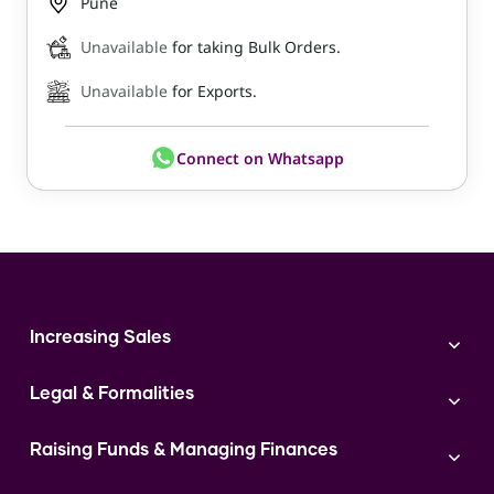
Pune
Unavailable
for taking Bulk Orders.
Unavailable
for Exports.
Connect on Whatsapp
Increasing Sales
Branding
Legal & Formalities
Digital Marketing
Franchise
Accounting & Taxation
Instagram
Raising Funds & Managing Finances
Expert Consultation
Sales
Shop Act Intimation Service
Start a Business