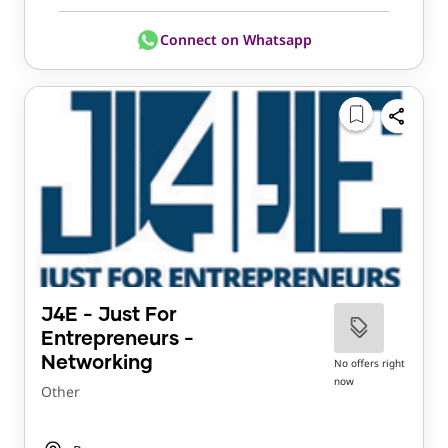
Connect on Whatsapp
J4E - Just For
Entrepreneurs -
Networking
No offers right
now
Other