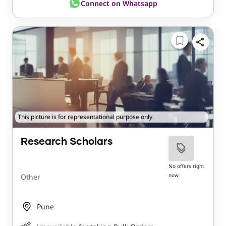
Connect on Whatsapp
This picture is for representational purpose only.
Research Scholars
No offers right
now
Other
Pune