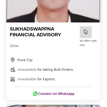
SUKHADSWAPPNA
FINANCIAL ADVISORY
No offers right
now
Other
Pune City
Unavailable
for taking Bulk Orders.
Unavailable
for Exports.
Connect on Whatsapp