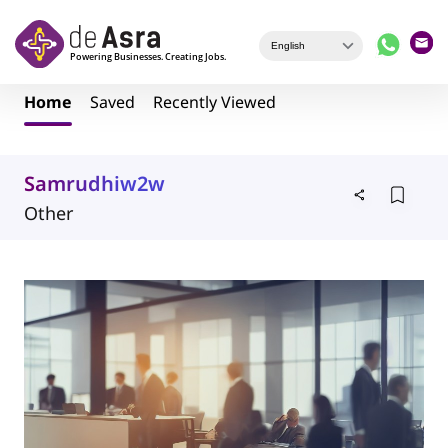
Skip to main content
Home
Saved
Recently Viewed
Samrudhiw2w
Other