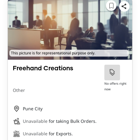
This picture is for representational purpose only.
Freehand Creations
No offers right
now
Other
Pune City
Unavailable
for taking Bulk Orders.
Unavailable
for Exports.