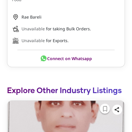
Rae Bareli
Unavailable
for taking Bulk Orders.
Unavailable
for Exports.
Connect on Whatsapp
Explore Other Industry Listings