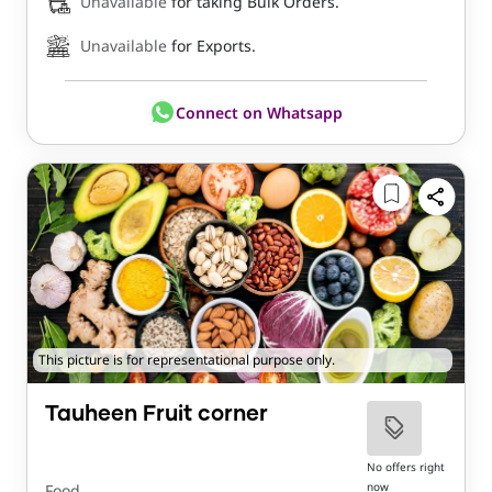
Unavailable
for taking Bulk Orders.
Unavailable
for Exports.
Connect on Whatsapp
This picture is for representational purpose only.
Tauheen Fruit corner
No offers right
now
Food