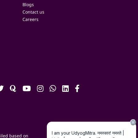
Blogs
Contact us
Careers
iled based on