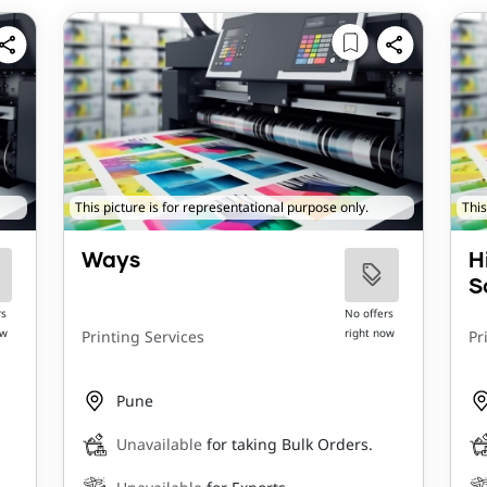
This picture is for representational purpose only.
This
Ways
H
S
rs
No offers
ow
right now
Printing Services
Pr
Pune
Unavailable
for taking Bulk Orders.