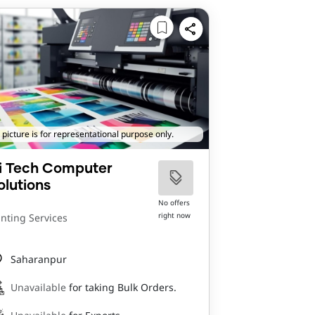
 picture is for representational purpose only.
i Tech Computer
olutions
No offers
right now
inting Services
Saharanpur
Unavailable
for taking Bulk Orders.