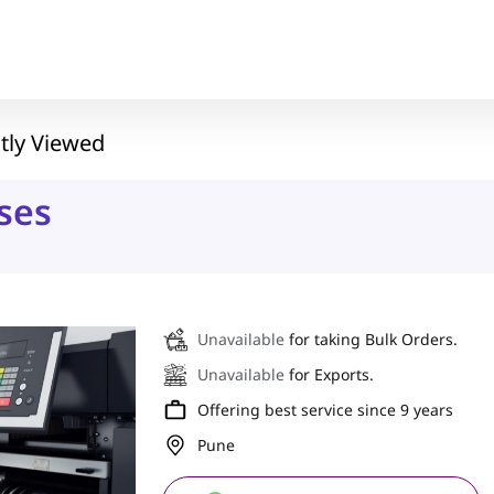
tly Viewed
ses
Unavailable
for taking Bulk Orders.
Unavailable
for Exports.
Offering best service since 9 years
Pune