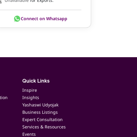
Unavailable
for Exports.
Connect on Whatsapp
Quick Links
Inspire
tion
Insights
Yashaswi Udyojak
Business Listings
Expert Consultation
Services & Resources
Events