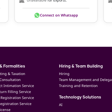
Unavailable
for Exports.
Connect on Whatsapp
& Formalities
Hiring & Team Building
ting & Taxation
Hiring
Consultation
Team Management and Delega
t Intimation Service
Training and Retention
urn Filling Service
Registration Service
Technology Solutions
egistration Service
AI
icense