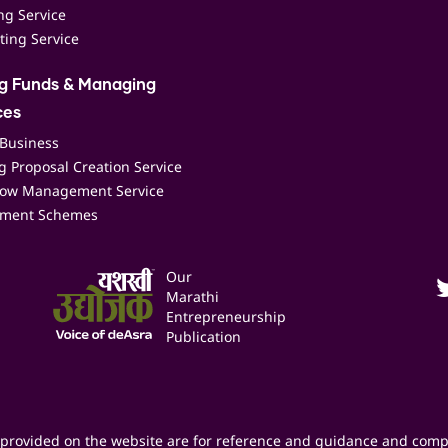
ing Service
ting Service
ng Funds & Managing
ces
 Business
 Proposal Creation Service
low Management Service
ment Schemes
Our
Marathi
Entrepreneurship
Publication
provided on the website are for reference and guidance and comp