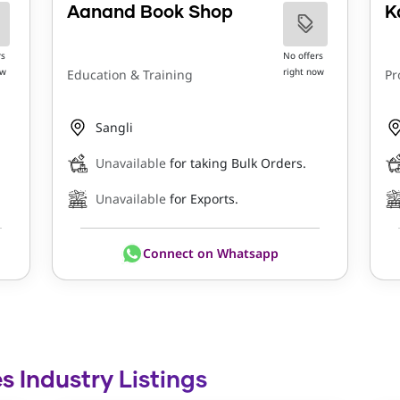
Aanand Book Shop
K
rs
No offers
ow
right now
Education & Training
Pr
Sangli
Unavailable
for taking Bulk Orders.
Unavailable
for Exports.
Connect on Whatsapp
s Industry Listings