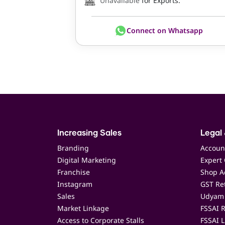
Unavailable
for Exports.
Connect on Whatsapp
Increasing Sales
Legal 
Branding
Accoun
Digital Marketing
Expert 
Franchise
Shop Ac
Instagram
GST Ret
Sales
Udyam 
Market Linkage
FSSAI R
Access to Corporate Stalls
FSSAI L