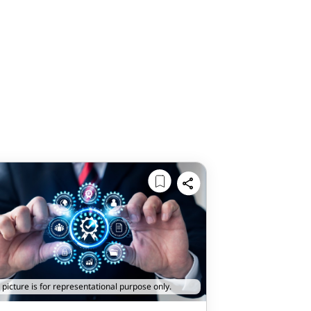
 picture is for representational purpose only.