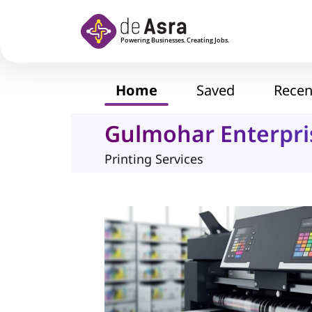
Skip to main content
Home
Saved
Recen
Gulmohar Enterpri
Printing Services