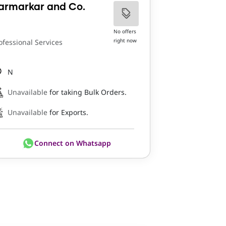
armarkar and Co.
No offers
right now
ofessional Services
N
Unavailable
for taking Bulk Orders.
Unavailable
for Exports.
Connect on Whatsapp