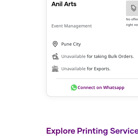
Anil Arts
No offe
right n
Event Management
Pune City
Unavailable
for taking Bulk Orders.
Unavailable
for Exports.
Connect on Whatsapp
Explore Printing Service