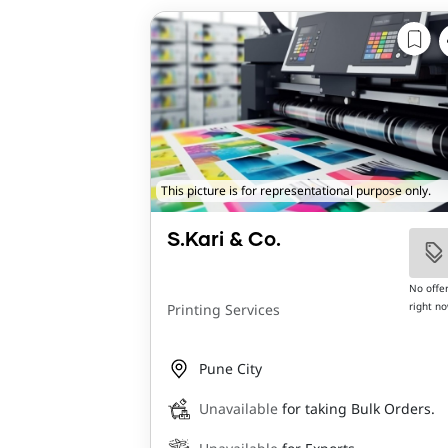
This picture is for representational purpose only.
S.Kari & Co.
No offe
right n
Printing Services
Pune City
Unavailable
for taking Bulk Orders.