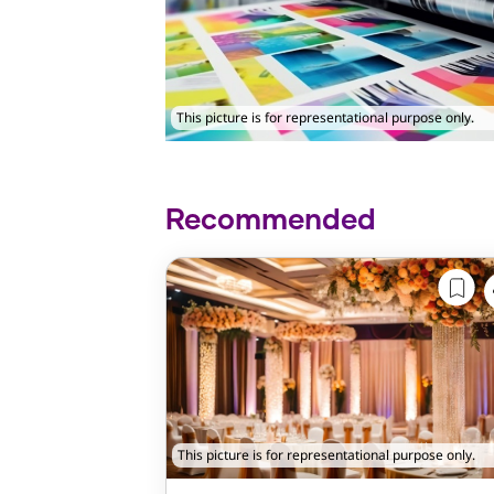
This picture is for representational purpose only.
Recommended
This picture is for representational purpose only.