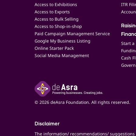
Access to Exhibitions
ITR Fil
Access to Exports
Accoun
Access to Bulk Selling
Access to Shop-in-shop
Raisi
Paid Campaign Management Service
Finan
Google My Business Listing
Start a
Online Starter Pack
Funding
Social Media Management
Cash F
Govern
© 2026 deAsra Foundation. All rights reserved.
Disclaimer
The information/ recommendations/ suggestions 