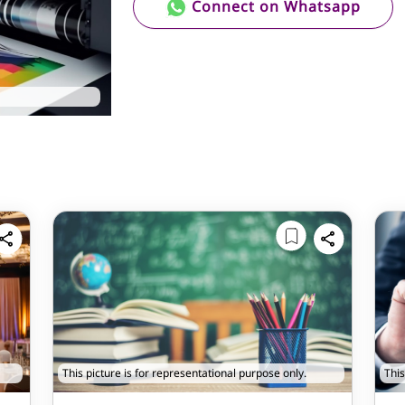
Connect on Whatsapp
This picture is for representational purpose only.
This