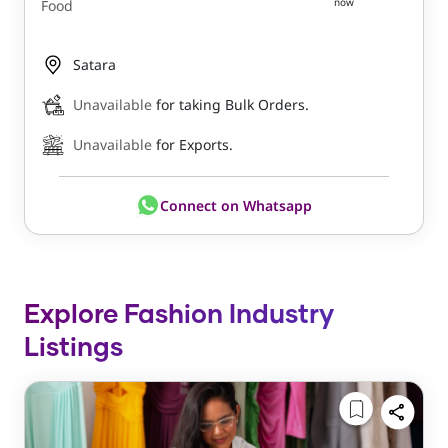
now
Food
Satara
Unavailable
for taking Bulk Orders.
Unavailable
for Exports.
Connect on Whatsapp
Explore Fashion Industry
Listings