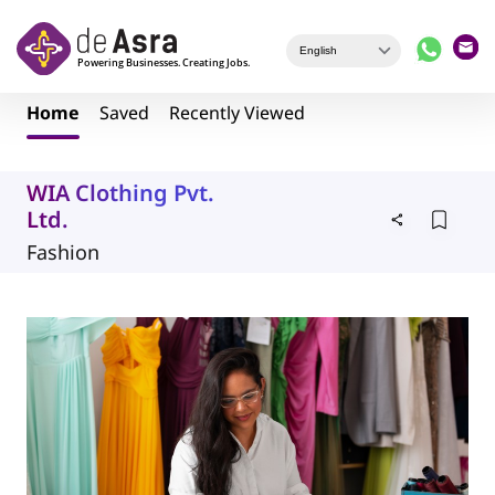
Skip to main content
Home
Saved
Recently Viewed
WIA Clothing Pvt.
Ltd.
Fashion