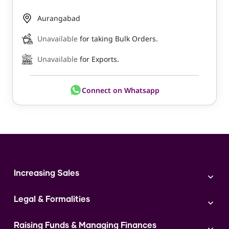
Aurangabad
Unavailable
for taking Bulk Orders.
Unavailable
for Exports.
Connect on Whatsapp
Increasing Sales
Branding
Legal & Formalities
Digital Marketing
Franchise
Accounting & Taxation
Instagram
Raising Funds & Managing Finances
Expert Consultation