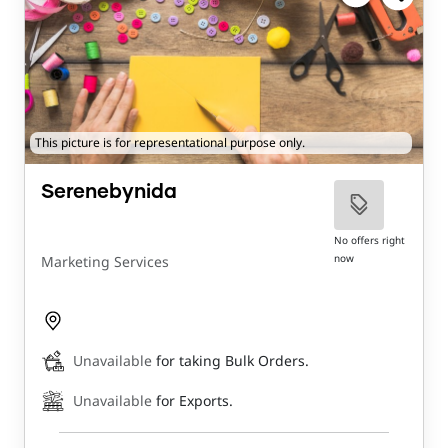
This picture is for representational purpose only.
Serenebynida
No offers right
now
Marketing Services
Unavailable
for taking Bulk Orders.
Unavailable
for Exports.