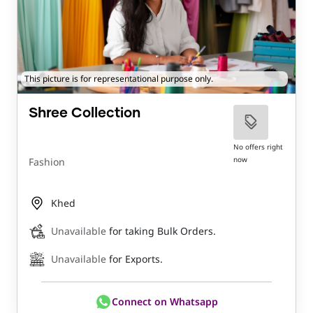
This picture is for representational purpose only.
Shree Collection
No offers right
now
Fashion
Khed
Unavailable
for taking Bulk Orders.
Unavailable
for Exports.
Connect on Whatsapp