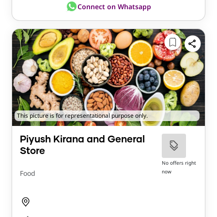
Connect on Whatsapp
This picture is for representational purpose only.
Piyush Kirana and General
Store
No offers right
now
Food