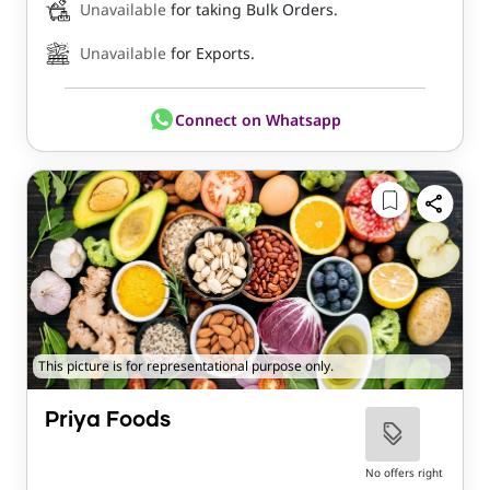
Unavailable
for taking Bulk Orders.
Unavailable
for Exports.
Connect on Whatsapp
This picture is for representational purpose only.
Priya Foods
No offers right