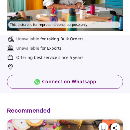
This picture is for representational purpose only.
Unavailable
for taking Bulk Orders.
Unavailable
for Exports.
Offering best service since 5 years
Connect on Whatsapp
Recommended