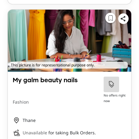
This picture is for representational purpose only.
My galm beauty nails
No offers right
now
Fashion
Thane
Unavailable
for taking Bulk Orders.