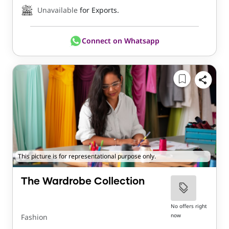
Unavailable
for Exports.
Connect on Whatsapp
This picture is for representational purpose only.
The Wardrobe Collection
No offers right
now
Fashion