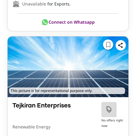
Unavailable
for Exports.
Connect on Whatsapp
This picture is for representational purpose only.
Tejkiran Enterprises
No offers right
now
Renewable Energy