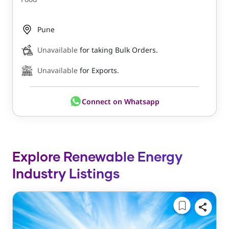
Pune
Unavailable
for taking Bulk Orders.
Unavailable
for Exports.
Connect on Whatsapp
Explore Renewable Energy
Industry Listings