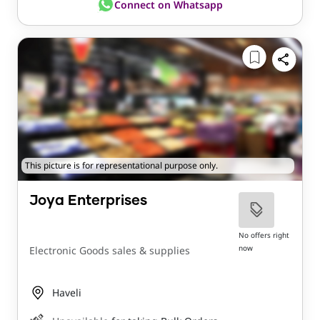
Connect on Whatsapp
This picture is for representational purpose only.
Joya Enterprises
No offers right
now
Electronic Goods sales & supplies
Haveli