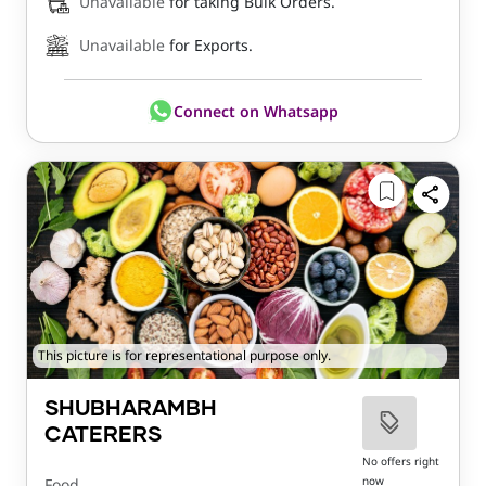
Unavailable
for taking Bulk Orders.
Unavailable
for Exports.
Connect on Whatsapp
This picture is for representational purpose only.
SHUBHARAMBH
CATERERS
No offers right
now
Food