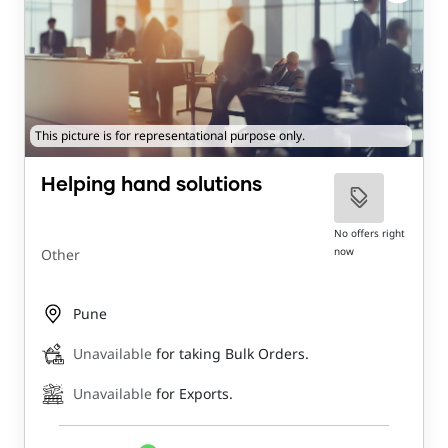
This picture is for representational purpose only.
Helping hand solutions
No offers right
now
Other
Pune
Unavailable
for taking Bulk Orders.
Unavailable
for Exports.