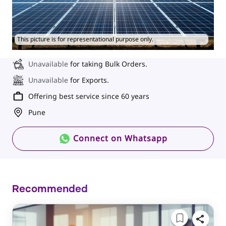
This picture is for representational purpose only.
Unavailable
for taking Bulk Orders.
Unavailable
for Exports.
Offering best service since 60 years
Pune
Connect on Whatsapp
Recommended