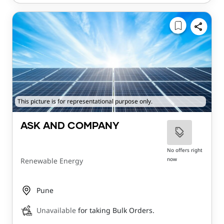
This picture is for representational purpose only.
ASK AND COMPANY
No offers right
now
Renewable Energy
Pune
Unavailable
for taking Bulk Orders.