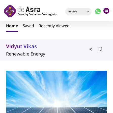
Skip to main content
Home
Saved
Recently Viewed
Vidyut Vikas
Renewable Energy