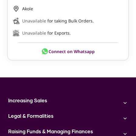
Akole
Unavailable
for taking Bulk Orders.
Unavailable
for Exports.
Connect on Whatsapp
Increasing Sales
Branding
Legal & Formalities
Digital Marketing
Franchise
Accounting & Taxation
Instagram
Raising Funds & Managing Finances
Expert Consultation