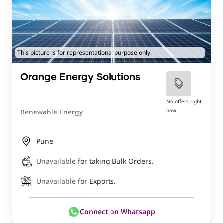
This picture is for representational purpose only.
Orange Energy Solutions
No offers right
now
Renewable Energy
Pune
Unavailable
for taking Bulk Orders.
Unavailable
for Exports.
Connect on Whatsapp