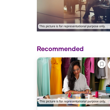
This picture is for representational purpose only.
Recommended
This picture is for representational purpose only.