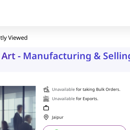
tly Viewed
Art - Manufacturing & Sellin
Unavailable
for taking Bulk Orders.
Unavailable
for Exports.
Jaipur