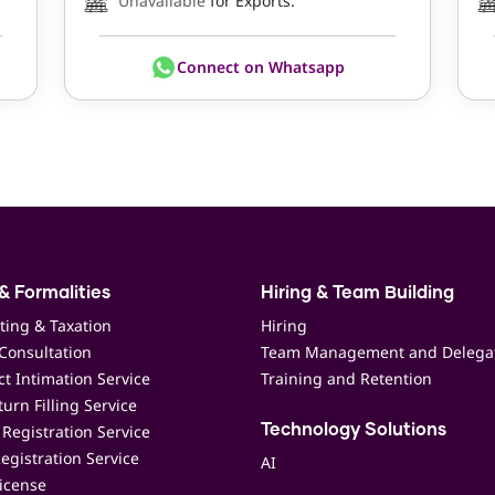
Unavailable
for Exports.
Connect on Whatsapp
& Formalities
Hiring & Team Building
ting & Taxation
Hiring
Consultation
Team Management and Delega
t Intimation Service
Training and Retention
urn Filling Service
Registration Service
Technology Solutions
egistration Service
AI
icense