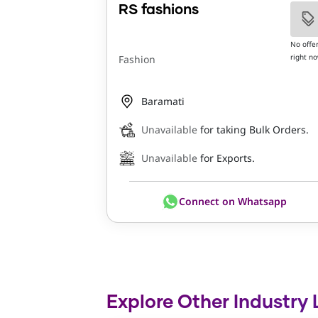
RS fashions
No offe
right n
Fashion
Baramati
Unavailable
for taking Bulk Orders.
Unavailable
for Exports.
Connect on Whatsapp
Explore Other Industry 