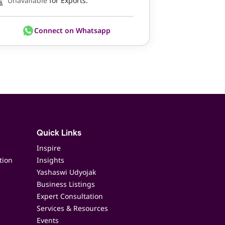
Unavailable
for Exports.
Connect on Whatsapp
Quick Links
Inspire
tion
Insights
Yashaswi Udyojak
Business Listings
Expert Consultation
Services & Resources
Events