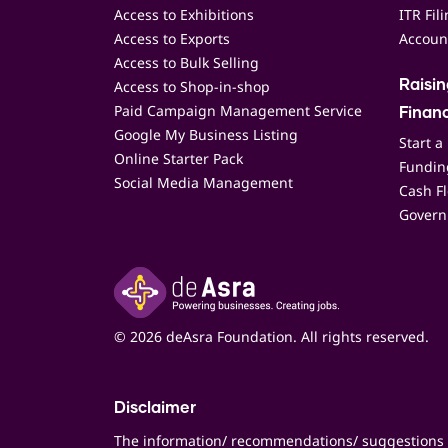
Access to Exhibitions
ITR Fil
Access to Exports
Accoun
Access to Bulk Selling
Access to Shop-in-shop
Raisi
Paid Campaign Management Service
Finan
Google My Business Listing
Start a
Online Starter Pack
Funding
Social Media Management
Cash F
Govern
© 2026 deAsra Foundation. All rights reserved.
Disclaimer
The information/ recommendations/ suggestions 