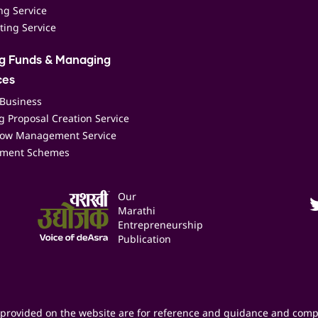
ing Service
ting Service
ng Funds & Managing
ces
 Business
 Proposal Creation Service
low Management Service
ment Schemes
Our
Marathi
Entrepreneurship
Publication
provided on the website are for reference and guidance and comp