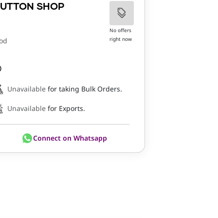
UTTON SHOP
No offers
right now
od
Unavailable
for taking Bulk Orders.
Unavailable
for Exports.
Connect on Whatsapp