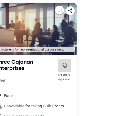
 picture is for representational purpose only.
hree Gajanan
nterprises
No offers
right now
her
Pune
Unavailable
for taking Bulk Orders.