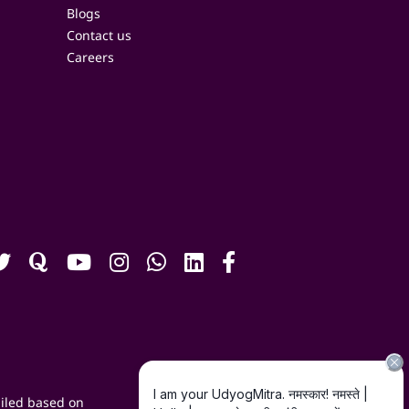
Blogs
Contact us
Careers
iled based on