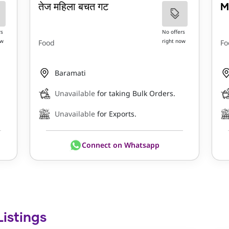
तेज महिला बचत गट
M
rs
No offers
ow
right now
Food
Fo
Baramati
Unavailable
for taking Bulk Orders.
Unavailable
for Exports.
Connect on Whatsapp
Listings