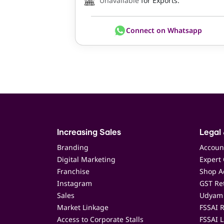
Unavailable
for Exports.
Connect on Whatsapp
Increasing Sales
Legal 
Branding
Accoun
Digital Marketing
Expert 
Franchise
Shop Ac
Instagram
GST Ret
Sales
Udyam 
Market Linkage
FSSAI R
Access to Corporate Stalls
FSSAI L