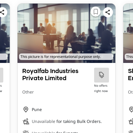
This picture is for representational purpose only.
This
Royalfab Industries
S
Private Limited
E
rs
No offers
ow
right now
Other
Ot
Pune
Unavailable
for taking Bulk Orders.