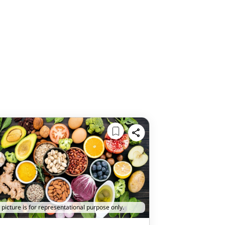
 picture is for representational purpose only.