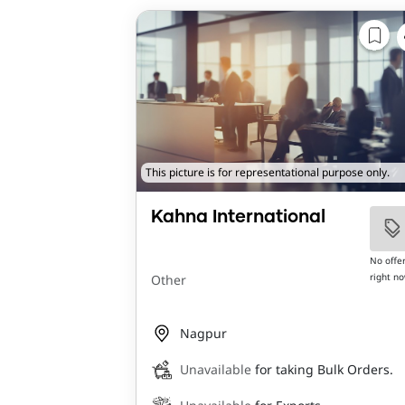
This picture is for representational purpose only.
Kahna International
No offe
right n
Other
Nagpur
Unavailable
for taking Bulk Orders.