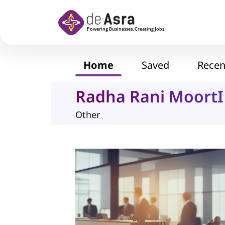
Skip to main content
Home
Saved
Recen
Radha Rani MoortI 
Other