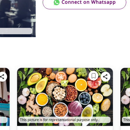
Connect on Whatsapp
This picture is for representational purpose only.
This