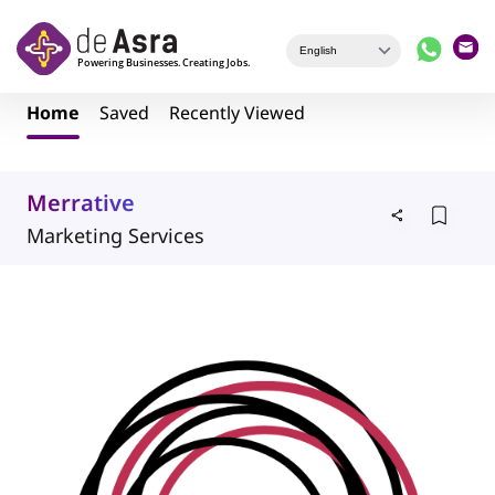
Skip to main content
Home
Saved
Recently Viewed
Merrative
Marketing Services