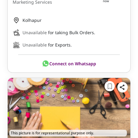
now
Marketing Services
Kolhapur
Unavailable
for taking Bulk Orders.
Unavailable
for Exports.
Connect on Whatsapp
This picture is for representational purpose only.