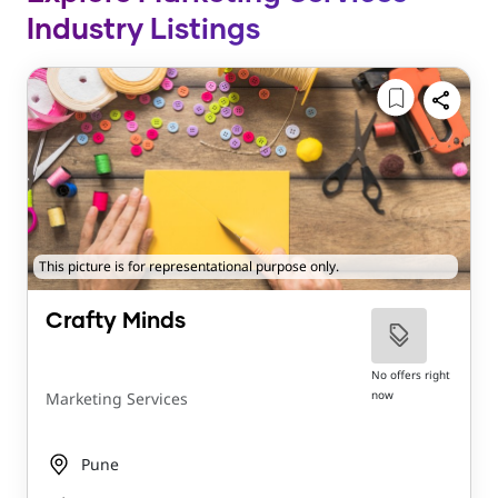
Industry Listings
This picture is for representational purpose only.
Crafty Minds
No offers right
now
Marketing Services
Pune