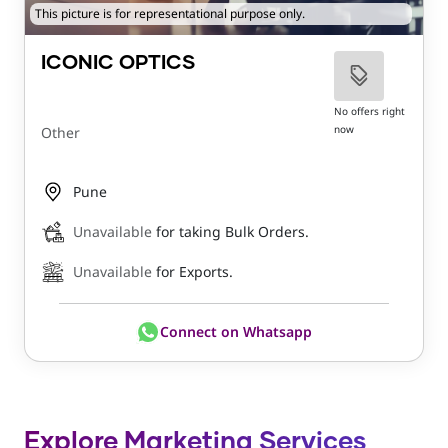
This picture is for representational purpose only.
ICONIC OPTICS
No offers right
now
Other
Pune
Unavailable
for taking Bulk Orders.
Unavailable
for Exports.
Connect on Whatsapp
Explore Marketing Services