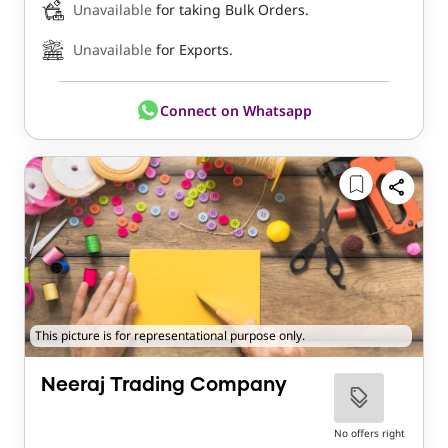
Unavailable
for taking Bulk Orders.
Unavailable
for Exports.
Connect on Whatsapp
This picture is for representational purpose only.
Neeraj Trading Company
No offers right