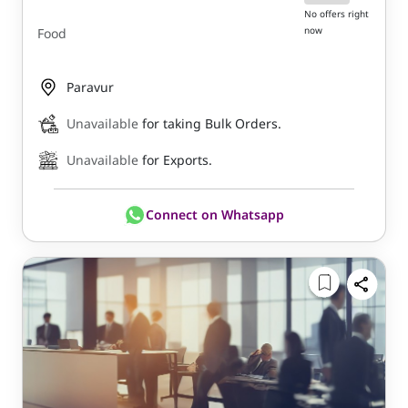
No offers right
now
Food
Paravur
Unavailable
for taking Bulk Orders.
Unavailable
for Exports.
Connect on Whatsapp