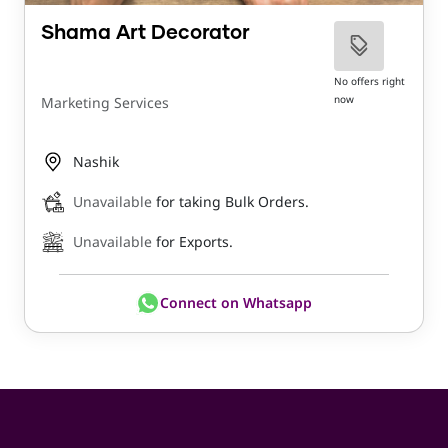
Shama Art Decorator
No offers right
now
Marketing Services
Nashik
Unavailable
for taking Bulk Orders.
Unavailable
for Exports.
Connect on Whatsapp