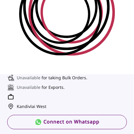
Unavailable
for taking Bulk Orders.
Unavailable
for Exports.
Kandivlai West
Connect on Whatsapp