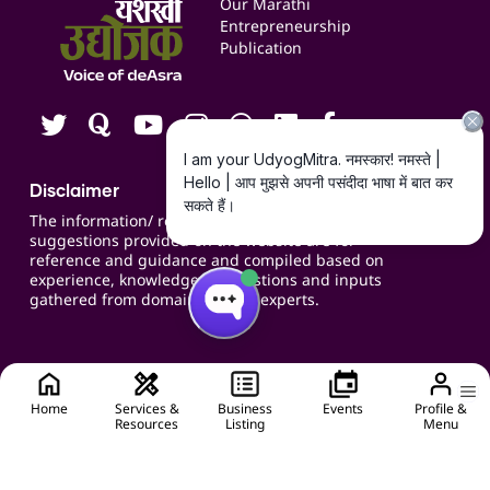
Our Marathi
Blogs
Entrepreneurship
Publication
Contact us
Careers
Disclaimer
The information/ recommendations/
suggestions provided on the website are for
reference and guidance and compiled based on
experience, knowledge, suggestions and inputs
gathered from domain specific experts.
Home
Services &
Business
Events
Profile &
Resources
Listing
Menu