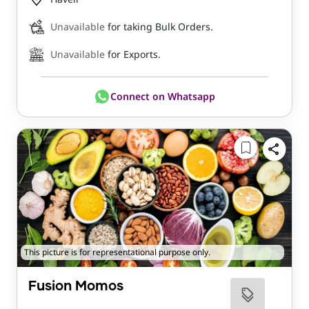
Unavailable
for taking Bulk Orders.
Unavailable
for Exports.
Connect on Whatsapp
This picture is for representational purpose only.
Fusion Momos