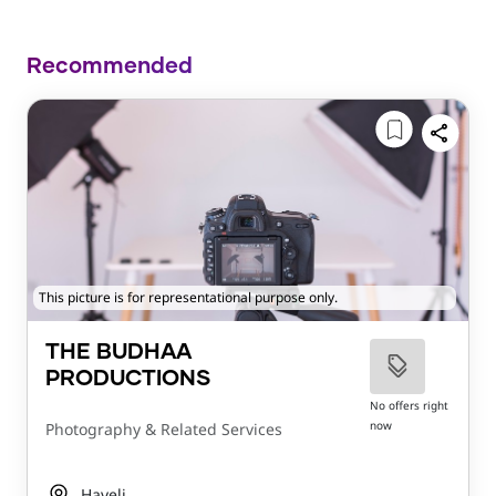
Recommended
This picture is for representational purpose only.
THE BUDHAA
PRODUCTIONS
No offers right
now
Photography & Related Services
Haveli