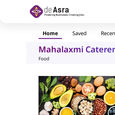
Skip to main content
Home
Saved
Recen
Mahalaxmi Catere
Food