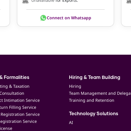
Unavailable
for Exports.
Connect on Whatsapp
& Formalities
Hiring & Team Building
ting & Taxation
Hiring
Consultation
Team Management and Delega
t Intimation Service
Training and Retention
urn Filling Service
Registration Service
Technology Solutions
egistration Service
AI
icense