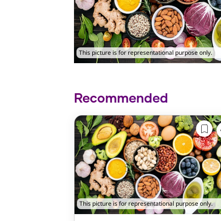
This picture is for representational purpose only.
Recommended
This picture is for representational purpose only.