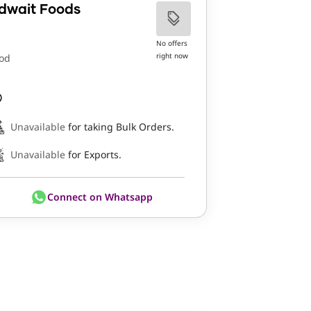
dwait Foods
No offers
right now
od
Unavailable
for taking Bulk Orders.
Unavailable
for Exports.
Connect on Whatsapp