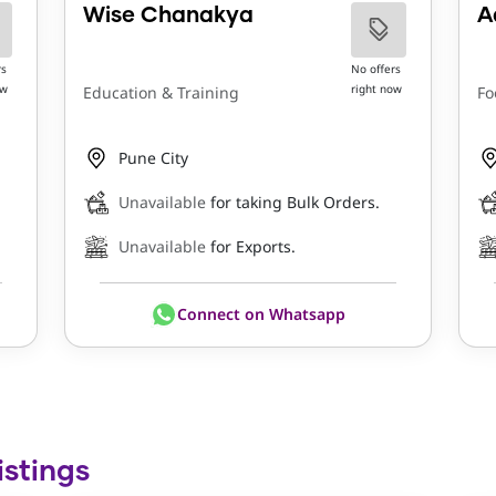
Wise Chanakya
A
rs
No offers
ow
right now
Education & Training
Fo
Pune City
Unavailable
for taking Bulk Orders.
Unavailable
for Exports.
Connect on Whatsapp
istings