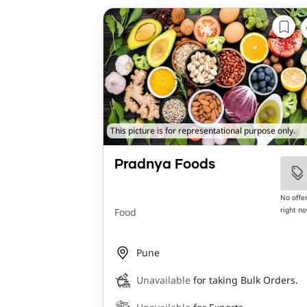
This picture is for representational purpose only.
Pradnya Foods
No offe
right n
Food
Pune
Unavailable
for taking Bulk Orders.