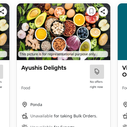
This picture is for representational purpose only.
Ayushis Delights
V
O
rs
No offers
ow
right now
Food
Fo
Ponda
Unavailable
for taking Bulk Orders.