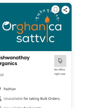
ishwanathay
rganics
No offers
right now
od
Paithan
Unavailable
for taking Bulk Orders.