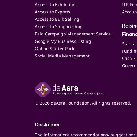
Access to Exhibitions
ITR Fil
Access to Exports
Accoun
Access to Bulk Selling
Access to Shop-in-shop
Raisi
Paid Campaign Management Service
Finan
Google My Business Listing
Start a
Online Starter Pack
Funding
Social Media Management
Cash F
Govern
© 2026 deAsra Foundation. All rights reserved.
Disclaimer
The information/ recommendations/ suggestions 