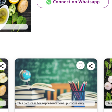
Connect on Whatsapp
This picture is for representational purpose only.
This