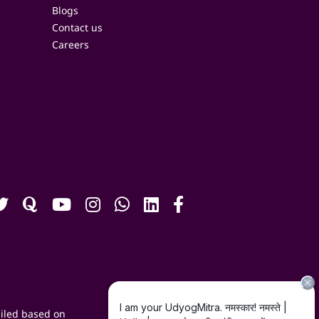
Blogs
Contact us
Careers
iled based on