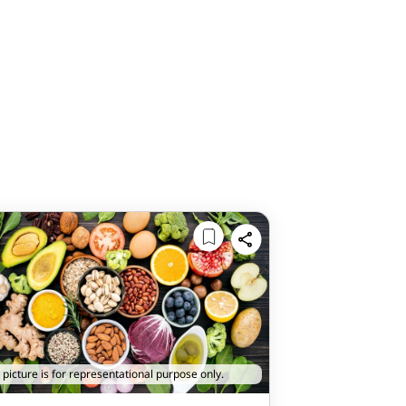
 picture is for representational purpose only.