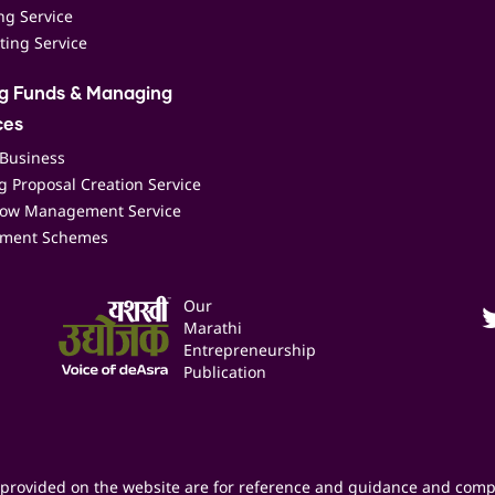
ing Service
ting Service
ng Funds & Managing
ces
 Business
 Proposal Creation Service
low Management Service
ment Schemes
Our
Marathi
Entrepreneurship
Publication
provided on the website are for reference and guidance and comp