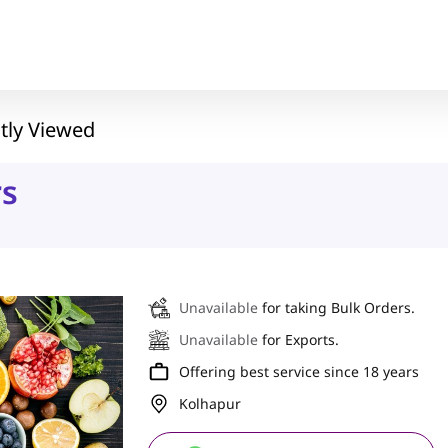
tly Viewed
rs
Unavailable
for taking Bulk Orders.
Unavailable
for Exports.
Offering best service since 18 years
Kolhapur