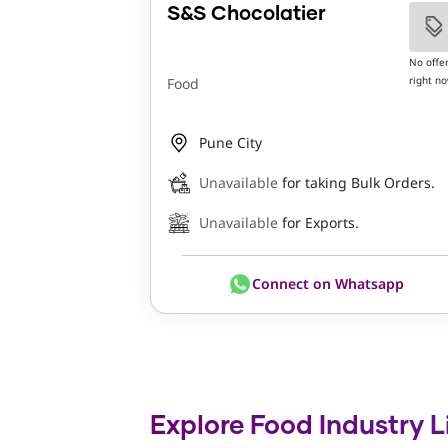
S&S Chocolatier
No offe
right n
Food
Pune City
Unavailable
for taking Bulk Orders.
Unavailable
for Exports.
Connect on Whatsapp
Explore Food Industry L