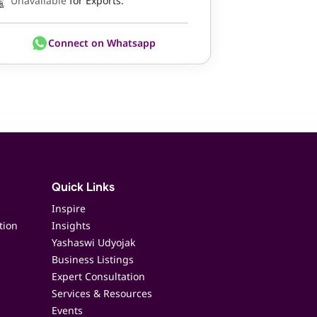
Unavailable
for Exports.
Connect on Whatsapp
Quick Links
Inspire
tion
Insights
Yashaswi Udyojak
Business Listings
Expert Consultation
Services & Resources
Events