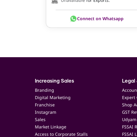
Unavailable
for Exports.
Connect on Whatsapp
Increasing Sales
Legal 
Branding
Accoun
Digital Marketing
Expert 
Franchise
Shop Ac
Instagram
GST Ret
Sales
Udyam 
Market Linkage
FSSAI R
Access to Corporate Stalls
FSSAI L