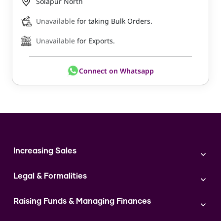
Solapur North
Unavailable
for taking Bulk Orders.
Unavailable
for Exports.
Connect on Whatsapp
Increasing Sales
Branding
Legal & Formalities
Digital Marketing
Franchise
Accounting & Taxation
Instagram
Raising Funds & Managing Finances
Expert Consultation
Sales
Shop Act Intimation Service
Start a Business