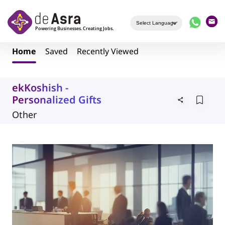
Skip to main content
Home
Saved
Recently Viewed
ekKoshish -
Personalized Gifts
Other