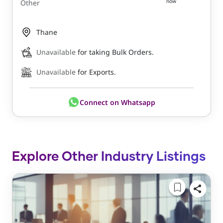
now
Other
Thane
Unavailable
for taking Bulk Orders.
Unavailable
for Exports.
Connect on Whatsapp
Explore Other Industry Listings