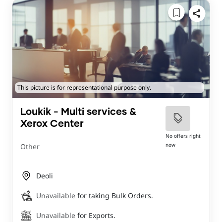
This picture is for representational purpose only.
Loukik - Multi services &
Xerox Center
No offers right
now
Other
Deoli
Unavailable
for taking Bulk Orders.
Unavailable
for Exports.