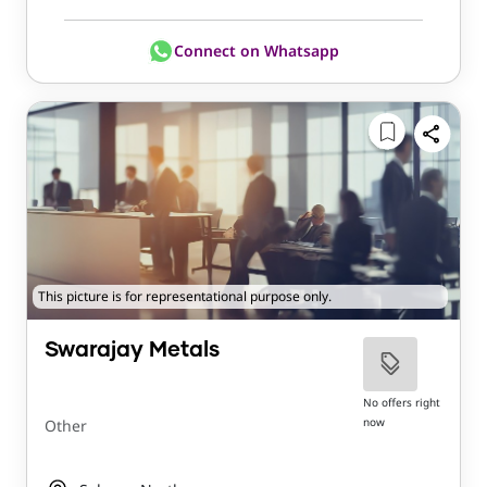
Connect on Whatsapp
This picture is for representational purpose only.
Swarajay Metals
No offers right
now
Other