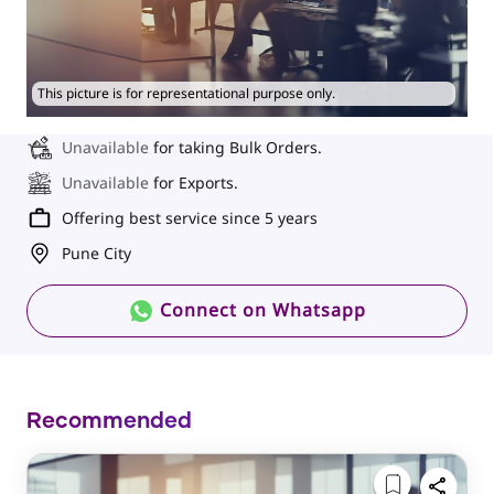
This picture is for representational purpose only.
Unavailable
for taking Bulk Orders.
Unavailable
for Exports.
Offering best service since 5 years
Pune City
Connect on Whatsapp
Recommended