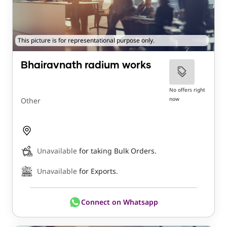
This picture is for representational purpose only.
Bhairavnath radium works
No offers right
now
Other
Unavailable
for taking Bulk Orders.
Unavailable
for Exports.
Connect on Whatsapp