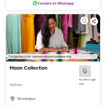
Connect on Whatsapp
This picture is for representational purpose only.
Maan Collection
No offers right
now
Fashion
Shrirampur