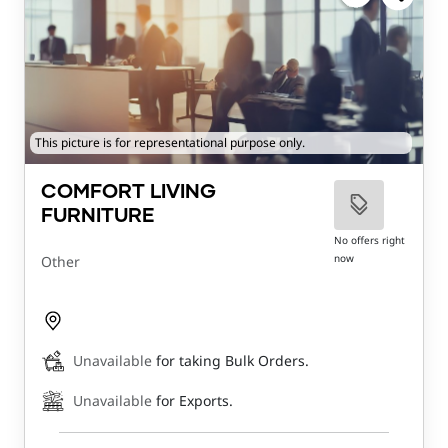
This picture is for representational purpose only.
COMFORT LIVING
FURNITURE
No offers right
now
Other
Unavailable
for taking Bulk Orders.
Unavailable
for Exports.