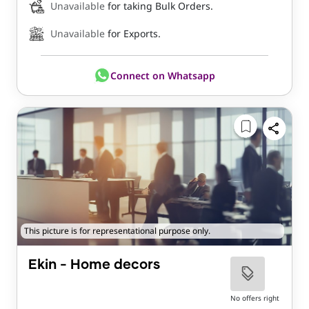
Unavailable
for taking Bulk Orders.
Unavailable
for Exports.
Connect on Whatsapp
This picture is for representational purpose only.
Ekin - Home decors
No offers right