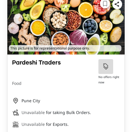
This picture is for representational purpose only.
Pardeshi Traders
No offers right
now
Food
Pune City
Unavailable
for taking Bulk Orders.
Unavailable
for Exports.