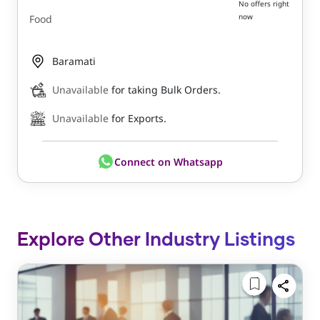
No offers right
now
Food
Baramati
Unavailable
for taking Bulk Orders.
Unavailable
for Exports.
Connect on Whatsapp
Explore Other Industry Listings