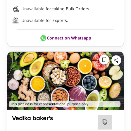
Unavailable
for taking Bulk Orders.
Unavailable
for Exports.
Connect on Whatsapp
This picture is for representational purpose only.
Vedika baker’s