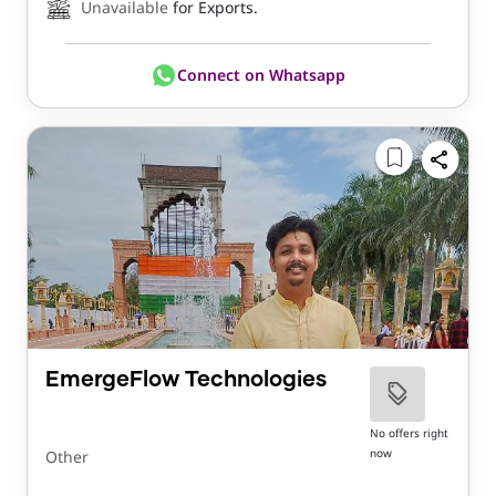
Unavailable
for Exports.
Connect on Whatsapp
EmergeFlow Technologies
No offers right
now
Other