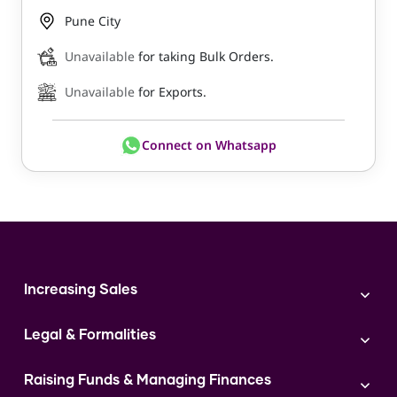
Pune City
Unavailable
for taking Bulk Orders.
Unavailable
for Exports.
Connect on Whatsapp
Increasing Sales
Branding
Legal & Formalities
Digital Marketing
Franchise
Accounting & Taxation
Instagram
Raising Funds & Managing Finances
Expert Consultation