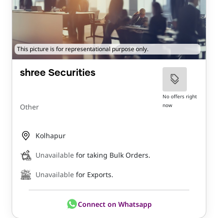
This picture is for representational purpose only.
shree Securities
No offers right
now
Other
Kolhapur
Unavailable
for taking Bulk Orders.
Unavailable
for Exports.
Connect on Whatsapp