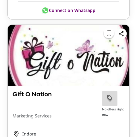
Connect on Whatsapp
Gift O Nation
No offers right
now
Marketing Services
Indore