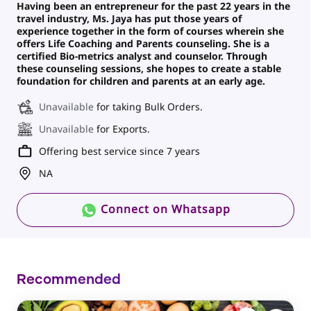
Having been an entrepreneur for the past 22 years in the
travel industry, Ms. Jaya has put those years of
experience together in the form of courses wherein she
offers Life Coaching and Parents counseling. She is a
certified Bio-metrics analyst and counselor. Through
these counseling sessions, she hopes to create a stable
foundation for children and parents at an early age.
Unavailable
for taking Bulk Orders.
Unavailable
for Exports.
Offering best service since 7 years
NA
Connect on Whatsapp
Recommended