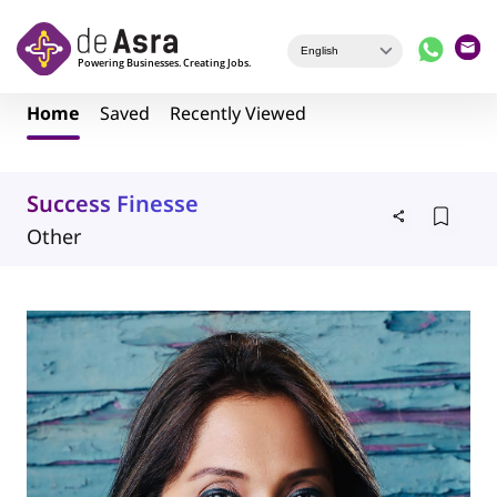
Skip to main content
Home
Saved
Recently Viewed
Success Finesse
Other