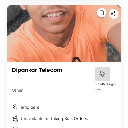
Dipankar Telecom
No offers right
now
Other
Jangipara
Unavailable
for taking Bulk Orders.