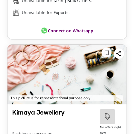
Unavailable
for taking Bulk Orders.
Unavailable
for Exports.
Connect on Whatsapp
This picture is for representational purpose only.
Kimaya Jewellery
No offers right
now
Fashion accessories