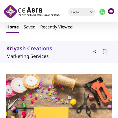
Skip to main content
Home
Saved
Recently Viewed
Kriyash Creations
Marketing Services