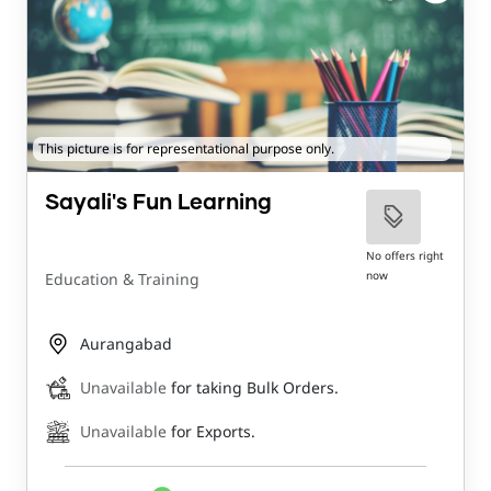
This picture is for representational purpose only.
Sayali's Fun Learning
No offers right
now
Education & Training
Aurangabad
Unavailable
for taking Bulk Orders.
Unavailable
for Exports.