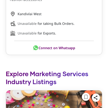
Kandivlai West
Unavailable
for taking Bulk Orders.
Unavailable
for Exports.
Connect on Whatsapp
Explore Marketing Services
Industry Listings