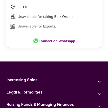
SELOO
Unavailable
for taking Bulk Orders.
Unavailable
for Exports.
Connect on Whatsapp
Increasing Sales
Branding
Legal & Formalities
Digital Marketing
Franchise
Accounting & Taxation
Instagram
Raising Funds & Managing Finances
Expert Consultation