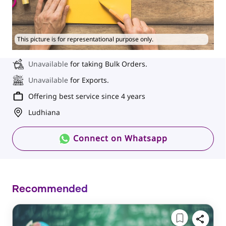
This picture is for representational purpose only.
Unavailable
for taking Bulk Orders.
Unavailable
for Exports.
Offering best service since 4 years
Ludhiana
Connect on Whatsapp
Recommended