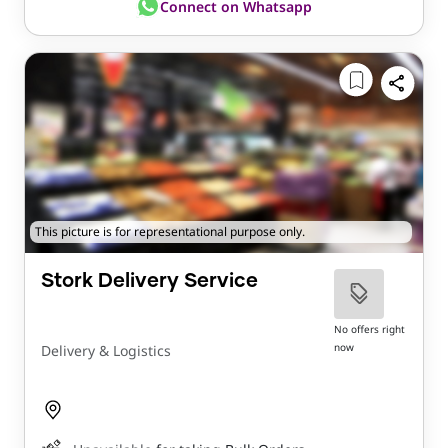
Connect on Whatsapp
This picture is for representational purpose only.
Stork Delivery Service
No offers right
now
Delivery & Logistics