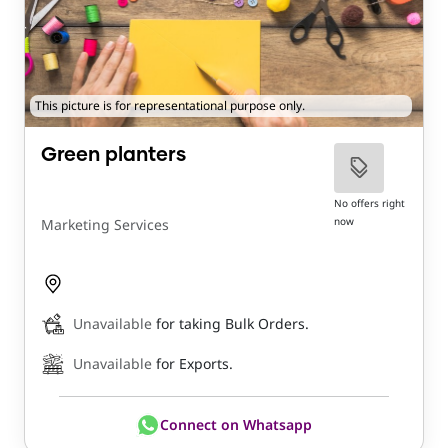
This picture is for representational purpose only.
Green planters
No offers right
now
Marketing Services
Unavailable
for taking Bulk Orders.
Unavailable
for Exports.
Connect on Whatsapp