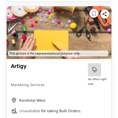
This picture is for representational purpose only.
Artigy
No offers right
now
Marketing Services
Kandivlai West
Unavailable
for taking Bulk Orders.