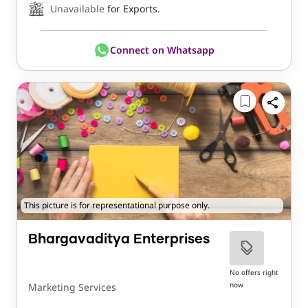
Unavailable
for Exports.
Connect on Whatsapp
This picture is for representational purpose only.
Bhargavaditya Enterprises
No offers right
now
Marketing Services