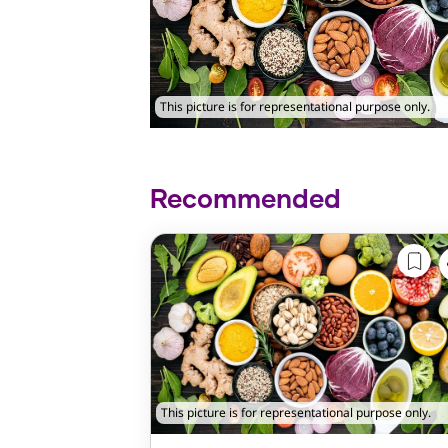
This picture is for representational purpose only.
Recommended
This picture is for representational purpose only.