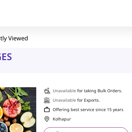
tly Viewed
GES
Unavailable
for taking Bulk Orders.
Unavailable
for Exports.
Offering best service since 15 years
Kolhapur