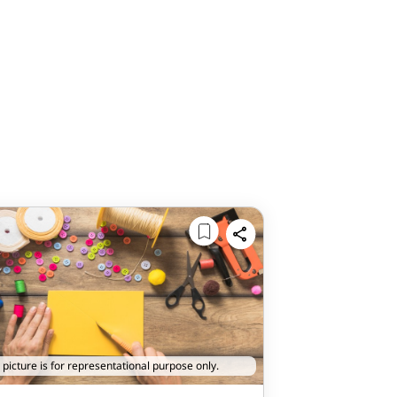
 picture is for representational purpose only.