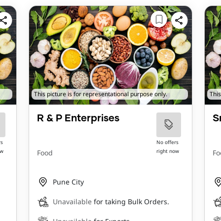
This picture is for representational purpose only.
This
R & P Enterprises
S
rs
No offers
ow
right now
Food
Fo
Pune City
Unavailable
for taking Bulk Orders.