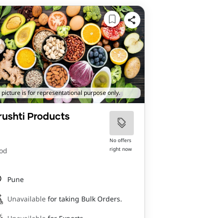
 picture is for representational purpose only.
rushti Products
No offers
right now
od
Pune
Unavailable
for taking Bulk Orders.