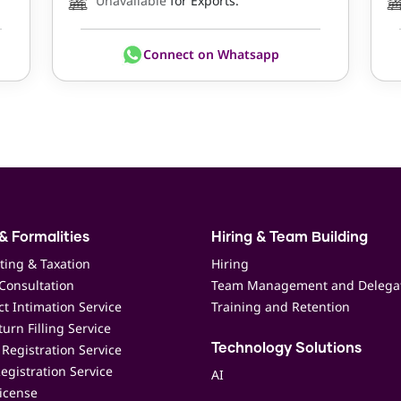
Unavailable
for Exports.
Connect on Whatsapp
& Formalities
Hiring & Team Building
ting & Taxation
Hiring
Consultation
Team Management and Delega
t Intimation Service
Training and Retention
urn Filling Service
Registration Service
Technology Solutions
egistration Service
AI
icense