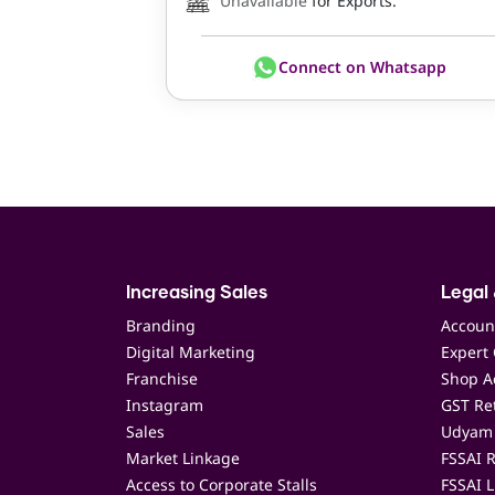
Unavailable
for Exports.
Connect on Whatsapp
Increasing Sales
Legal 
Branding
Accoun
Digital Marketing
Expert 
Franchise
Shop Ac
Instagram
GST Ret
Sales
Udyam 
Market Linkage
FSSAI R
Access to Corporate Stalls
FSSAI L