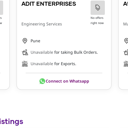
ADIT ENTERPRISES
A
rs
No offers
ow
right now
Engineering Services
Ma
Pune
Unavailable
for taking Bulk Orders.
Unavailable
for Exports.
Connect on Whatsapp
istings