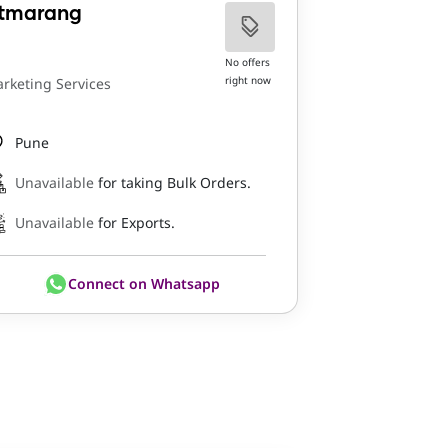
tmarang
No offers
right now
rketing Services
Pune
Unavailable
for taking Bulk Orders.
Unavailable
for Exports.
Connect on Whatsapp