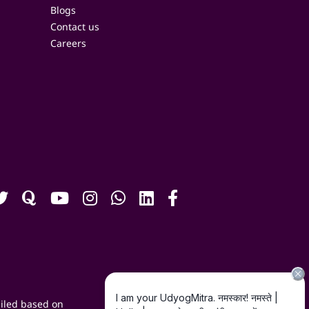
Blogs
Contact us
Careers
iled based on