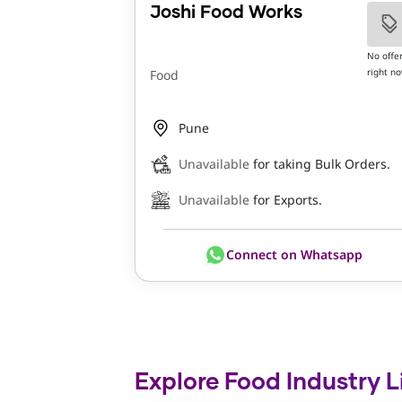
Joshi Food Works
No offe
right n
Food
Pune
Unavailable
for taking Bulk Orders.
Unavailable
for Exports.
Connect on Whatsapp
Explore Food Industry L