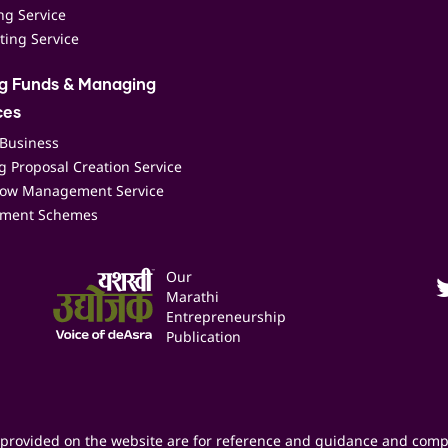
ing Service
ting Service
ng Funds & Managing
ces
 Business
 Proposal Creation Service
low Management Service
ment Schemes
Our
Marathi
Entrepreneurship
Publication
provided on the website are for reference and guidance and comp