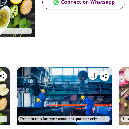
Connect on Whatsapp
This picture is for representational purpose only.
This