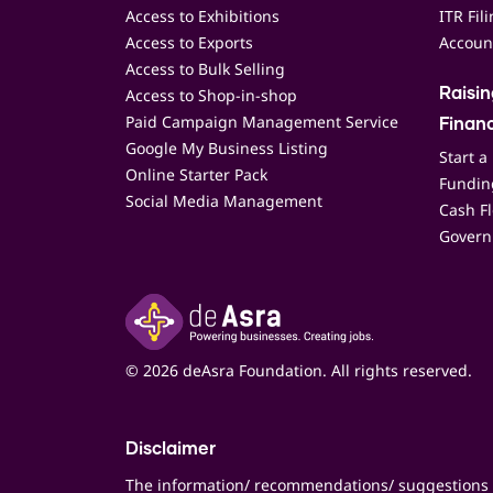
Access to Exhibitions
ITR Fil
Access to Exports
Accoun
Access to Bulk Selling
Access to Shop-in-shop
Raisi
Paid Campaign Management Service
Finan
Google My Business Listing
Start a
Online Starter Pack
Funding
Social Media Management
Cash F
Govern
© 2026 deAsra Foundation. All rights reserved.
Disclaimer
The information/ recommendations/ suggestions 