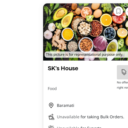
This picture is for representational purpose only.
SK's House
No offe
right n
Food
Baramati
Unavailable
for taking Bulk Orders.