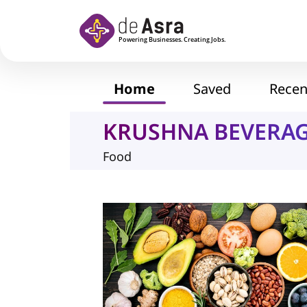
Skip to main content
Home
Saved
Recen
KRUSHNA BEVERA
Food