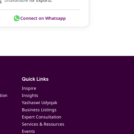
Unavailable
for Exports.
Connect on Whatsapp
Quick Links
Inspire
tion
Insights
Yashaswi Udyojak
Business Listings
Expert Consultation
Services & Resources
Events