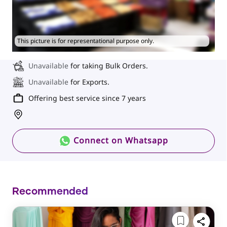
This picture is for representational purpose only.
Unavailable
for taking Bulk Orders.
Unavailable
for Exports.
Offering best service since 7 years
Connect on Whatsapp
Recommended