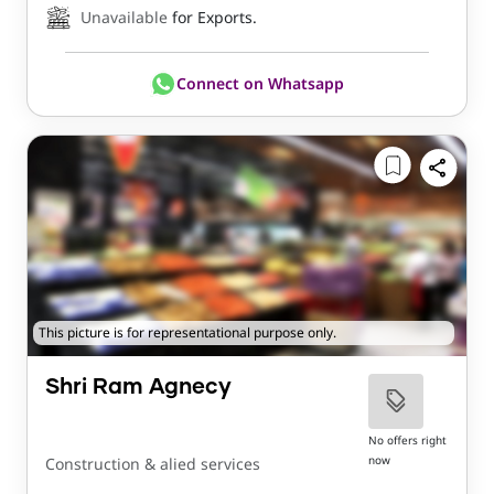
Unavailable
for Exports.
Connect on Whatsapp
This picture is for representational purpose only.
Shri Ram Agnecy
No offers right
now
Construction & alied services