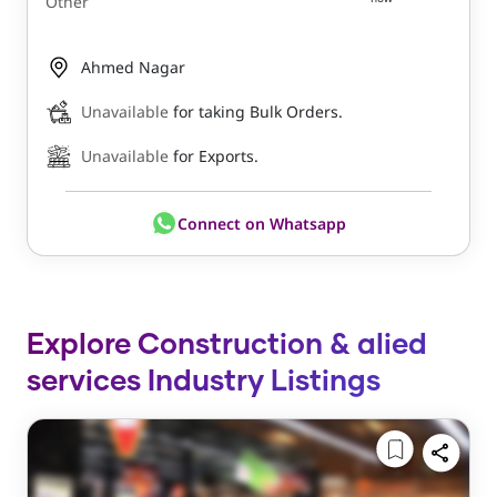
Other
Ahmed Nagar
Unavailable
for taking Bulk Orders.
Unavailable
for Exports.
Connect on Whatsapp
Explore Construction & alied
services Industry Listings