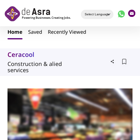
Skip to main content
Home
Saved
Recently Viewed
Ceracool
Construction & alied
services