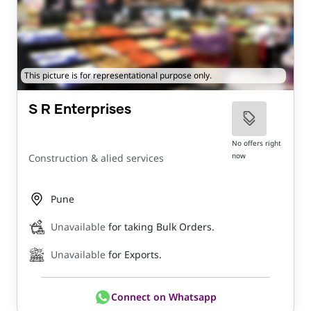
This picture is for representational purpose only.
S R Enterprises
No offers right
now
Construction & alied services
Pune
Unavailable
for taking Bulk Orders.
Unavailable
for Exports.
Connect on Whatsapp