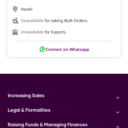
Haveli
Unavailable
for taking Bulk Orders.
Unavailable
for Exports.
Connect on Whatsapp
Increasing Sales
Branding
Legal & Formalities
Digital Marketing
Franchise
Accounting & Taxation
Instagram
Raising Funds & Managing Finances
Expert Consultation