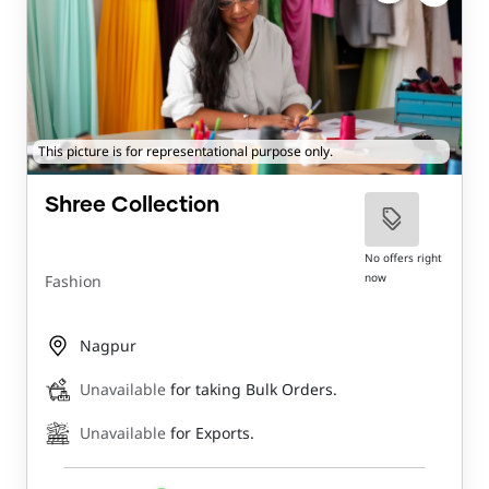
This picture is for representational purpose only.
Shree Collection
No offers right
now
Fashion
Nagpur
Unavailable
for taking Bulk Orders.
Unavailable
for Exports.