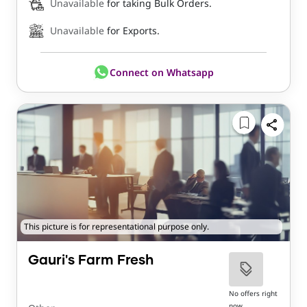
Unavailable
for taking Bulk Orders.
Unavailable
for Exports.
Connect on Whatsapp
This picture is for representational purpose only.
Gauri's Farm Fresh
No offers right
now