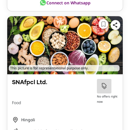
Connect on Whatsapp
This picture is for representational purpose only.
SNAfpcl Ltd.
No offers right
now
Food
Hingoli