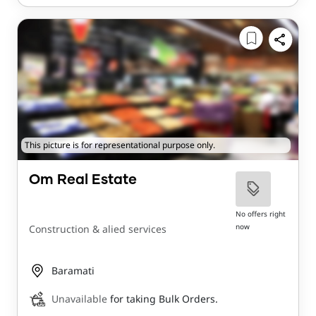
This picture is for representational purpose only.
Om Real Estate
No offers right
now
Construction & alied services
Baramati
Unavailable
for taking Bulk Orders.