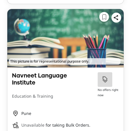
This picture is for representational purpose only.
Navneet Language
Institute
No offers right
now
Education & Training
Pune
Unavailable
for taking Bulk Orders.