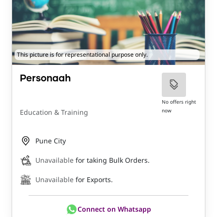
This picture is for representational purpose only.
Personaah
No offers right
now
Education & Training
Pune City
Unavailable
for taking Bulk Orders.
Unavailable
for Exports.
Connect on Whatsapp