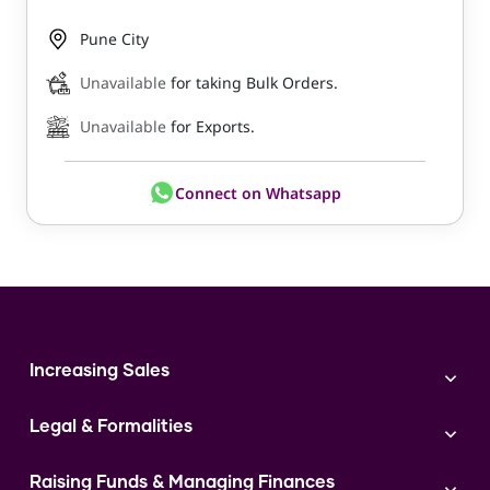
Pune City
Unavailable
for taking Bulk Orders.
Unavailable
for Exports.
Connect on Whatsapp
Increasing Sales
Branding
Legal & Formalities
Digital Marketing
Franchise
Accounting & Taxation
Instagram
Raising Funds & Managing Finances
Expert Consultation