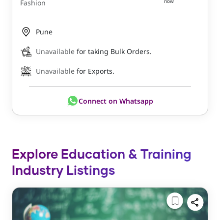
now
Fashion
Pune
Unavailable
for taking Bulk Orders.
Unavailable
for Exports.
Connect on Whatsapp
Explore Education & Training
Industry Listings