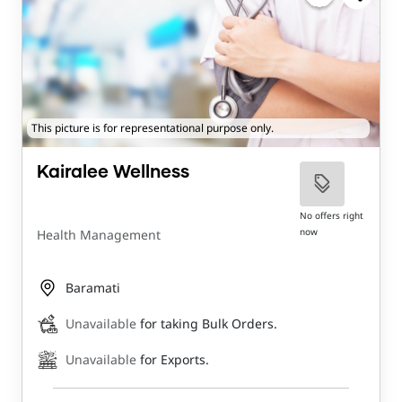
This picture is for representational purpose only.
Kairalee Wellness
No offers right
now
Health Management
Baramati
Unavailable
for taking Bulk Orders.
Unavailable
for Exports.