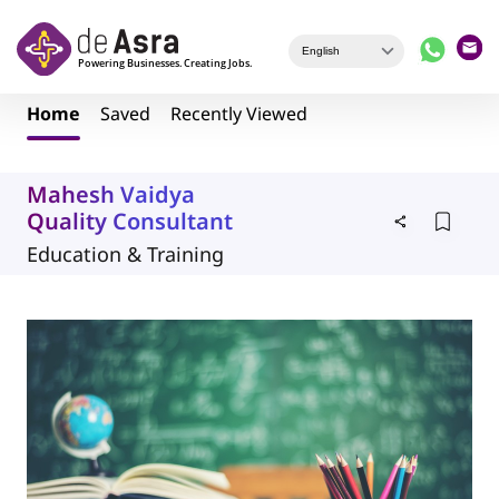
Skip to main content
Home
Saved
Recently Viewed
Mahesh Vaidya
Quality Consultant
Education & Training