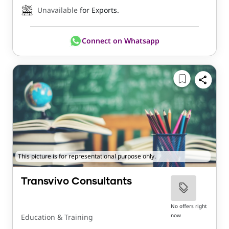
Unavailable
for Exports.
Connect on Whatsapp
This picture is for representational purpose only.
Transvivo Consultants
No offers right
now
Education & Training