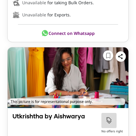
Unavailable
for taking Bulk Orders.
Unavailable
for Exports.
Connect on Whatsapp
This picture is for representational purpose only.
Utkrishtha by Aishwarya
No offers right