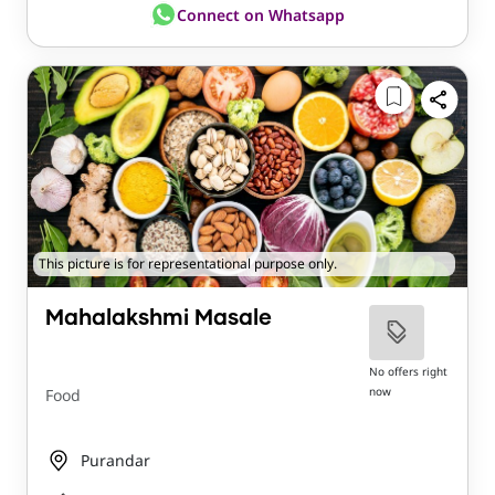
Connect on Whatsapp
This picture is for representational purpose only.
Mahalakshmi Masale
No offers right
now
Food
Purandar