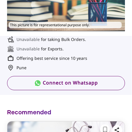
This picture is for representational purpose only.
Unavailable
for taking Bulk Orders.
Unavailable
for Exports.
Offering best service since 10 years
Pune
Connect on Whatsapp
Recommended